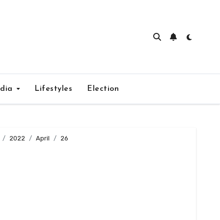
edia
Lifestyles
Election
2022
April
26