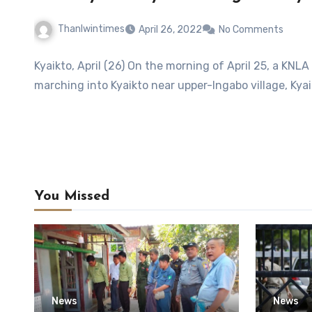
Thanlwintimes
April 26, 2022
No Comments
Kyaikto, April (26) On the morning of April 25, a KNL
marching into Kyaikto near upper-Ingabo village, Kyai
You Missed
News
News