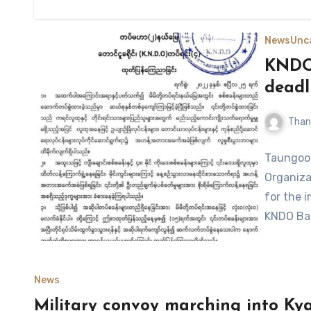
News
Unc
KNDO 
deadl
Than
Taungoo,
Organiza
for the 
KNDO Bat
News
Military convoy marching into Kyai