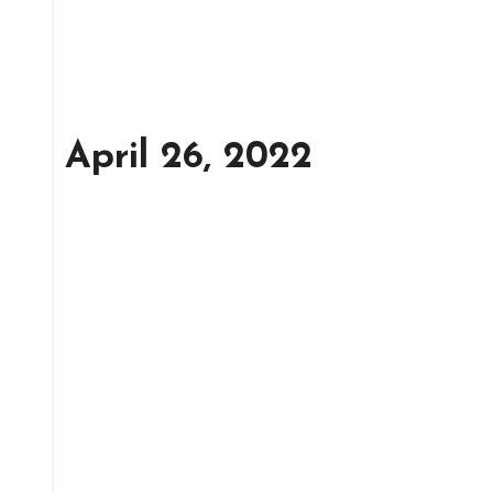
April 26, 2022