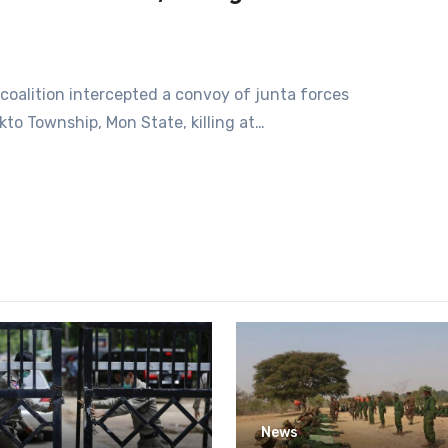
A coalition intercepted a convoy of junta forces
kto Township, Mon State, killing at…
News