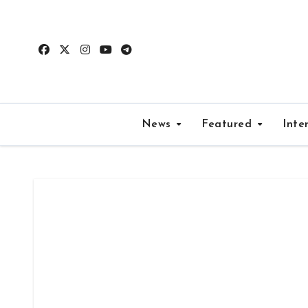
Skip
to
content
News
Featured
Inte