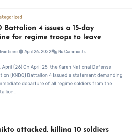
ategorized
Battalion 4 issues a 15-day
ine for regime troops to leave
lwintimes
April 26, 2022
No Comments
 April (26) On April 25, the Karen National Defense
tion (KNDO) Battalion 4 issued a statement demanding
immediate departure of all regime soldiers from the
allion…
kto attacked, killing 10 soldiers