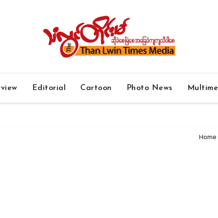
rview
Editorial
Cartoon
Photo News
Multim
Home