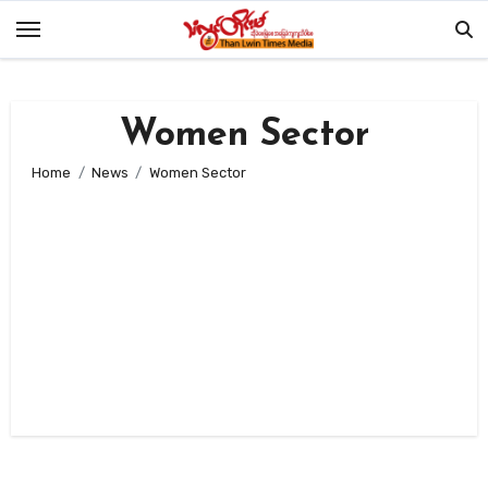
Skip
to
content
Women Sector
Home
News
Women Sector