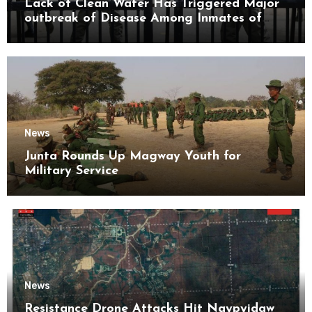
Lack of Clean Water Has Triggered Major
outbreak of Disease Among Inmates of
Kyaikmaraw Prison Mon State
News
Junta Rounds Up Magway Youth for
Military Service
News
Resistance Drone Attacks Hit Naypyidaw