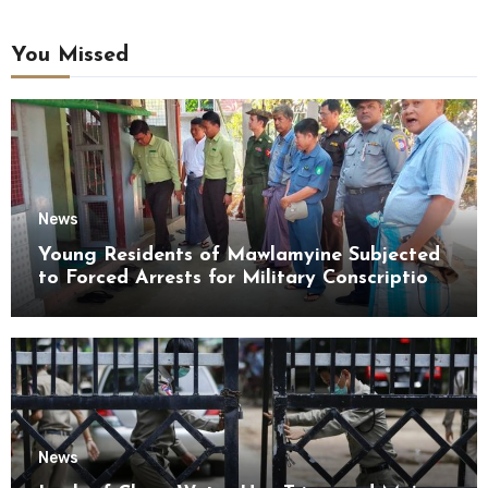
You Missed
News
Young Residents of Mawlamyine Subjected
to Forced Arrests for Military Conscription
Mon State
News