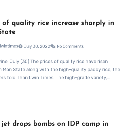
 of quality rice increase sharply in
State
lwintimes
July 30, 2022
No Comments
ne, July (30) The prices of quality rice have risen
in Mon State along with the high-quality paddy rice, the
ders told Than Lwin Times. The high-grade variety,…
 jet drops bombs on IDP camp in