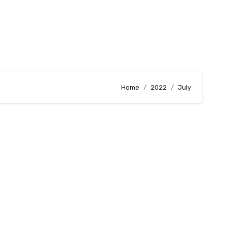
Home
2022
July