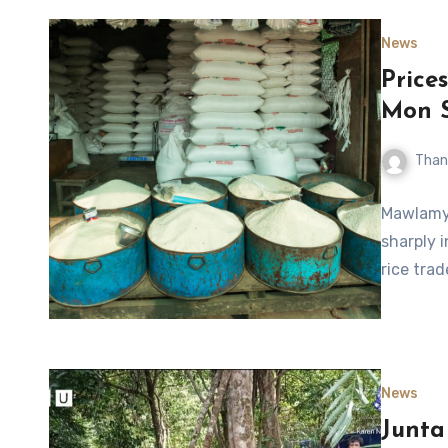
News
Prices
Mon 
Than
Mawlamyi
sharply 
rice tra
News
Junta