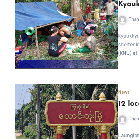
Kyauk
Than
Kyaukkyi,
shelter 
(KNU) at
News
12 lo
Than
Launglon,