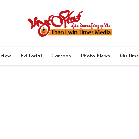
rview
Editorial
Cartoon
Photo News
Multim