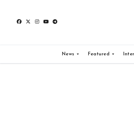
Skip
to
content
News
Featured
Inte