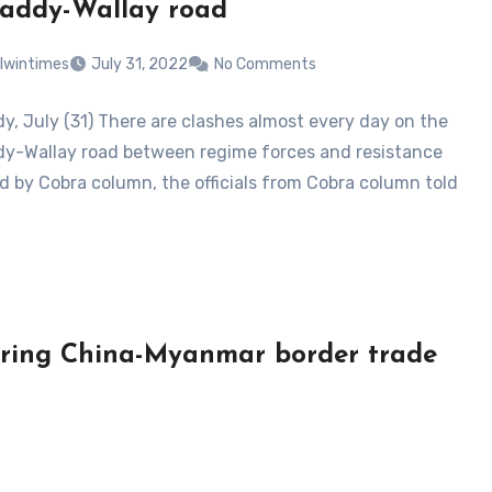
addy-Wallay road
lwintimes
July 31, 2022
No Comments
, July (31) There are clashes almost every day on the
-Wallay road between regime forces and resistance
ed by Cobra column, the officials from Cobra column told
t bring China-Myanmar border trade