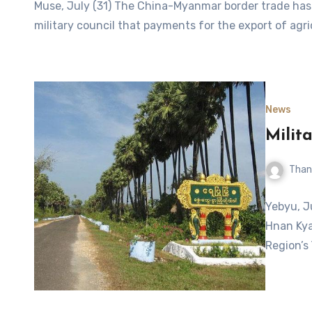
Muse, July (31) The China-Myanmar border trade has 
military council that payments for the export of agr
News
Milit
Than
Yebyu, J
Hnan Kya
Region’s