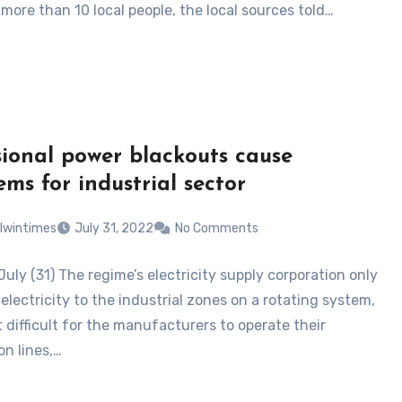
more than 10 local people, the local sources told…
ional power blackouts cause
ems for industrial sector
lwintimes
July 31, 2022
No Comments
uly (31) The regime’s electricity supply corporation only
electricity to the industrial zones on a rotating system,
 difficult for the manufacturers to operate their
on lines,…