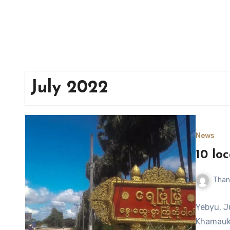
July 2022
News
10 lo
Than
Yebyu, J
Khamauk 