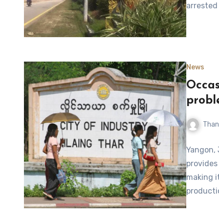
arrested 
News
Occas
probl
Than
Yangon, J
provides 
making it
producti