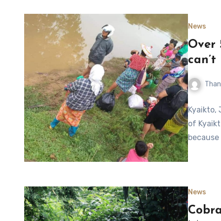
News
Over 
can’t
Than
Kyaikto, 
of Kyaik
because 
News
Cobra