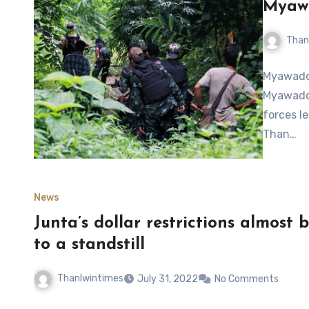
Myaw
Than
Myawaddy
Myawaddy
forces l
Than…
News
Junta’s dollar restrictions almos
to a standstill
Thanlwintimes
July 31, 2022
No Comments