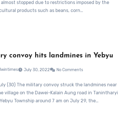
almost stopped due to restrictions imposed by the
icultural products such as beans, corn…
ary convoy hits landmines in Yebyu
lwintimes
July 30, 2022
No Comments
uly (30) The military convoy struck the landmines near
e village on the Dawei-Kalain Aung road in Tanintharyi
 Yebyu Township around 7 am on July 29, the…