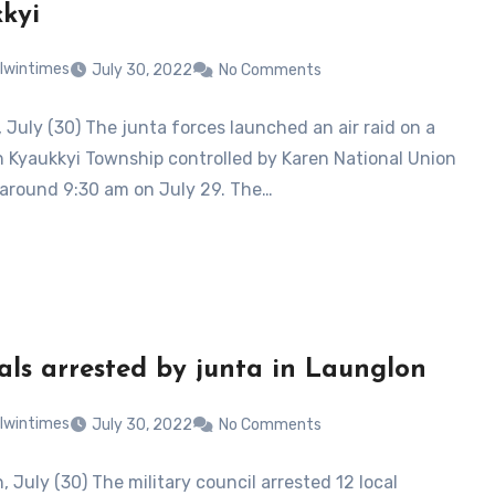
kyi
lwintimes
July 30, 2022
No Comments
 July (30) The junta forces launched an air raid on a
in Kyaukkyi Township controlled by Karen National Union
 around 9:30 am on July 29. The…
cals arrested by junta in Launglon
lwintimes
July 30, 2022
No Comments
 July (30) The military council arrested 12 local