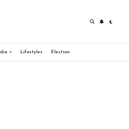
edia
Lifestyles
Election