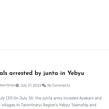
cals arrested by junta in Yebyu
lwintimes
July 31, 2022
No Comments
uly (31) On July 30, the junta army invaded Ayekani and
villages in Tanintharyi Region’s Yebyu Township and