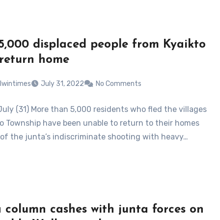
5,000 displaced people from Kyaikto
 return home
lwintimes
July 31, 2022
No Comments
July (31) More than 5,000 residents who fled the villages
to Township have been unable to return to their homes
of the junta’s indiscriminate shooting with heavy…
 column cashes with junta forces on