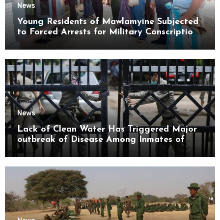
News
Young Residents of Mawlamyine Subjected
to Forced Arrests for Military Conscription
Mon State
News
Lack of Clean Water Has Triggered Major
outbreak of Disease Among Inmates of
Kyaikmaraw Prison Mon State