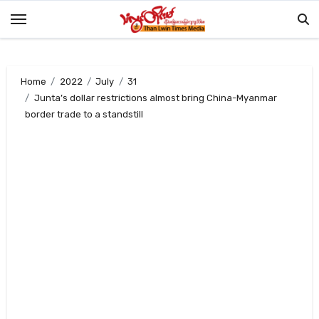
Skip
to
content
Home
2022
July
31
Junta’s dollar restrictions almost bring China-Myanmar
border trade to a standstill