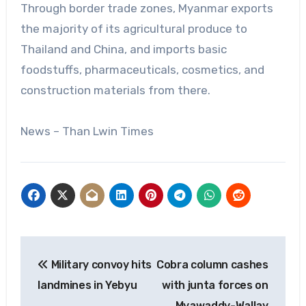
Through border trade zones, Myanmar exports
the majority of its agricultural produce to
Thailand and China, and imports basic
foodstuffs, pharmaceuticals, cosmetics, and
construction materials from there.
News – Than Lwin Times
Post
Military convoy hits
Cobra column cashes
navigation
landmines in Yebyu
with junta forces on
Myawaddy-Wallay