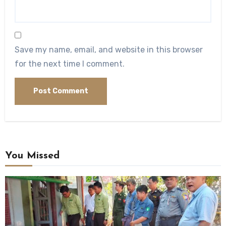
Save my name, email, and website in this browser
for the next time I comment.
You Missed