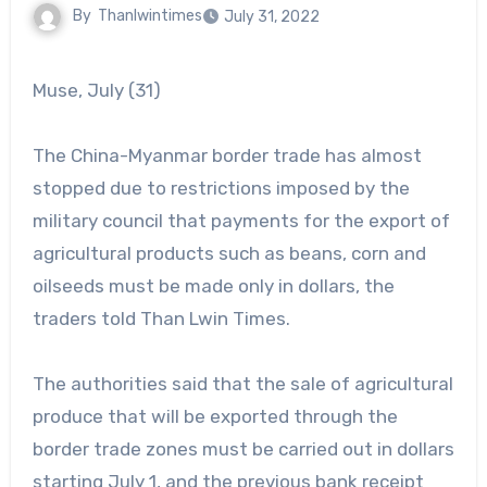
By
Thanlwintimes
July 31, 2022
Muse, July (31)
The China-Myanmar border trade has almost
stopped due to restrictions imposed by the
military council that payments for the export of
agricultural products such as beans, corn and
oilseeds must be made only in dollars, the
traders told Than Lwin Times.
The authorities said that the sale of agricultural
produce that will be exported through the
border trade zones must be carried out in dollars
starting July 1, and the previous bank receipt