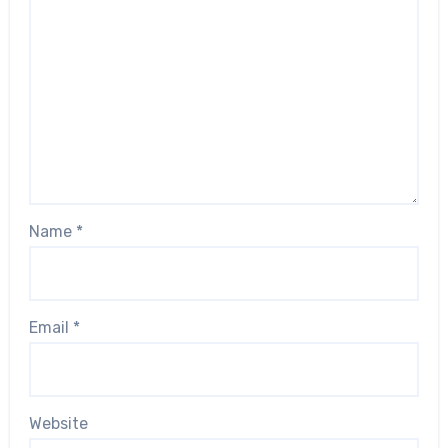
Name
*
Email
*
Website