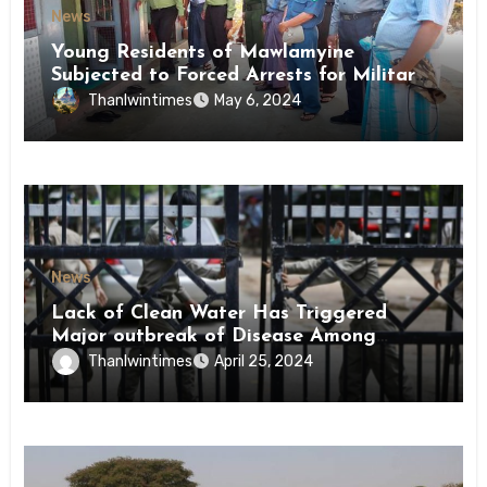
News
Young Residents of Mawlamyine
Subjected to Forced Arrests for Military
Conscription Mon State
Thanlwintimes
May 6, 2024
News
Lack of Clean Water Has Triggered
Major outbreak of Disease Among
Inmates of Kyaikmaraw Prison Mon
Thanlwintimes
April 25, 2024
State