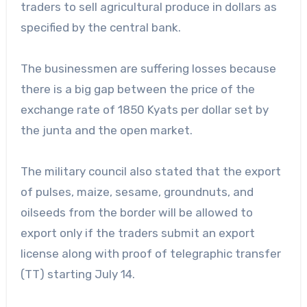
traders to sell agricultural produce in dollars as
specified by the central bank.
The businessmen are suffering losses because
there is a big gap between the price of the
exchange rate of 1850 Kyats per dollar set by
the junta and the open market.
The military council also stated that the export
of pulses, maize, sesame, groundnuts, and
oilseeds from the border will be allowed to
export only if the traders submit an export
license along with proof of telegraphic transfer
(TT) starting July 14.