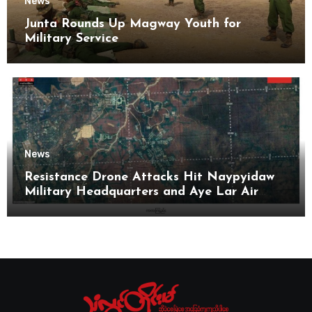
News
Junta Rounds Up Magway Youth for
Military Service
News
Resistance Drone Attacks Hit Naypyidaw
Military Headquarters and Aye Lar Air
Base