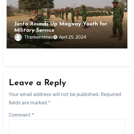
News
Junta Rounds Up Magway Youth for
Military Service
Thanlwintimes
April 25, 2024
Leave a Reply
Your email address will not be published.
Required
fields are marked
*
Comment
*