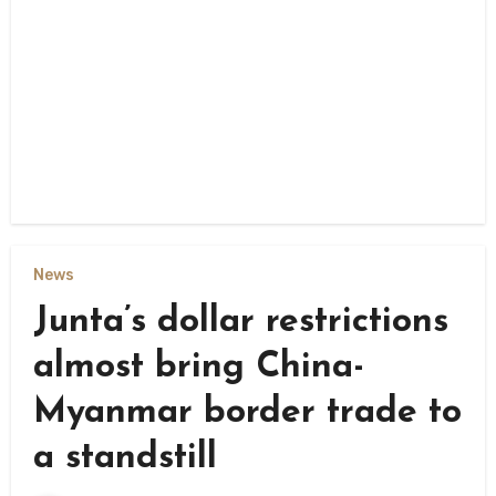
News
Junta’s dollar restrictions
almost bring China-
Myanmar border trade to
a standstill