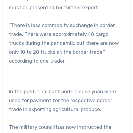
must be presented for further export.
“There is less commodity exchange in border
trade. There were approximately 40 cargo
trucks during the pandemic, but there are now
only 10 to 20 trucks at the border trade,”
according to one trader.
In the past, Thai baht and Chinese yuan were
used for payment for the respective border
trade in exporting agricultural produce.
The military council has now instructed the