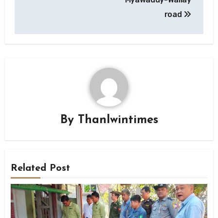
road
By
Thanlwintimes
Related Post