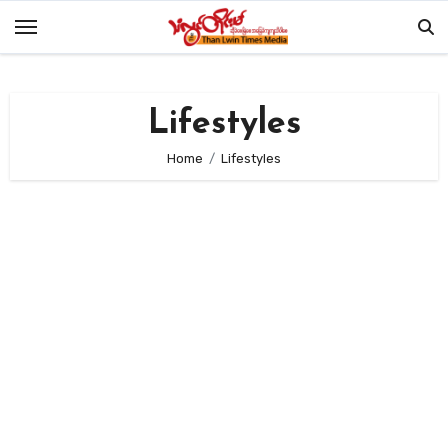
Skip
to
content
Lifestyles
Home
Lifestyles