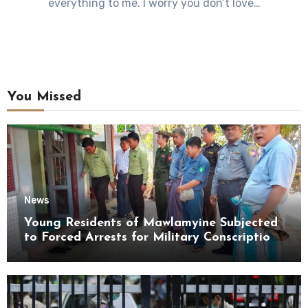
everything to me. I worry you don’t love…
You Missed
News
Young Residents of Mawlamyine Subjected
to Forced Arrests for Military Conscription
Mon State