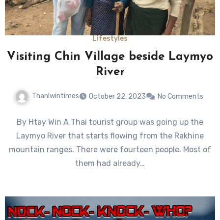
Lifestyles
Visiting Chin Village beside Laymyo
River
Thanlwintimes
October 22, 2023
No Comments
By Htay Win A Thai tourist group was going up the
Laymyo River that starts flowing from the Rakhine
mountain ranges. There were fourteen people. Most of
them had already…