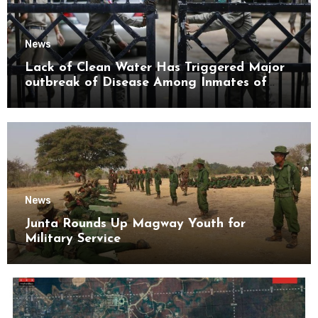
News
Lack of Clean Water Has Triggered Major
outbreak of Disease Among Inmates of
Kyaikmaraw Prison Mon State
News
Junta Rounds Up Magway Youth for
Military Service