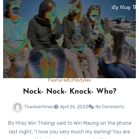
Featured
Lifestyles
Nock- Nock- Knock- Who?
Thanlwintimes
April 26, 2023
No Comments
By Htay Win Theingi said to Win Maung on the phone
last night, “I love you very much my darling! You are