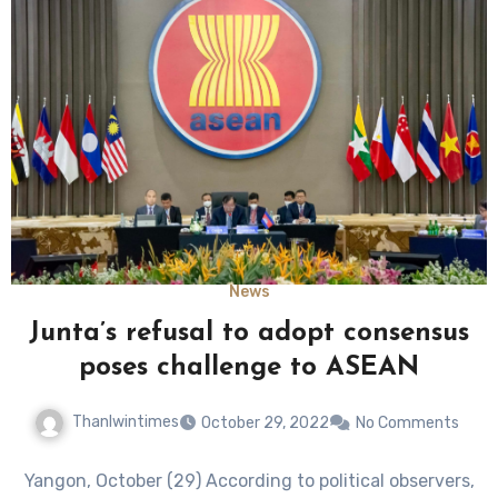
News
Junta’s refusal to adopt consensus
poses challenge to ASEAN
Thanlwintimes
October 29, 2022
No Comments
Yangon, October (29) According to political observers,