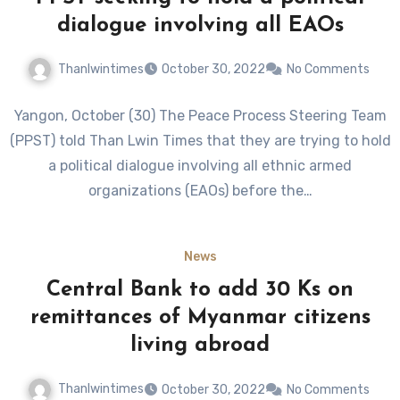
dialogue involving all EAOs
Thanlwintimes
October 30, 2022
No Comments
Yangon, October (30) The Peace Process Steering Team
(PPST) told Than Lwin Times that they are trying to hold
a political dialogue involving all ethnic armed
organizations (EAOs) before the…
News
Central Bank to add 30 Ks on
remittances of Myanmar citizens
living abroad
Thanlwintimes
October 30, 2022
No Comments