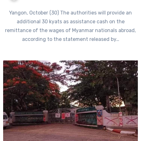
Yangon, October (30) The authorities will provide an
additional 30 kyats as assistance cash on the
remittance of the wages of Myanmar nationals abroad,
according to the statement released by…