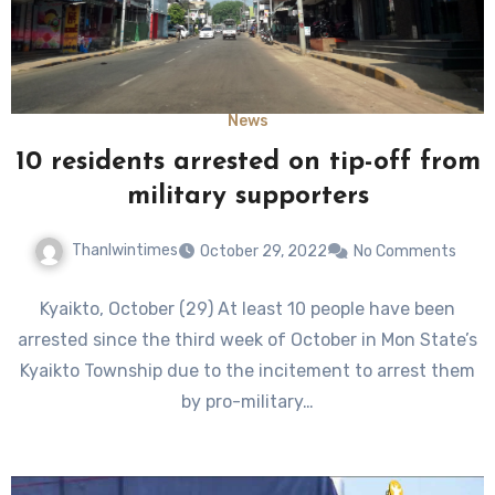
News
10 residents arrested on tip-off from
military supporters
Thanlwintimes
October 29, 2022
No Comments
Kyaikto, October (29) At least 10 people have been
arrested since the third week of October in Mon State’s
Kyaikto Township due to the incitement to arrest them
by pro-military…