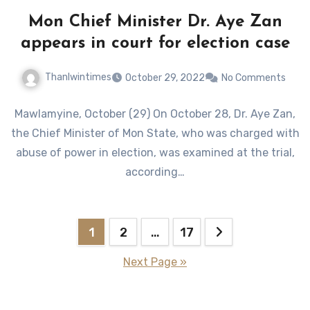
Mon Chief Minister Dr. Aye Zan
appears in court for election case
Thanlwintimes
October 29, 2022
No Comments
Mawlamyine, October (29) On October 28, Dr. Aye Zan,
the Chief Minister of Mon State, who was charged with
abuse of power in election, was examined at the trial,
according…
Posts
1
2
…
17
pagination
Next Page »