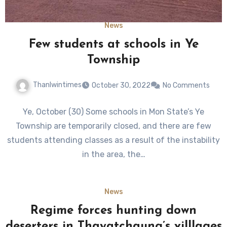
News
Few students at schools in Ye
Township
Thanlwintimes
October 30, 2022
No Comments
Ye, October (30) Some schools in Mon State’s Ye
Township are temporarily closed, and there are few
students attending classes as a result of the instability
in the area, the…
News
Regime forces hunting down
deserters in Thayatchaung’s villlages