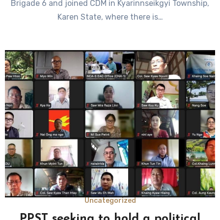
Brigade 6 and joined CDM in Kyarinnseikgyi Township,
Karen State, where there is…
Uncategorized
PPST seeking to hold a political