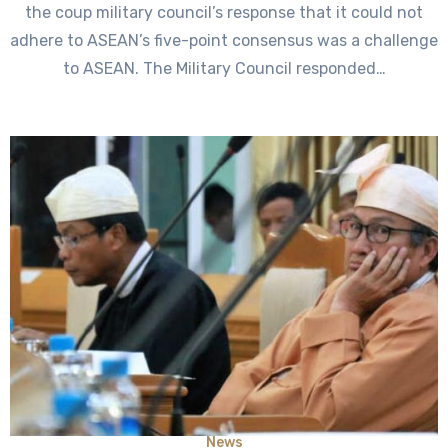
the coup military council’s response that it could not
adhere to ASEAN’s five-point consensus was a challenge
to ASEAN. The Military Council responded…
News