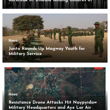
outbreak of Disease Among Inmates of
Kyaikmaraw Prison Mon State
News
Junta Rounds Up Magway Youth for
Military Service
News
Resistance Drone Attacks Hit Naypyidaw
Military Headquarters and Aye Lar Air