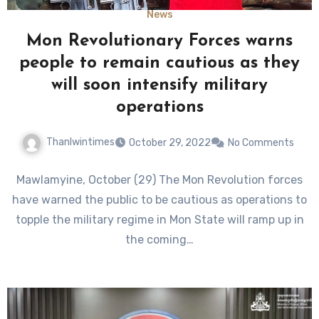
News
Mon Revolutionary Forces warns
people to remain cautious as they
will soon intensify military
operations
Thanlwintimes
October 29, 2022
No Comments
Mawlamyine, October (29) The Mon Revolution forces
have warned the public to be cautious as operations to
topple the military regime in Mon State will ramp up in
the coming…