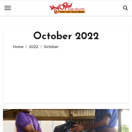
Skip
to
content
October 2022
Home
2022
October