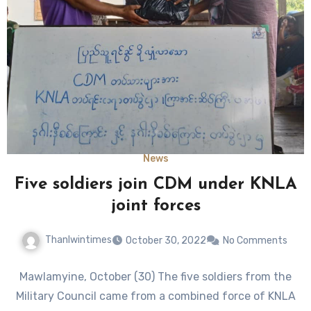
News
Five soldiers join CDM under KNLA
joint forces
Thanlwintimes
October 30, 2022
No Comments
Mawlamyine, October (30) The five soldiers from the
Military Council came from a combined force of KNLA