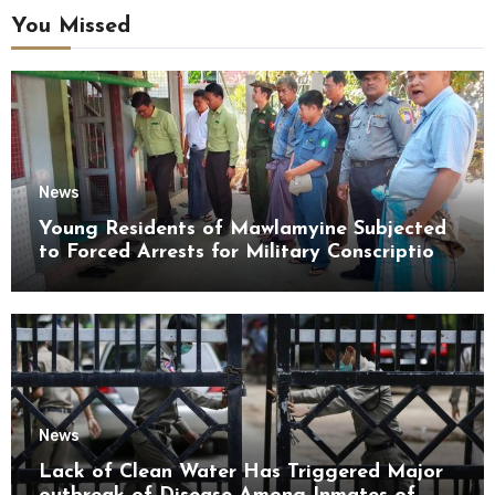
You Missed
News
Young Residents of Mawlamyine Subjected
to Forced Arrests for Military Conscription
Mon State
News
Lack of Clean Water Has Triggered Major