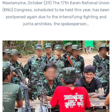
Mawlamyine, October (29) The 17th Karen National Union
(KNU) Congress, scheduled to be held this year, has been
postponed again due to the intensifying fighting and
junta airstrikes, the spokesperson…