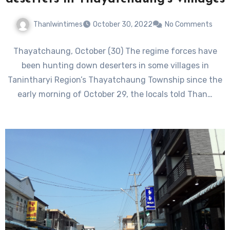
Thanlwintimes
October 30, 2022
No Comments
Thayatchaung, October (30) The regime forces have
been hunting down deserters in some villages in
Tanintharyi Region’s Thayatchaung Township since the
early morning of October 29, the locals told Than…