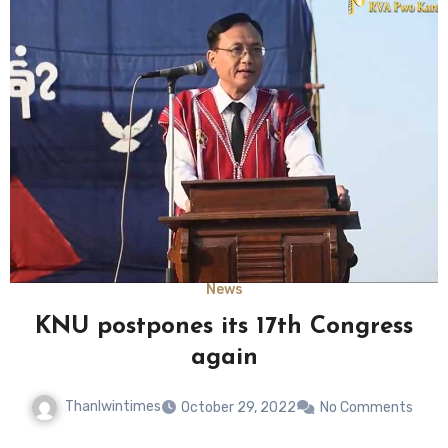
News
KNU postpones its 17th Congress
again
Thanlwintimes
October 29, 2022
No Comments