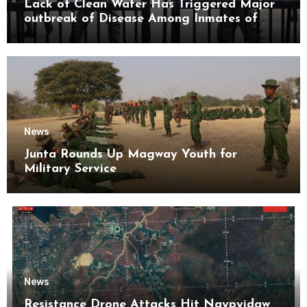
Lack of Clean Water Has Triggered Major
outbreak of Disease Among Inmates of
Kyaikmaraw Prison Mon State
News
Junta Rounds Up Magway Youth for
Military Service
News
Resistance Drone Attacks Hit Naypyidaw