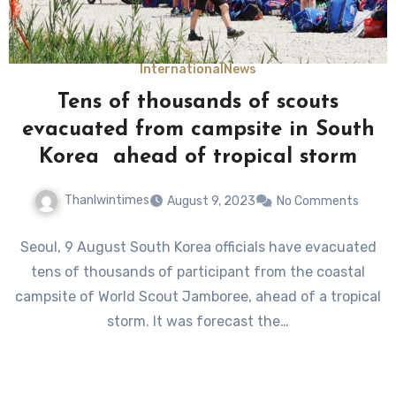
International
News
Tens of thousands of scouts
evacuated from campsite in South
Korea ahead of tropical storm
Thanlwintimes
August 9, 2023
No Comments
Seoul, 9 August South Korea officials have evacuated
tens of thousands of participant from the coastal
campsite of World Scout Jamboree, ahead of a tropical
storm. It was forecast the…