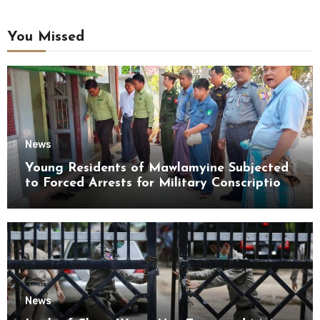
You Missed
News
Young Residents of Mawlamyine Subjected
to Forced Arrests for Military Conscription
Mon State
News