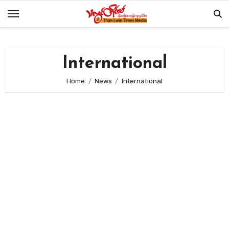
Skip
to
content
International
Home
News
International