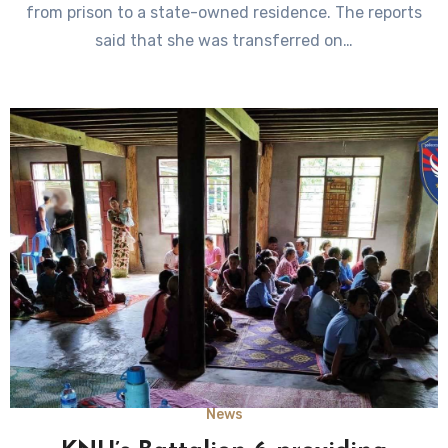
from prison to a state-owned residence. The reports
said that she was transferred on…
News