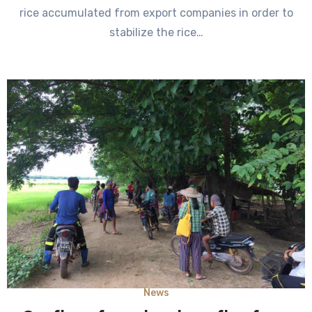
rice accumulated from export companies in order to
stabilize the rice…
News