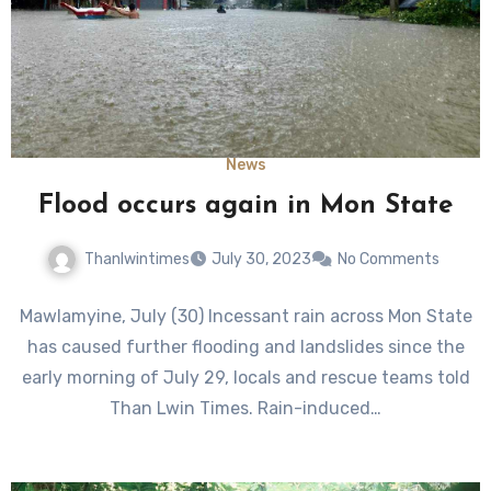
News
Flood occurs again in Mon State
Thanlwintimes
July 30, 2023
No Comments
Mawlamyine, July (30) Incessant rain across Mon State
has caused further flooding and landslides since the
early morning of July 29, locals and rescue teams told
Than Lwin Times. Rain-induced…