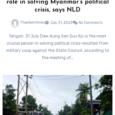
role in solving Myanmar’s political
crisis, says NLD
Thanlwintimes
July 31, 2023
No Comments
Yangon, 31 July Daw Aung San Suu Kyi is the most
crucial person in solving political crisis resulted from
military coup against the State Council, according to
the meeting of…