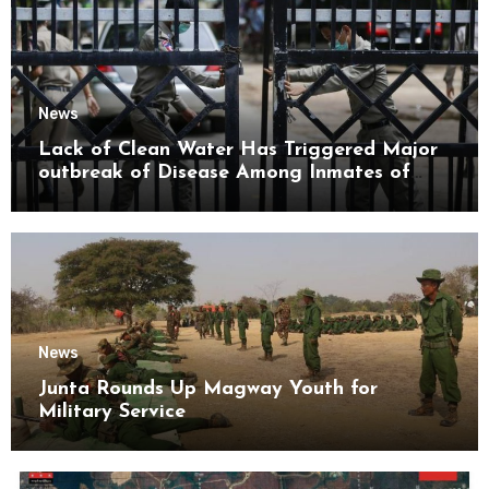
News
Lack of Clean Water Has Triggered Major
outbreak of Disease Among Inmates of
Kyaikmaraw Prison Mon State
News
Junta Rounds Up Magway Youth for
Military Service