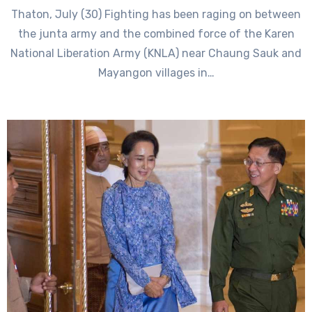
Thaton, July (30) Fighting has been raging on between
the junta army and the combined force of the Karen
National Liberation Army (KNLA) near Chaung Sauk and
Mayangon villages in…