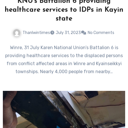
KNU’s Battalion 6 providing
healthcare services to IDPs in Kayin
state
Thanlwintimes
July 31, 2023
No Comments
Winre, 31 July Karen National Union’s Battalion 6 is
providing healthcare services to the displaced persons
from conflict affected areas in Winre and Kyainseikkyi
townships. Nearly 4,000 people from nearby…