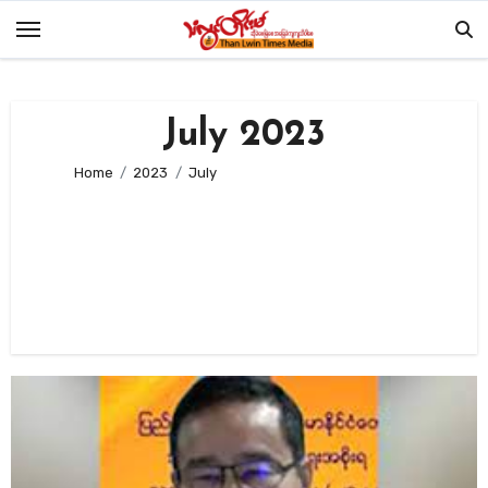
Skip
to
content
July 2023
Home
2023
July