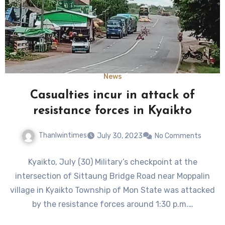
News
Casualties incur in attack of
resistance forces in Kyaikto
Thanlwintimes
July 30, 2023
No Comments
Kyaikto, July (30) Military’s checkpoint at the
intersection of Sittaung Bridge Road near Moppalin
village in Kyaikto Township of Mon State was attacked
by the resistance forces around 1:30 p.m.…