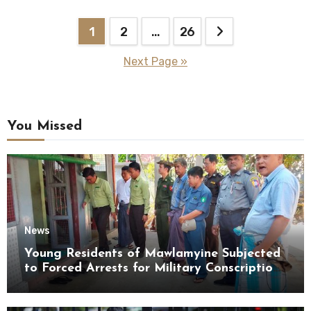
Posts
1
2
…
26
pagination
Next Page »
You Missed
News
Young Residents of Mawlamyine Subjected
to Forced Arrests for Military Conscription
Mon State