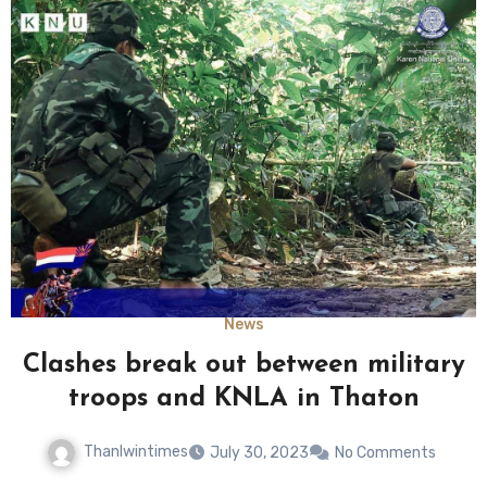
News
Clashes break out between military
troops and KNLA in Thaton
Thanlwintimes
July 30, 2023
No Comments