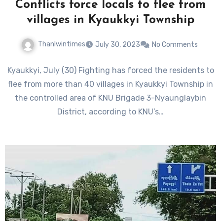
Conflicts force locals to flee from
villages in Kyaukkyi Township
Thanlwintimes
July 30, 2023
No Comments
Kyaukkyi, July (30) Fighting has forced the residents to
flee from more than 40 villages in Kyaukkyi Township in
the controlled area of KNU Brigade 3-Nyaunglaybin
District, according to KNU’s…