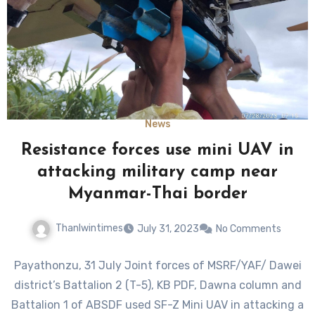
News
Resistance forces use mini UAV in
attacking military camp near
Myanmar-Thai border
Thanlwintimes
July 31, 2023
No Comments
Payathonzu, 31 July Joint forces of MSRF/YAF/ Dawei
district’s Battalion 2 (T-5), KB PDF, Dawna column and
Battalion 1 of ABSDF used SF-Z Mini UAV in attacking a