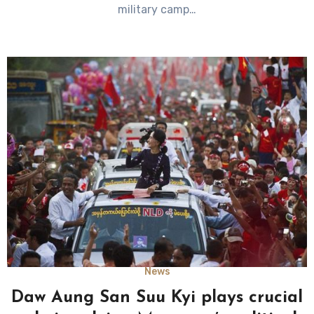
military camp…
News
Daw Aung San Suu Kyi plays crucial