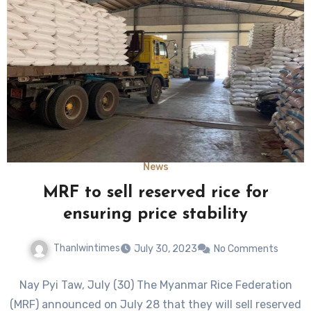
News
MRF to sell reserved rice for
ensuring price stability
Thanlwintimes
July 30, 2023
No Comments
Nay Pyi Taw, July (30) The Myanmar Rice Federation
(MRF) announced on July 28 that they will sell reserved