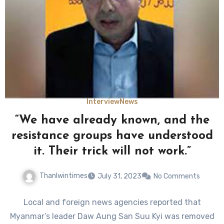
Interview
News
“We have already known, and the
resistance groups have understood
it. Their trick will not work.”
Thanlwintimes
July 31, 2023
No Comments
Local and foreign news agencies reported that
Myanmar’s leader Daw Aung San Suu Kyi was removed