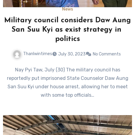
News
Military council considers Daw Aung
San Suu Kyi as exist strategy in
politics
Thanlwintimes
July 30, 2023
No Comments
Nay Pyi Taw, July (30) The military council has
reportedly put imprisoned State Counselor Daw Aung
San Suu Kyi under house arrest, allowing her to meet
with some top officials…