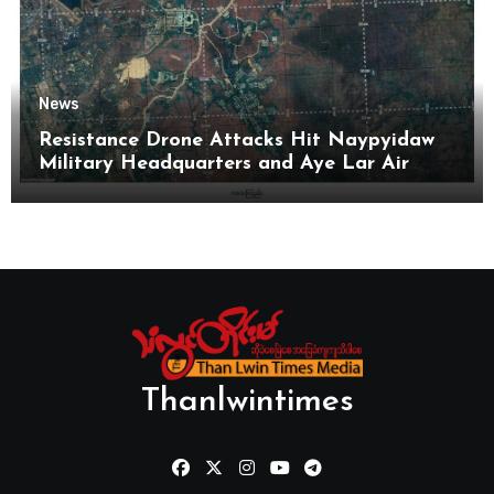
News
Resistance Drone Attacks Hit Naypyidaw
Military Headquarters and Aye Lar Air
Base
Thanlwintimes