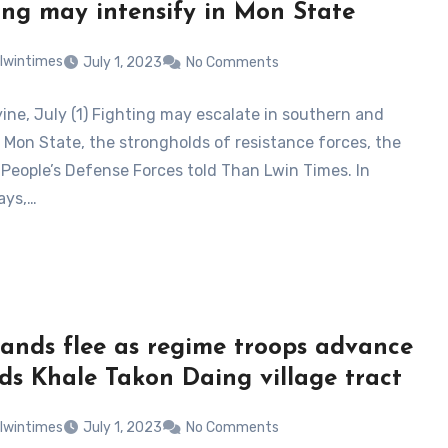
ing may intensify in Mon State
lwintimes
July 1, 2023
No Comments
ne, July (1) Fighting may escalate in southern and
 Mon State, the strongholds of resistance forces, the
People’s Defense Forces told Than Lwin Times. In
ays,…
ands flee as regime troops advance
ds Khale Takon Daing village tract
lwintimes
July 1, 2023
No Comments