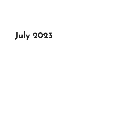
July 2023