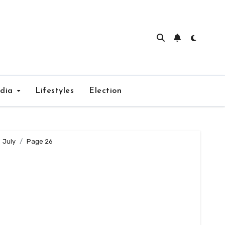
edia
Lifestyles
Election
July
Page 26