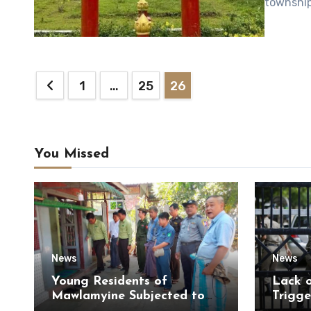
township
Posts
1
…
25
26
pagination
You Missed
News
News
Young Residents of
Lack 
Mawlamyine Subjected to
Trigge
Forced Arrests for Military
of Di