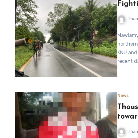
Fight
Than
Mawlamyi
northern
KNU and 
recent d
News
Thous
towar
Than