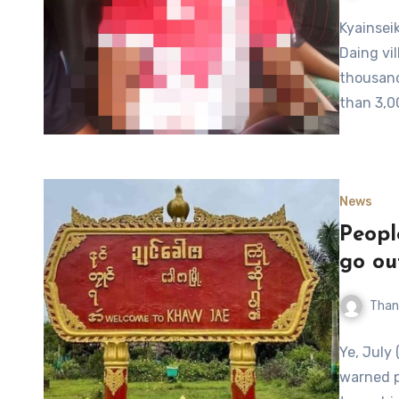
Kyainsei
Daing vil
thousand
than 3,0
News
Peopl
go ou
Than
Ye, July 
warned p