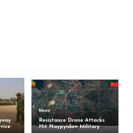
News
gway
Resistance Drone Attacks
rvice
Hit Naypyidaw Military
Headquarters and Aye Lar