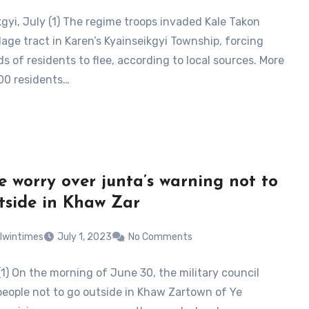
kgyi, July (1) The regime troops invaded Kale Takon
lage tract in Karen’s Kyainseikgyi Township, forcing
s of residents to flee, according to local sources. More
00 residents…
e worry over junta’s warning not to
tside in Khaw Zar
lwintimes
July 1, 2023
No Comments
(1) On the morning of June 30, the military council
eople not to go outside in Khaw Zartown of Ye