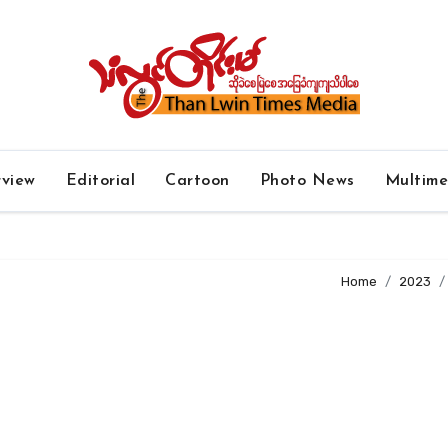
rview
Editorial
Cartoon
Photo News
Multim
Home
2023