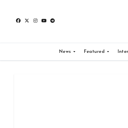
Skip
to
content
News
Featured
Inte