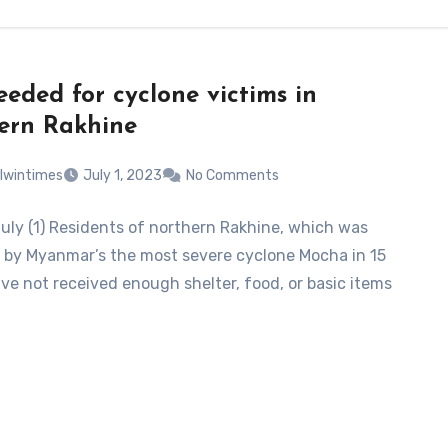
eeded for cyclone victims in
ern Rakhine
lwintimes
July 1, 2023
No Comments
July (1) Residents of northern Rakhine, which was
by Myanmar’s the most severe cyclone Mocha in 15
ave not received enough shelter, food, or basic items