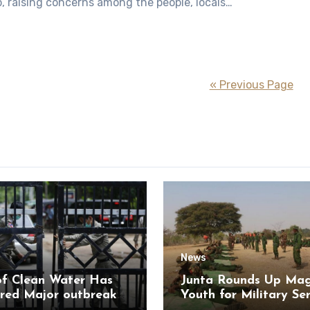
, raising concerns among the people, locals…
« Previous Page
News
of Clean Water Has
Junta Rounds Up Ma
red Major outbreak
Youth for Military Se
sease Among Inmates