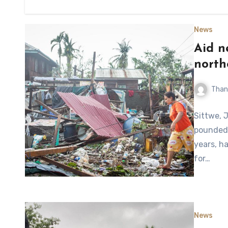
News
Aid n
north
Than
Sittwe, 
pounded 
years, h
for…
News