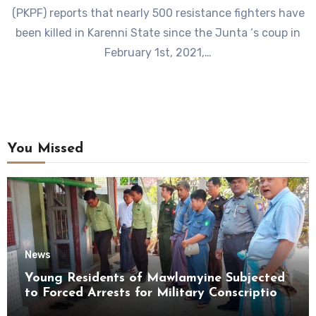
(PKPF) reports that nearly 500 resistance fighters have
been killed in Karenni State since the Junta ‘s coup in
February 1st, 2021,…
You Missed
News
Young Residents of Mawlamyine Subjected
to Forced Arrests for Military Conscription
Mon State