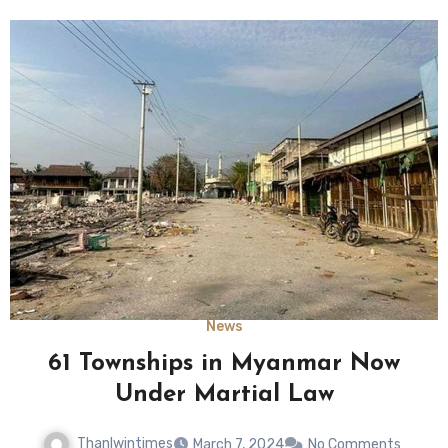
News
61 Townships in Myanmar Now
Under Martial Law
Thanlwintimes
March 7, 2024
No Comments