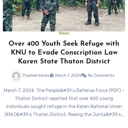
News
Over 400 Youth Seek Refuge with
KNU to Evade Conscription Law
Karen State Thaton District
Thanlwintimes
March 7, 2024
No Comments
March 7, 2024. The People&#39;s Defense Force (PDF) –
Thaton District reported that over 400 young
individuals sought refuge in the Karen National Union
(KNU)&#39;s Thaton District, fleeing the Junta&#39;s…