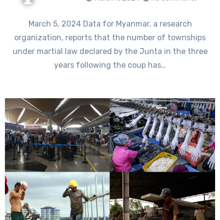
March 5, 2024 Data for Myanmar, a research
organization, reports that the number of townships
under martial law declared by the Junta in the three
years following the coup has…