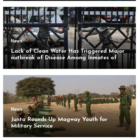
News
Lack of Clean Water Has Triggered Major
outbreak of Disease Among Inmates of
Kyaikmaraw Prison Mon State
News
Junta Rounds Up Magway Youth for
Military Service