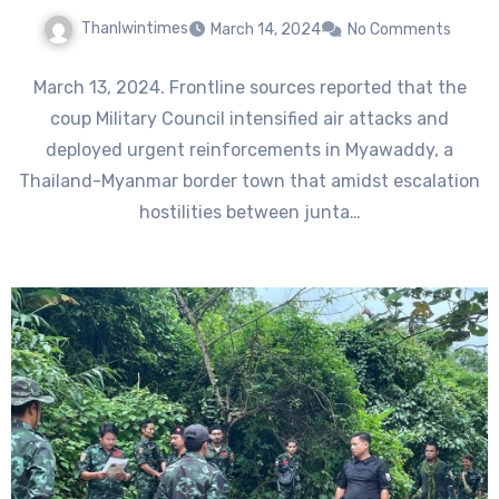
Thanlwintimes
March 14, 2024
No Comments
March 13, 2024. Frontline sources reported that the
coup Military Council intensified air attacks and
deployed urgent reinforcements in Myawaddy, a
Thailand-Myanmar border town that amidst escalation
hostilities between junta…