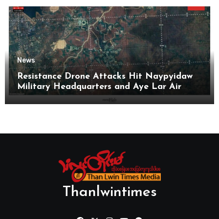
News
Resistance Drone Attacks Hit Naypyidaw
Military Headquarters and Aye Lar Air
Base
Thanlwintimes