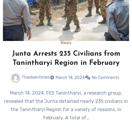
News
Junta Arrests 235 Civilians from
Tanintharyi Region in February
Thanlwintimes
March 14, 2024
No Comments
March 14, 2024. FE5 Tanintharyi, a research group,
revealed that the Junta detained nearly 235 civilians in
the Tanintharyi Region for a variety of reasons, in
February. A total of…