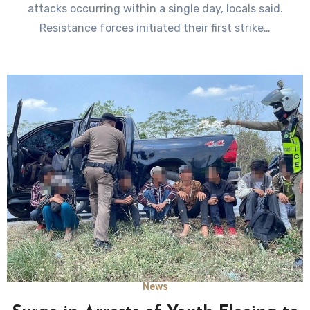
attacks occurring within a single day, locals said.
Resistance forces initiated their first strike…
News