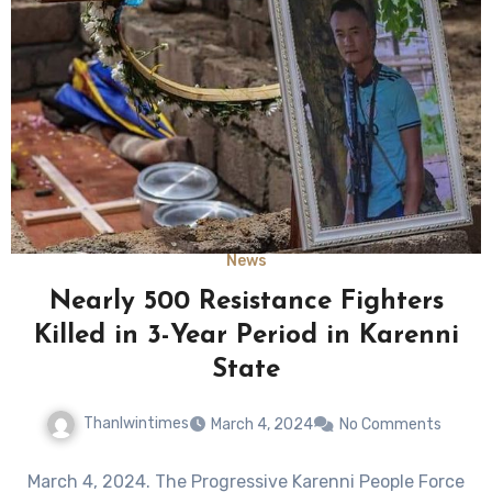
News
Nearly 500 Resistance Fighters
Killed in 3-Year Period in Karenni
State
Thanlwintimes
March 4, 2024
No Comments
March 4, 2024. The Progressive Karenni People Force