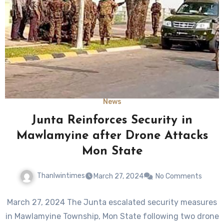
News
Junta Reinforces Security in
Mawlamyine after Drone Attacks
Mon State
Thanlwintimes
March 27, 2024
No Comments
March 27, 2024 The Junta escalated security measures
in Mawlamyine Township, Mon State following two drone