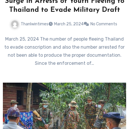
Surge in Arrests of Youth Fleeing to
Thailand to Evade Military Draft
Thanlwintimes
March 25, 2024
No Comments
March 25, 2024 The number of people fleeing Thailand
to evade conscription and also the number arrested for
not been able to produce the proper documentation.
Since the enforcement of…