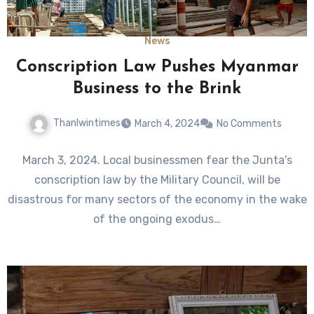
News
Conscription Law Pushes Myanmar
Business to the Brink
Thanlwintimes
March 4, 2024
No Comments
March 3, 2024. Local businessmen fear the Junta’s
conscription law by the Military Council, will be
disastrous for many sectors of the economy in the wake
of the ongoing exodus…