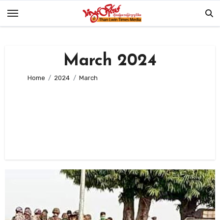
Skip
to
content
March 2024
Home
2024
March