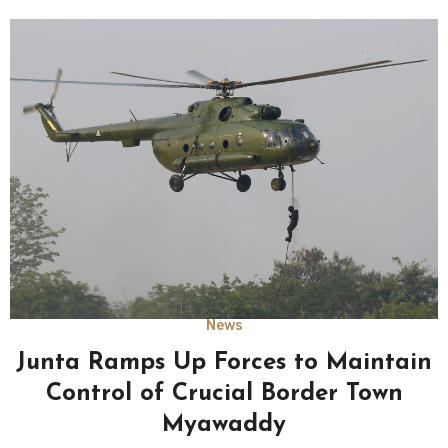
News
Junta Ramps Up Forces to Maintain
Control of Crucial Border Town
Myawaddy