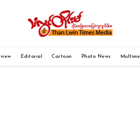
rview
Editorial
Cartoon
Photo News
Multim