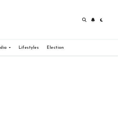
edia
Lifestyles
Election