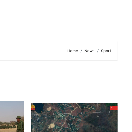
Home
News
Sport