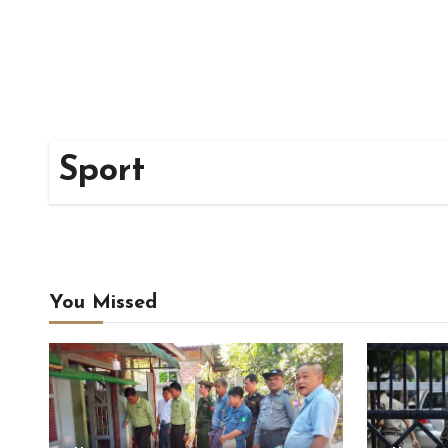
Sport
You Missed