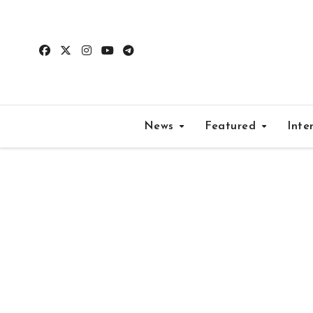
Skip
to
content
News
Featured
Inte