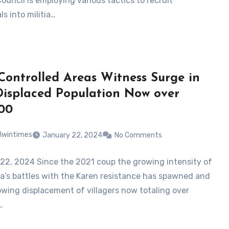
Council is employing various tactics to recruit
ls into militia…
ontrolled Areas Witness Surge in
isplaced Population Now over
00
lwintimes
January 22, 2024
No Comments
22, 2024 Since the 2021 coup the growing intensity of
a’s battles with the Karen resistance has spawned and
owing displacement of villagers now totaling over
…