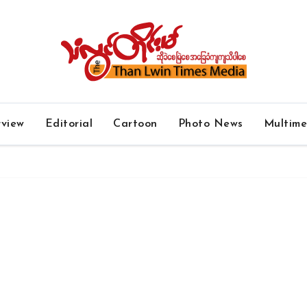
rview
Editorial
Cartoon
Photo News
Multim