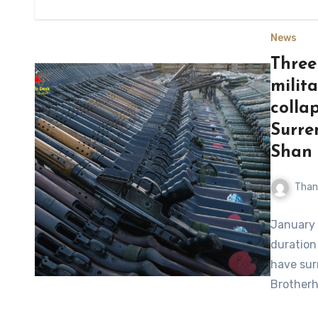
News
Three
milit
colla
Surre
Shan 
Than
January 
duration 
have sur
Brotherh