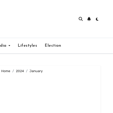
edia
Lifestyles
Election
Home
2024
January