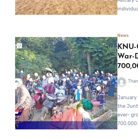
Military 
individua
News
KNU-C
War-D
700,0
Than
January 
the Junt
ever- gr
700,000