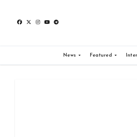
Skip
to
content
News
Featured
Inte