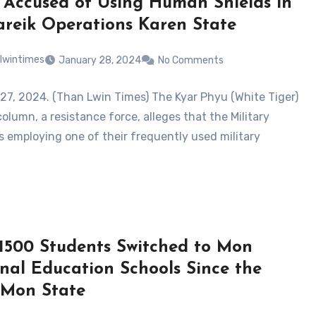
 Accused of Using Human Shields in
reik Operations Karen State
lwintimes
January 28, 2024
No Comments
27, 2024. (Than Lwin Times) The Kyar Phyu (White Tiger)
column, a resistance force, alleges that the Military
is employing one of their frequently used military
1500 Students Switched to Mon
nal Education Schools Since the
Mon State