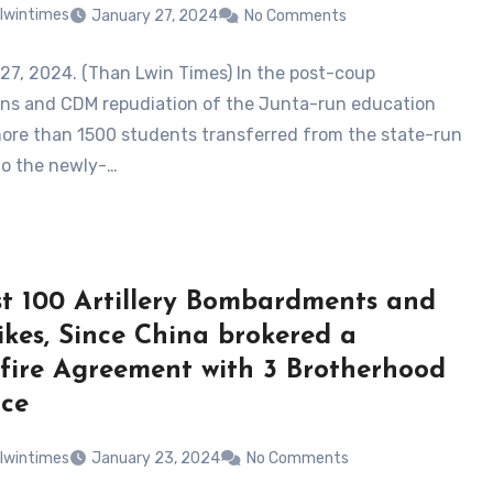
lwintimes
January 27, 2024
No Comments
27, 2024. (Than Lwin Times) In the post-coup
ons and CDM repudiation of the Junta-run education
more than 1500 students transferred from the state-run
to the newly-…
t 100 Artillery Bombardments and
rikes, Since China brokered a
fire Agreement with 3 Brotherhood
nce
lwintimes
January 23, 2024
No Comments