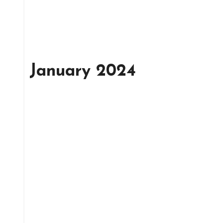
January 2024