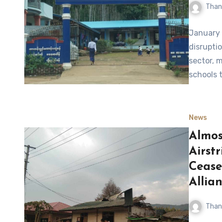
Than
January 
disrupti
sector, 
schools 
News
Almos
Airst
Cease
Allia
Than