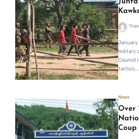
Junta
Kawka
Than
January 
military 
Council 
tactics.…
News
Over 
Natio
Coup 