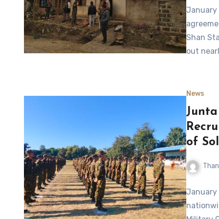
January 
agreemen
Shan Sta
out nearl
News
Junta
Recru
of Sol
Than
January 
nationwid