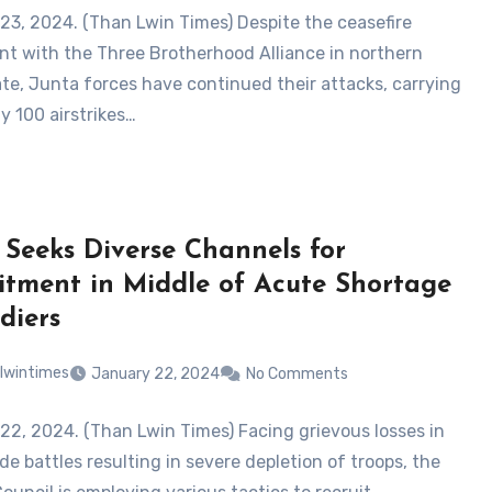
23, 2024. (Than Lwin Times) Despite the ceasefire
t with the Three Brotherhood Alliance in northern
te, Junta forces have continued their attacks, carrying
y 100 airstrikes…
 Seeks Diverse Channels for
itment in Middle of Acute Shortage
diers
lwintimes
January 22, 2024
No Comments
22, 2024. (Than Lwin Times) Facing grievous losses in
e battles resulting in severe depletion of troops, the