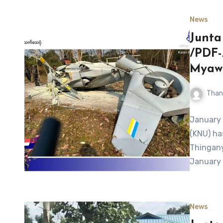
News
Junta
/PDF-
Myawa
Than
January 
(KNU) ha
Thingany
January
News