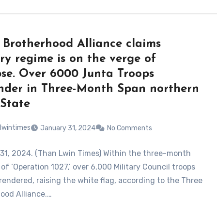
 Brotherhood Alliance claims
ary regime is on the verge of
pse. Over 6000 Junta Troops
nder in Three-Month Span northern
State
lwintimes
January 31, 2024
No Comments
31, 2024. (Than Lwin Times) Within the three-month
of ‘Operation 1027,’ over 6,000 Military Council troops
rendered, raising the white flag, according to the Three
ood Alliance.…