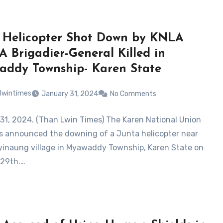
 Helicopter Shot Down by KNLA
A Brigadier-General Killed in
ddy Township- Karen State
lwintimes
January 31, 2024
No Comments
31, 2024. (Than Lwin Times) The Karen National Union
s announced the downing of a Junta helicopter near
inaung village in Myawaddy Township, Karen State on
 29th.…