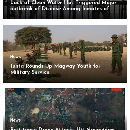
Lack of Clean Water Has Triggered Major
outbreak of Disease Among Inmates of
Kyaikmaraw Prison Mon State
News
Junta Rounds Up Magway Youth for
Military Service
News
Resistance Drone Attacks Hit Naypyidaw