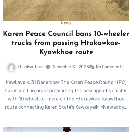
News
Karen Peace Council bans 10-wheeler
trucks from passing Htokawkoe-
Kyawkhoe route
Thanlwintimes
December 31, 2023
No Comments
Kawkayeik, 31 December The Karen Peace Council (PC)
has issued an order prohibiting the passage of vehicles
with 10 wheels or more on the Htokawkoe-Kyawkhoe
route connecting Karen State’s Kawkayeik-Myawaddy…