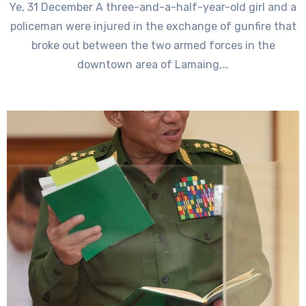
Ye, 31 December A three-and-a-half-year-old girl and a
policeman were injured in the exchange of gunfire that
broke out between the two armed forces in the
downtown area of Lamaing,…