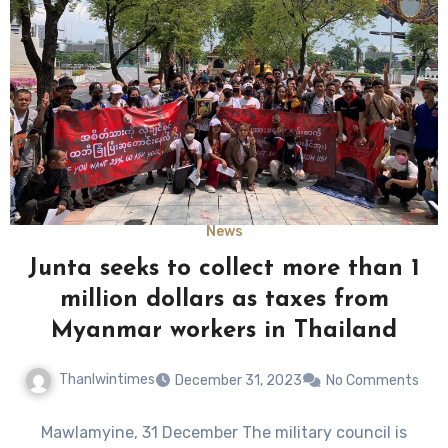
News
Junta seeks to collect more than 1
million dollars as taxes from
Myanmar workers in Thailand
Thanlwintimes
December 31, 2023
No Comments
Mawlamyine, 31 December The military council is