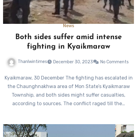
News
Both sides suffer amid intense
fighting in Kyaikmaraw
Thanlwintimes
December 30, 2023
No Comments
Kyaikmaraw, 30 December The fighting has escalated in
the Chaunghnakhwa area of Mon State’s Kyaikmaraw
Township, and both sides might suffer casualties,
according to sources. The conflict raged till the…