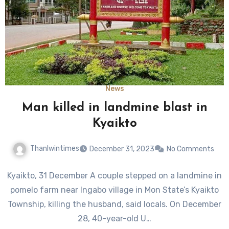
News
Man killed in landmine blast in
Kyaikto
Thanlwintimes
December 31, 2023
No Comments
Kyaikto, 31 December A couple stepped on a landmine in
pomelo farm near Ingabo village in Mon State’s Kyaikto
Township, killing the husband, said locals. On December
28, 40-year-old U…