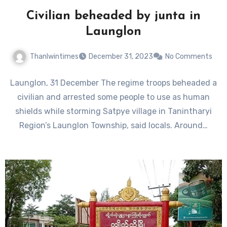
Civilian beheaded by junta in
Launglon
Thanlwintimes
December 31, 2023
No Comments
Launglon, 31 December The regime troops beheaded a
civilian and arrested some people to use as human
shields while storming Satpye village in Tanintharyi
Region’s Launglon Township, said locals. Around…