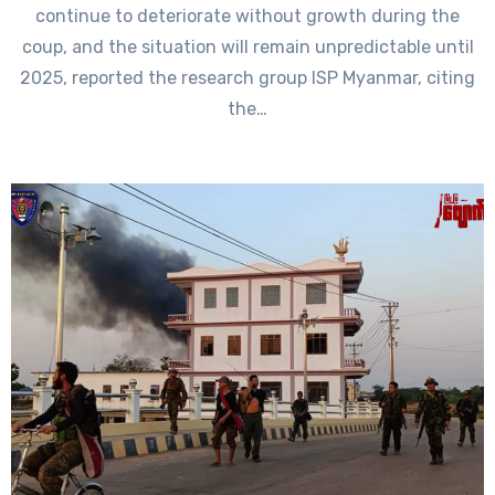
continue to deteriorate without growth during the
coup, and the situation will remain unpredictable until
2025, reported the research group ISP Myanmar, citing
the…