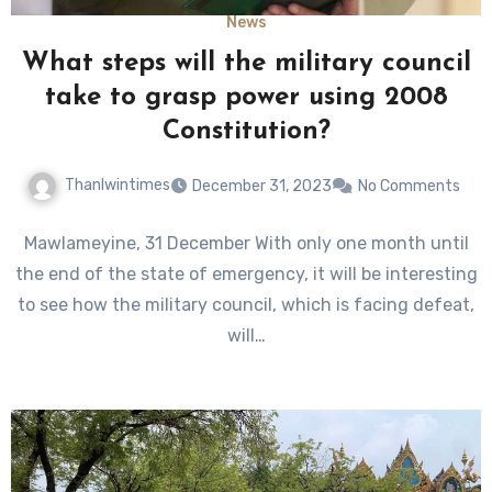
News
What steps will the military council
take to grasp power using 2008
Constitution?
Thanlwintimes
December 31, 2023
No Comments
Mawlameyine, 31 December With only one month until
the end of the state of emergency, it will be interesting
to see how the military council, which is facing defeat,
will…