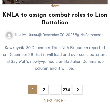
News
KNLA to assign combat roles to Lion
Battalion
Thanlwintimes
December 30, 2023
No Comments
Kawkayeik, 30 December The KNLA Brigade 6 reported
on December 28 that it will lead and oversee Lieutenant
El Say Wah’s newly-joined Lion Battalion Commando
column and it will be…
Posts
1
2
…
274
pagination
Next Page »