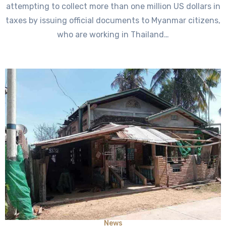
attempting to collect more than one million US dollars in
taxes by issuing official documents to Myanmar citizens,
who are working in Thailand…
News