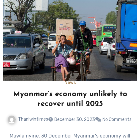
News
Myanmar’s economy unlikely to
recover until 2025
Thanlwintimes
December 30, 2023
No Comments
Mawlamyine, 30 December Myanmar’s economy will