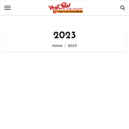
Skip
to
content
2023
Home
2023