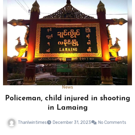
News
Policeman, child injured in shooting
in Lamaing
Thanlwintimes
December 31, 2023
No Comments