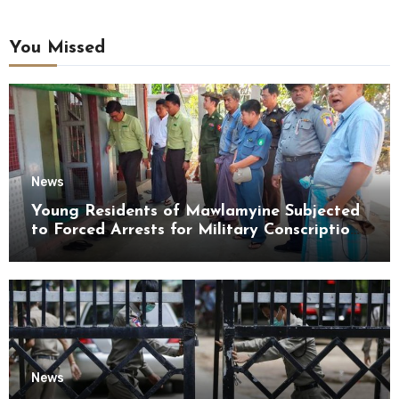
You Missed
News
Young Residents of Mawlamyine Subjected
to Forced Arrests for Military Conscription
Mon State
News