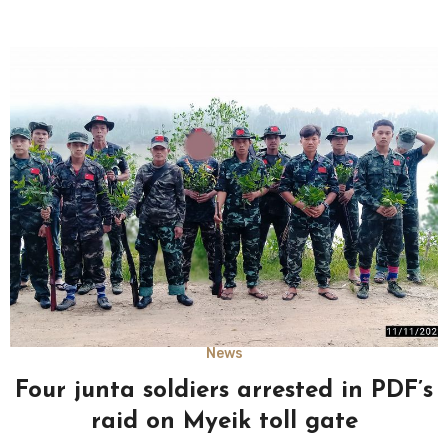
News
Four junta soldiers arrested in PDF’s
raid on Myeik toll gate