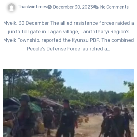
Thanlwintimes
December 30, 2023
No Comments
Myeik, 30 December The allied resistance forces raided a
junta toll gate in Tagan village, Tanitntharyi Region’s
Myeik Township, reported the Kyunsu PDF. The combined
People’s Defense Force launched a…