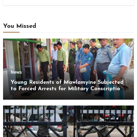
You Missed
News
Young Residents of Mawlamyine Subjected
to Forced Arrests for Military Conscription
Mon State