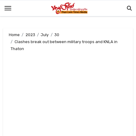
Skip
to
content
Home
2023
July
30
Clashes break out between military troops and KNLA in
Thaton