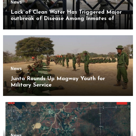
News
Lack of Clean Water Has Triggered Major
outbreak of Disease Among Inmates of
Kyaikmaraw Prison Mon State
News
Junta Rounds Up Magway Youth for
Military Service
News