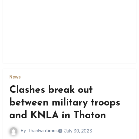
News
Clashes break out
between military troops
and KNLA in Thaton
By
Thanlwintimes
July 30, 2023