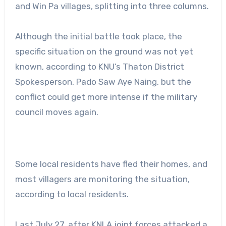
and Win Pa villages, splitting into three columns.
Although the initial battle took place, the
specific situation on the ground was not yet
known, according to KNU’s Thaton District
Spokesperson, Pado Saw Aye Naing, but the
conflict could get more intense if the military
council moves again.
Some local residents have fled their homes, and
most villagers are monitoring the situation,
according to local residents.
Last July 27, after KNLA joint forces attacked a