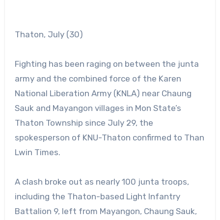
Thaton, July (30)
Fighting has been raging on between the junta
army and the combined force of the Karen
National Liberation Army (KNLA) near Chaung
Sauk and Mayangon villages in Mon State’s
Thaton Township since July 29, the
spokesperson of KNU-Thaton confirmed to Than
Lwin Times.
A clash broke out as nearly 100 junta troops,
including the Thaton-based Light Infantry
Battalion 9, left from Mayangon, Chaung Sauk,