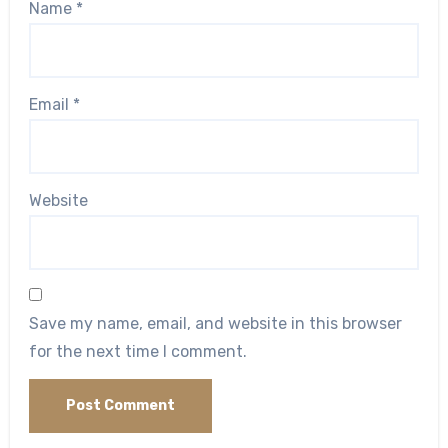
Name
*
Email
*
Website
Save my name, email, and website in this browser
for the next time I comment.