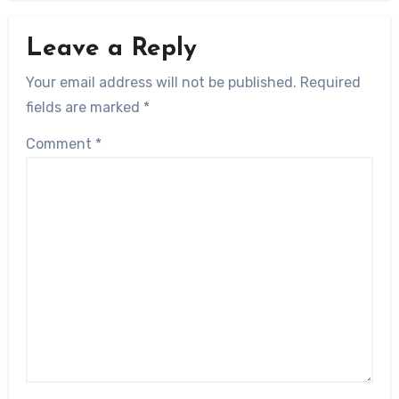
Leave a Reply
Your email address will not be published.
Required
fields are marked
*
Comment
*