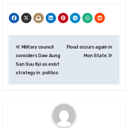
Post
Military council
Flood occurs again in
navigation
considers Daw Aung
Mon State
San Suu Kyi as exist
strategy in politics