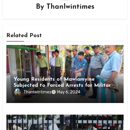
By
Thanlwintimes
Related Post
News
Young Residents of Mawlamyine
Subjected to Forced Arrests for Military
Conscription Mon State
Thanlwintimes
May 6, 2024