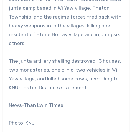
junta camp based in Wi Yaw village, Thaton
Township, and the regime forces fired back with
heavy weapons into the villages, killing one
resident of Htone Bo Lay village and injuring six
others.
The junta artillery shelling destroyed 13 houses,
two monasteries, one clinic, two vehicles in Wi
Yaw village, and killed some cows, according to
KNU-Thaton District’s statement.
News-Than Lwin Times
Photo-KNU