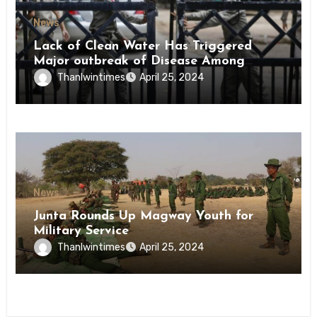
News
Lack of Clean Water Has Triggered
Major outbreak of Disease Among
Inmates of Kyaikmaraw Prison Mon
Thanlwintimes
April 25, 2024
State
News
Junta Rounds Up Magway Youth for
Military Service
Thanlwintimes
April 25, 2024