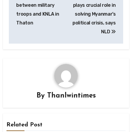
navigation
between military
plays crucial role in
troops and KNLA in
solving Myanmar’s
Thaton
political crisis, says
NLD
By
Thanlwintimes
Related Post