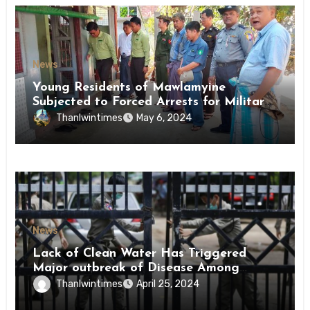
News
Young Residents of Mawlamyine
Subjected to Forced Arrests for Military
Conscription Mon State
Thanlwintimes
May 6, 2024
News
Lack of Clean Water Has Triggered
Major outbreak of Disease Among
Inmates of Kyaikmaraw Prison Mon
Thanlwintimes
April 25, 2024
State