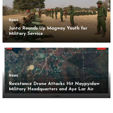
News
Junta Rounds Up Magway Youth for
Military Service
News
Resistance Drone Attacks Hit Naypyidaw
Military Headquarters and Aye Lar Air
Base