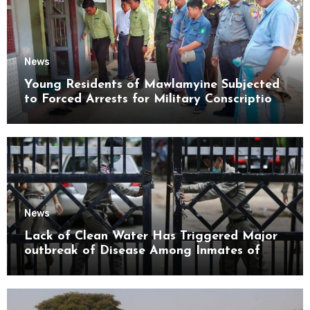
News
Young Residents of Mawlamyine Subjected
to Forced Arrests for Military Conscription
Mon State
News
Lack of Clean Water Has Triggered Major
outbreak of Disease Among Inmates of
Kyaikmaraw Prison Mon State