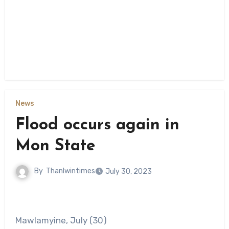
News
Flood occurs again in
Mon State
By
Thanlwintimes
July 30, 2023
Mawlamyine, July (30)