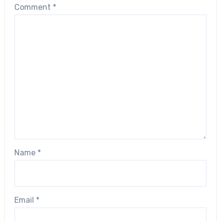
Comment
*
Name
*
Email
*