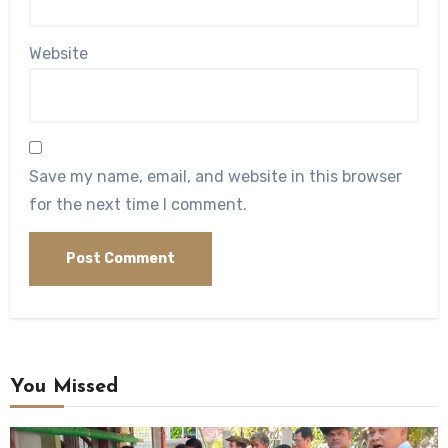
Website
Save my name, email, and website in this browser
for the next time I comment.
You Missed