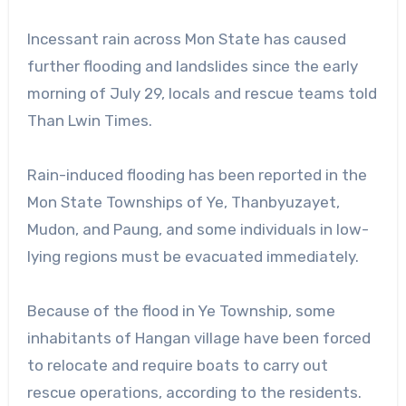
Incessant rain across Mon State has caused
further flooding and landslides since the early
morning of July 29, locals and rescue teams told
Than Lwin Times.
Rain-induced flooding has been reported in the
Mon State Townships of Ye, Thanbyuzayet,
Mudon, and Paung, and some individuals in low-
lying regions must be evacuated immediately.
Because of the flood in Ye Township, some
inhabitants of Hangan village have been forced
to relocate and require boats to carry out
rescue operations, according to the residents.