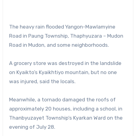
The heavy rain flooded Yangon-Mawlamyine
Road in Paung Township, Thaphyuzara – Mudon
Road in Mudon, and some neighborhoods.
A grocery store was destroyed in the landslide
on Kyaikto’s Kyaikhtiyo mountain, but no one
was injured, said the locals.
Meanwhile, a tornado damaged the roofs of
approximately 20 houses, including a school, in
Thanbyuzayet Township’s Kyarkan Ward on the
evening of July 28.