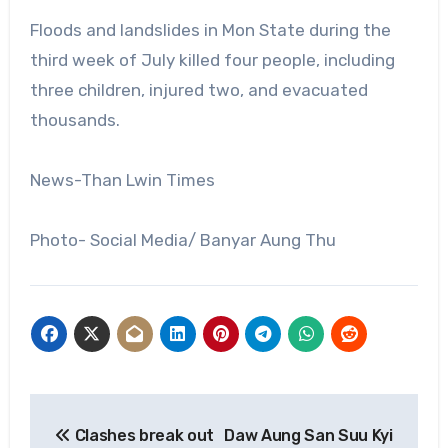
Floods and landslides in Mon State during the
third week of July killed four people, including
three children, injured two, and evacuated
thousands.
News-Than Lwin Times
Photo- Social Media/ Banyar Aung Thu
Post
Clashes break out
Daw Aung San Suu Kyi