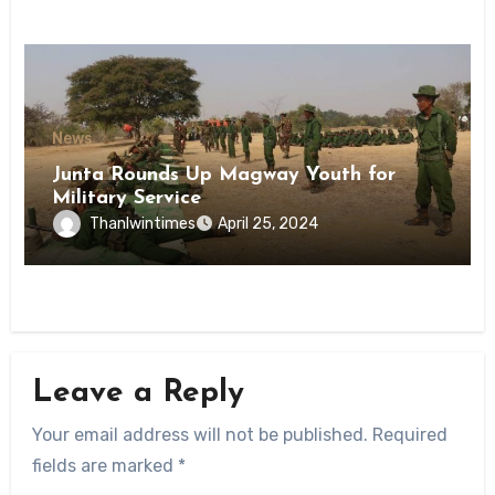
News
Junta Rounds Up Magway Youth for
Military Service
Thanlwintimes
April 25, 2024
Leave a Reply
Your email address will not be published.
Required
fields are marked
*