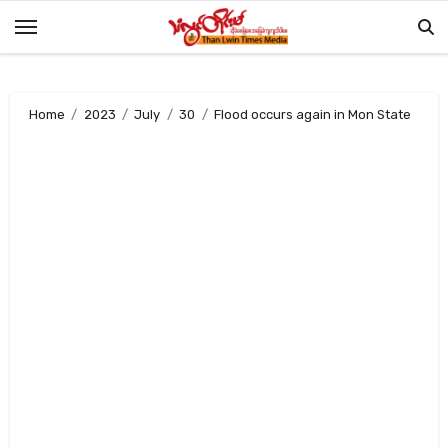
Skip
to
content
Home
2023
July
30
Flood occurs again in Mon State