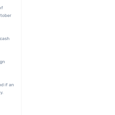
of
ctober
 cash
ign
d if an
y.