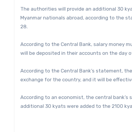
The authorities will provide an additional 30 
Myanmar nationals abroad, according to the s
28.
According to the Central Bank, salary money mu
will be deposited in their accounts on the day o
According to the Central Bank’s statement, th
exchange for the country, and it will be effecti
According to an economist, the central bank’s 
additional 30 kyats were added to the 2100 kya