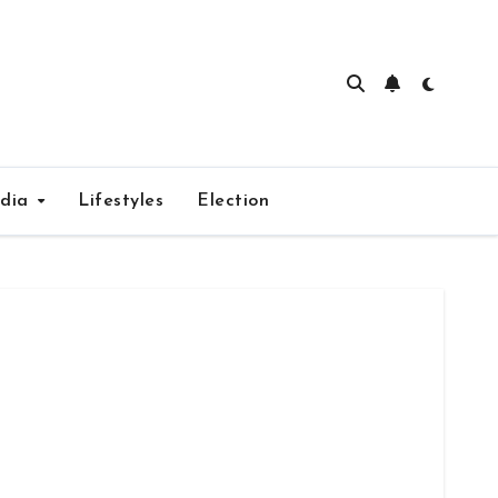
edia
Lifestyles
Election