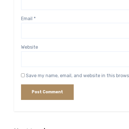
Email
*
Website
Save my name, email, and website in this brows