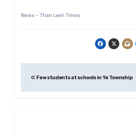
News – Than Lwin Times
Post
Few students at schools in Ye Township
navigation