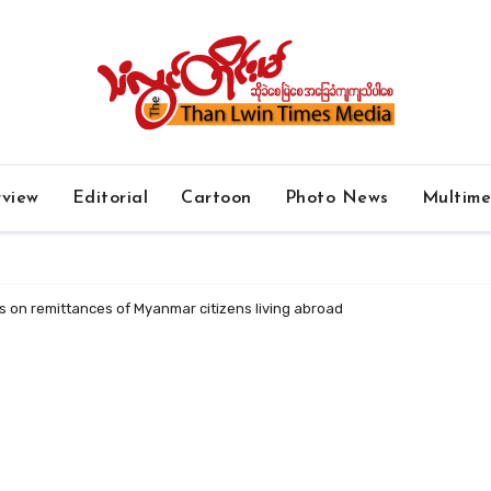
rview
Editorial
Cartoon
Photo News
Multim
s on remittances of Myanmar citizens living abroad