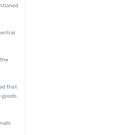
entioned
central
 the
ad that
c goods,
onals