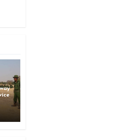
gway
vice