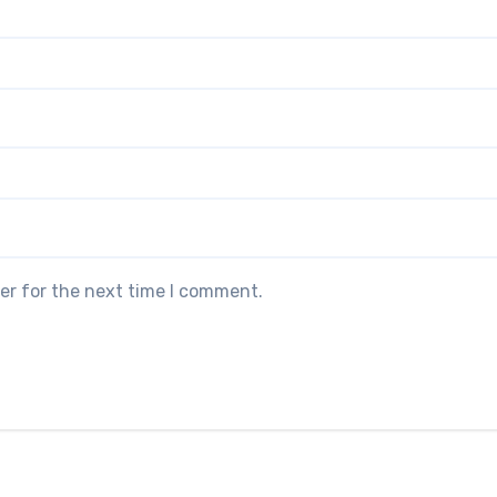
er for the next time I comment.