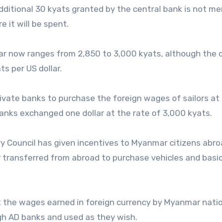
ditional 30 kyats granted by the central bank is not m
 it will be spent.
ar now ranges from 2,850 to 3,000 kyats, although the 
ts per US dollar.
ivate banks to purchase the foreign wages of sailors at
banks exchanged one dollar at the rate of 3,000 kyats.
y Council has given incentives to Myanmar citizens abro
y transferred from abroad to purchase vehicles and basi
 the wages earned in foreign currency by Myanmar nati
ugh AD banks and used as they wish.