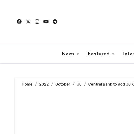
Skip
to
content
News
Featured
Inte
Home
2022
October
30
Central Bank to add 30 K