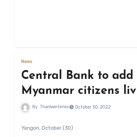
News
Central Bank to add 
Myanmar citizens li
By
Thanlwintimes
October 30, 2022
Yangon, October (30)