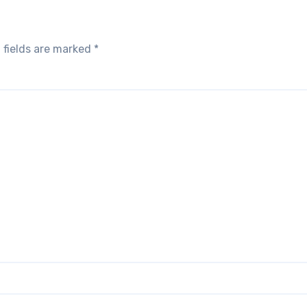
 fields are marked
*