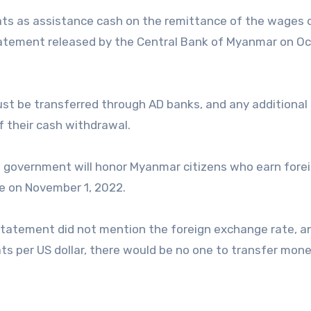
kyats as assistance cash on the remittance of the wages 
tatement released by the Central Bank of Myanmar on O
st be transferred through AD banks, and any additional
f their cash withdrawal.
e government will honor Myanmar citizens who earn fore
ve on November 1, 2022.
statement did not mention the foreign exchange rate, an
ts per US dollar, there would be no one to transfer mone