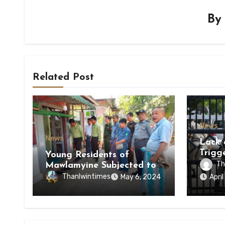
B
Related Post
News
News
Lack 
Trigg
Young Residents of
of Di
Th
Mawlamyine Subjected to
of Ky
Forced Arrests for Military
Thanlwintimes
May 6, 2024
Apri
State
Conscription Mon State