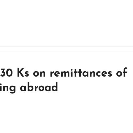
30 Ks on remittances of
ving abroad