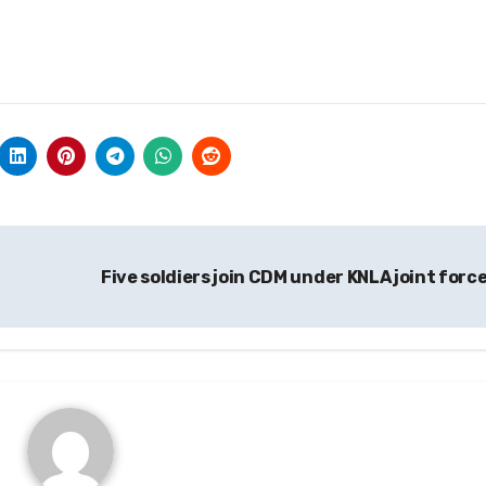
Five soldiers join CDM under KNLA joint forc