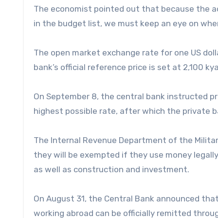
The economist pointed out that because the ad
in the budget list, we must keep an eye on where
The open market exchange rate for one US doll
bank’s official reference price is set at 2,100 kya
On September 8, the central bank instructed pr
highest possible rate, after which the private 
The Internal Revenue Department of the Militar
they will be exempted if they use money legall
as well as construction and investment.
On August 31, the Central Bank announced that
working abroad can be officially remitted thro