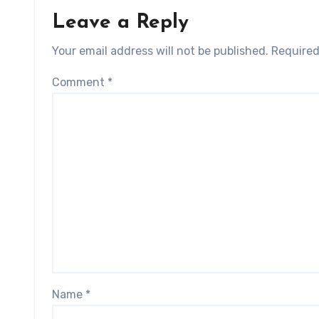
Leave a Reply
Your email address will not be published.
Required
Comment
*
Name
*