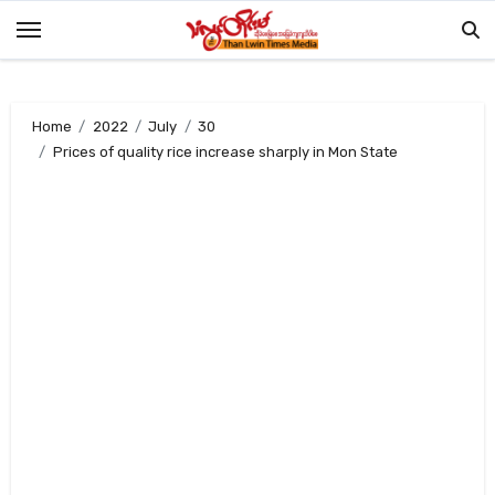
Skip
to
content
Home
2022
July
30
Prices of quality rice increase sharply in Mon State