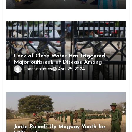
News
Lack of Clean Water Has Triggered
Major outbreak of Disease Among
Inmates of Kyaikmaraw Prison Mon
Thanlwintimes
April 25, 2024
State
News
Junta Rounds Up Magway Youth for