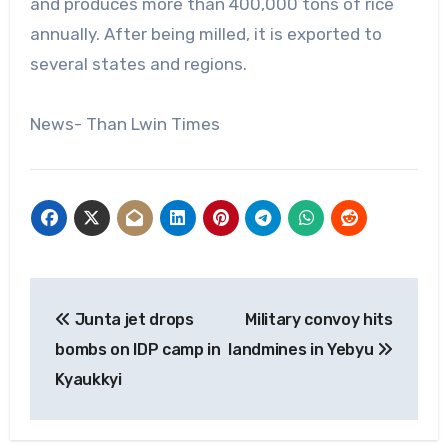
and produces more than 400,000 tons of rice
annually. After being milled, it is exported to
several states and regions.
News- Than Lwin Times
Post
Junta jet drops
Military convoy hits
navigation
bombs on IDP camp in
landmines in Yebyu
Kyaukkyi