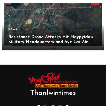
News
Resistance Drone Attacks Hit Naypyidaw
Military Headquarters and Aye Lar Air
Base
Thanlwintimes