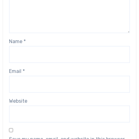
Name
*
Email
*
Website