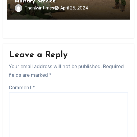
Military Service
Thanlwintimes
April 25, 2024
Leave a Reply
Your email address will not be published.
Required
fields are marked
*
Comment
*