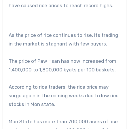
have caused rice prices to reach record highs.
As the price of rice continues to rise, its trading
in the market is stagnant with few buyers.
The price of Paw Hsan has now increased from
1,400,000 to 1,800,000 kyats per 100 baskets.
According to rice traders, the rice price may
surge again in the coming weeks due to low rice
stocks in Mon state.
Mon State has more than 700,000 acres of rice