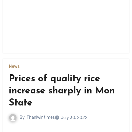
News
Prices of quality rice
increase sharply in Mon
State
By
Thanlwintimes
July 30, 2022