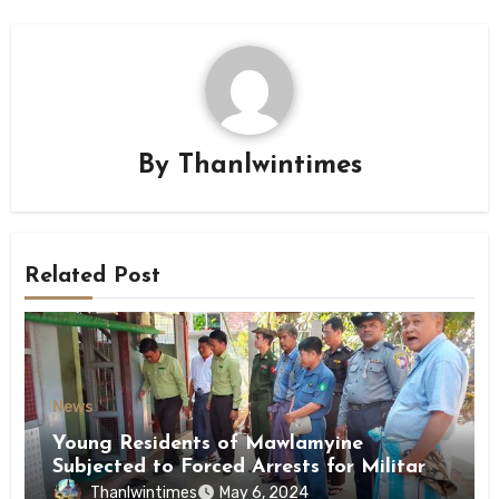
By
Thanlwintimes
Related Post
News
Young Residents of Mawlamyine
Subjected to Forced Arrests for Military
Conscription Mon State
Thanlwintimes
May 6, 2024