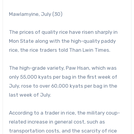
Mawlamyine, July (30)
The prices of quality rice have risen sharply in
Mon State along with the high-quality paddy
rice, the rice traders told Than Lwin Times.
The high-grade variety, Paw Hsan, which was
only 55,000 kyats per bag in the first week of
July, rose to over 60,000 kyats per bag in the
last week of July.
According to a trader in rice, the military coup-
related increase in general cost, such as
transportation costs, and the scarcity of rice