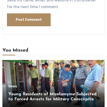
Save my name, email, and website in this browser
for the next time I comment.
You Missed
News
Young Residents of Mawlamyine Subjected
to Forced Arrests for Military Conscription
Mon State