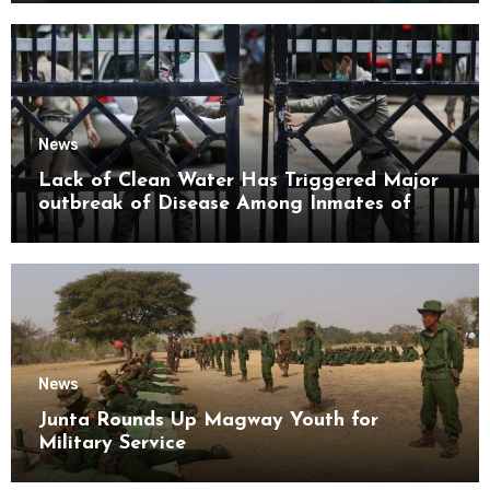
News
Lack of Clean Water Has Triggered Major
outbreak of Disease Among Inmates of
Kyaikmaraw Prison Mon State
News
Junta Rounds Up Magway Youth for
Military Service