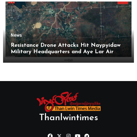
News
Resistance Drone Attacks Hit Naypyidaw
Military Headquarters and Aye Lar Air
Base
Thanlwintimes