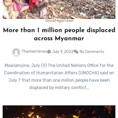
Uncategorized
More than 1 million people displaced
across Myanmar
Thanlwintimes
July 9, 2022
No Comments
Mawlamyine, July (9) The United Nations Office for the
Coordination of Humanitarian Affairs (UNOCHA) said on
July 7 that more than one million people have been
displaced by military conflict…