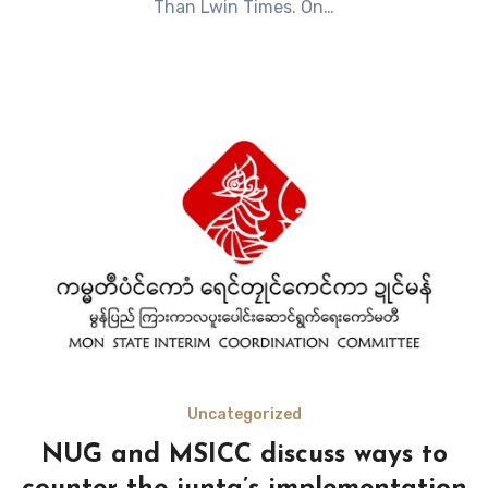
Than Lwin Times. On…
Uncategorized
NUG and MSICC discuss ways to