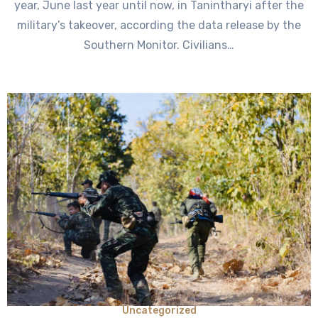
year, June last year until now, in Tanintharyi after the
military’s takeover, according the data release by the
Southern Monitor. Civilians…
Uncategorized