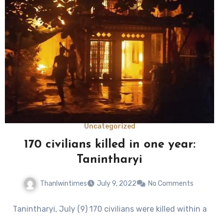
Uncategorized
170 civilians killed in one year:
Tanintharyi
Thanlwintimes
July 9, 2022
No Comments
Tanintharyi, July (9) 170 civilians were killed within a