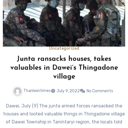
Uncategorized
Junta ransacks houses, takes
valuables in Dawei’s Thingadone
village
Thanlwintimes
July 9, 2022
No Comments
Dawei, July (9) The junta armed forces ransacked the
houses and looted valuable things in Thingadone village
of Dawei Township in Tanintaryi region, the locals told