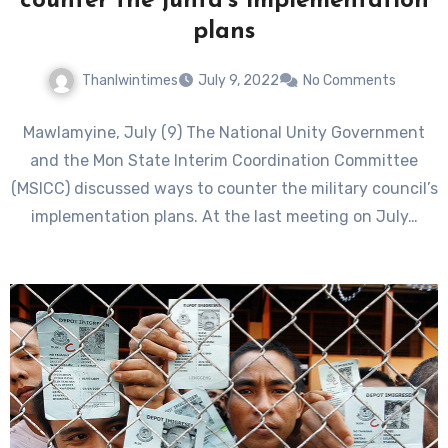
counter the junta’s implementation
plans
Thanlwintimes
July 9, 2022
No Comments
Mawlamyine, July (9) The National Unity Government
and the Mon State Interim Coordination Committee
(MSICC) discussed ways to counter the military council’s
implementation plans. At the last meeting on July…