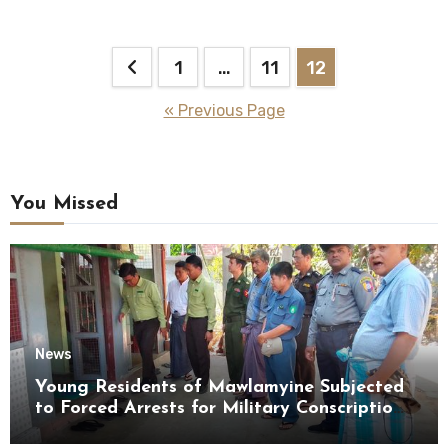
Posts
1
…
11
12
pagination
« Previous Page
You Missed
News
Young Residents of Mawlamyine Subjected
to Forced Arrests for Military Conscription
Mon State