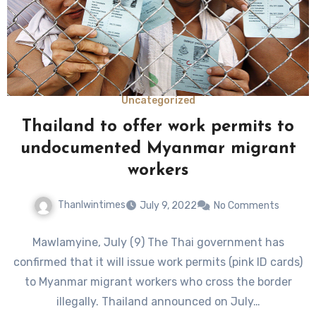
Uncategorized
Thailand to offer work permits to
undocumented Myanmar migrant
workers
Thanlwintimes
July 9, 2022
No Comments
Mawlamyine, July (9) The Thai government has
confirmed that it will issue work permits (pink ID cards)
to Myanmar migrant workers who cross the border
illegally. Thailand announced on July…