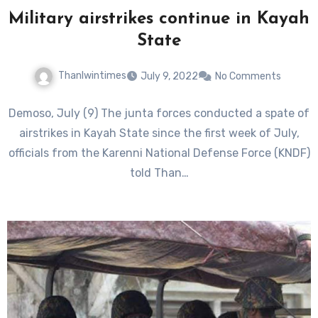
Military airstrikes continue in Kayah
State
Thanlwintimes
July 9, 2022
No Comments
Demoso, July (9) The junta forces conducted a spate of
airstrikes in Kayah State since the first week of July,
officials from the Karenni National Defense Force (KNDF)
told Than…