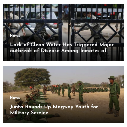
News
Lack of Clean Water Has Triggered Major
outbreak of Disease Among Inmates of
Kyaikmaraw Prison Mon State
News
Junta Rounds Up Magway Youth for
Military Service