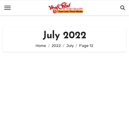
Skip
to
content
July 2022
Home
2022
July
Page 12