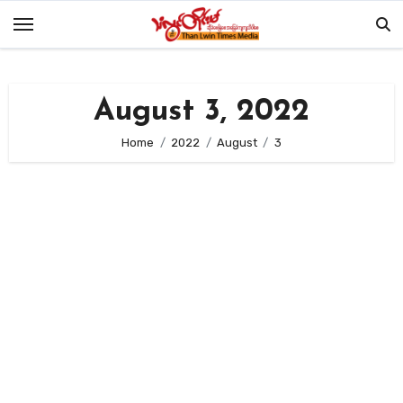
Skip
to
content
August 3, 2022
Home
2022
August
3