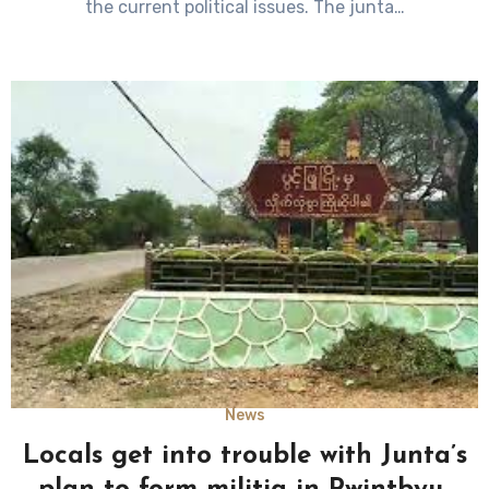
the current political issues. The junta…
News
Locals get into trouble with Junta’s