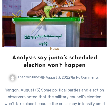
News
Analysts say junta’s scheduled
election won’t happen
Thanlwintimes
August 3, 2022
No Comments
Yangon, August (3) Some political parties and election
observers noted that the military council’s election
won’t take place because the crisis may intensify amid