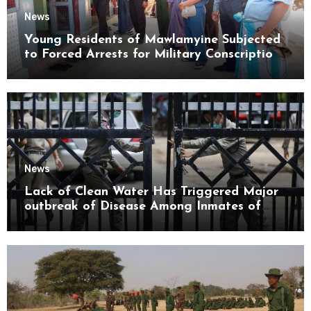
News
Young Residents of Mawlamyine Subjected
to Forced Arrests for Military Conscription
Mon State
News
Lack of Clean Water Has Triggered Major
outbreak of Disease Among Inmates of
Kyaikmaraw Prison Mon State