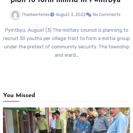
plan to form militia in Pwintbyu
Thanlwintimes
August 3, 2022
No Comments
Pyintbyu, August (3) The military council is planning to
recruit 30 youths per village tract to form a militia group
under the pretext of community security. The township
and ward…
You Missed