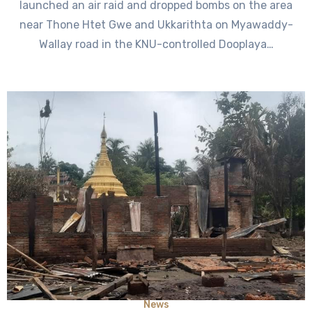
launched an air raid and dropped bombs on the area
near Thone Htet Gwe and Ukkarithta on Myawaddy-
Wallay road in the KNU-controlled Dooplaya…
News