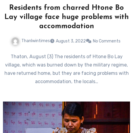
Residents from charred Htone Bo
Lay village face huge problems with
accommodation
Thanlwintimes
August 3, 2022
No Comments
Thaton, August (3) The residents of Htone Bo Lay
village, which was burned down by the military regime,
have returned home, but they are facing problems with
accommodation, the locals…