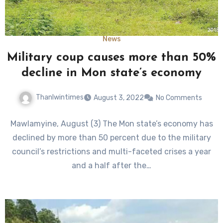
News
Military coup causes more than 50%
decline in Mon state’s economy
Thanlwintimes
August 3, 2022
No Comments
Mawlamyine, August (3) The Mon state’s economy has
declined by more than 50 percent due to the military
council’s restrictions and multi-faceted crises a year
and a half after the…