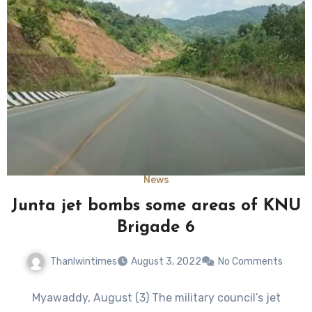
News
Junta jet bombs some areas of KNU
Brigade 6
Thanlwintimes
August 3, 2022
No Comments
Myawaddy, August (3) The military council’s jet