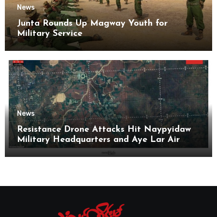
News
Junta Rounds Up Magway Youth for
Military Service
News
Resistance Drone Attacks Hit Naypyidaw
Military Headquarters and Aye Lar Air
Base