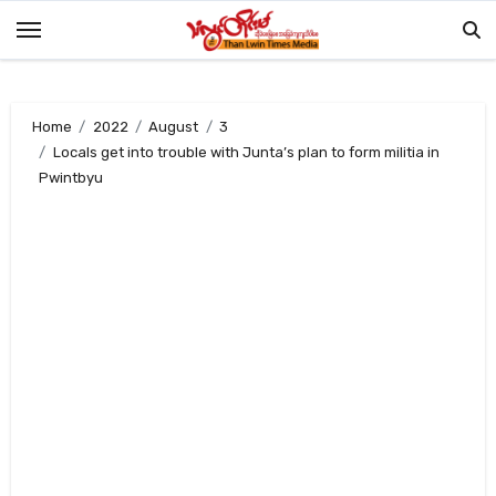
Skip
to
content
Home
2022
August
3
Locals get into trouble with Junta’s plan to form militia in
Pwintbyu