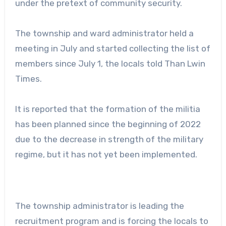
under the pretext of community security.
The township and ward administrator held a
meeting in July and started collecting the list of
members since July 1, the locals told Than Lwin
Times.
It is reported that the formation of the militia
has been planned since the beginning of 2022
due to the decrease in strength of the military
regime, but it has not yet been implemented.
The township administrator is leading the
recruitment program and is forcing the locals to