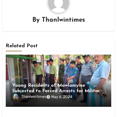
By
Thanlwintimes
Related Post
News
Young Residents of Mawlamyine
Subjected to Forced Arrests for Military
Conscription Mon State
Thanlwintimes
May 6, 2024