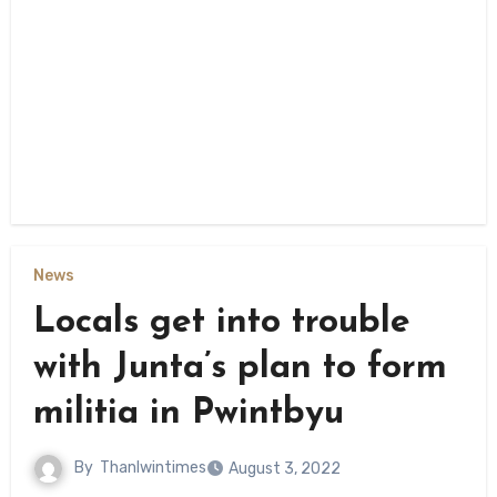
News
Locals get into trouble
with Junta’s plan to form
militia in Pwintbyu
By
Thanlwintimes
August 3, 2022