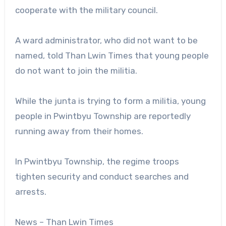
cooperate with the military council.
A ward administrator, who did not want to be
named, told Than Lwin Times that young people
do not want to join the militia.
While the junta is trying to form a militia, young
people in Pwintbyu Township are reportedly
running away from their homes.
In Pwintbyu Township, the regime troops
tighten security and conduct searches and
arrests.
News – Than Lwin Times