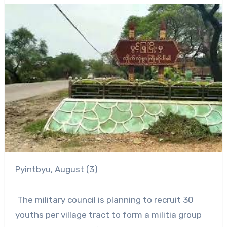
Pyintbyu, August (3)
The military council is planning to recruit 30
youths per village tract to form a militia group