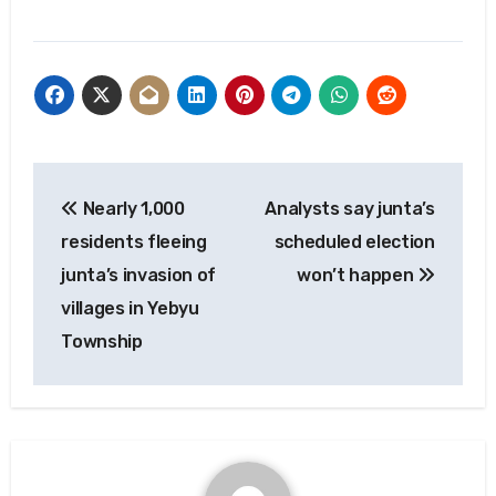
Post
Nearly 1,000
Analysts say junta’s
navigation
residents fleeing
scheduled election
junta’s invasion of
won’t happen
villages in Yebyu
Township