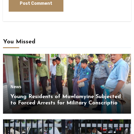
You Missed
News
Young Residents of Mawlamyine Subjected
to Forced Arrests for Military Conscription
Mon State