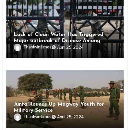
News
Lack of Clean Water Has Triggered
Major outbreak of Disease Among
Inmates of Kyaikmaraw Prison Mon
Thanlwintimes
April 25, 2024
State
News
Junta Rounds Up Magway Youth for
Military Service
Thanlwintimes
April 25, 2024