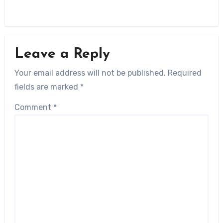
Leave a Reply
Your email address will not be published.
Required
fields are marked
*
Comment
*