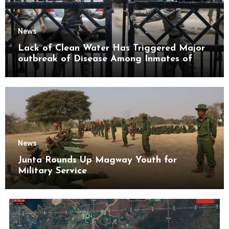
News
Lack of Clean Water Has Triggered Major
outbreak of Disease Among Inmates of
Kyaikmaraw Prison Mon State
News
Junta Rounds Up Magway Youth for
Military Service