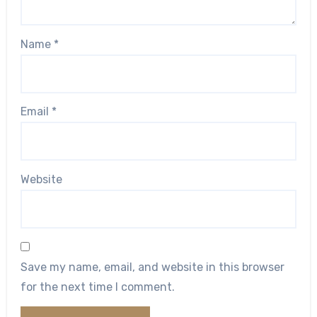
Name
*
Email
*
Website
Save my name, email, and website in this browser
for the next time I comment.