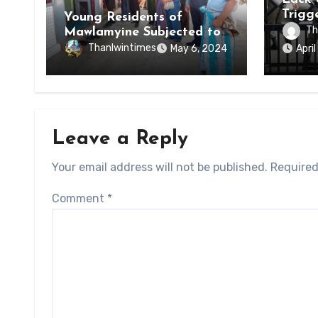
Trigg
Young Residents of
of Di
Th
Mawlamyine Subjected to
of Ky
Forced Arrests for Military
Thanlwintimes
May 6, 2024
Apri
State
Conscription Mon State
Leave a Reply
Your email address will not be published.
Required
Comment
*