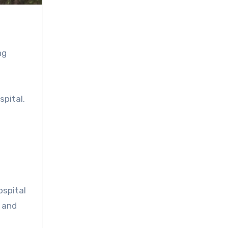
ng
spital.
n
ospital
 and