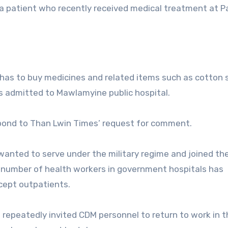
 a patient who recently received medical treatment at 
 has to buy medicines and related items such as cotton
s admitted to Mawlamyine public hospital.
spond to Than Lwin Times’ request for comment.
anted to serve under the military regime and joined the 
 number of health workers in government hospitals has
cept outpatients.
l repeatedly invited CDM personnel to return to work in t