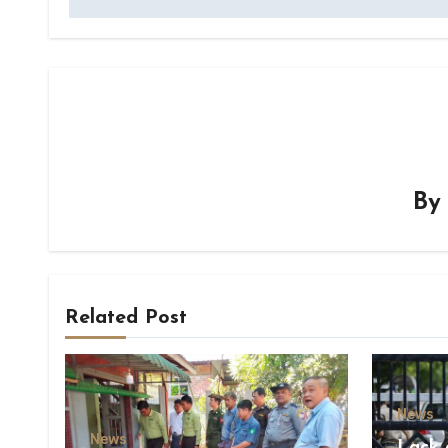
B
Related Post
News
News
Lack 