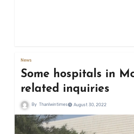
News
Some hospitals in M
related inquiries
By
Thanlwintimes
August 30, 2022