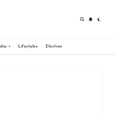
edia
Lifestyles
Election