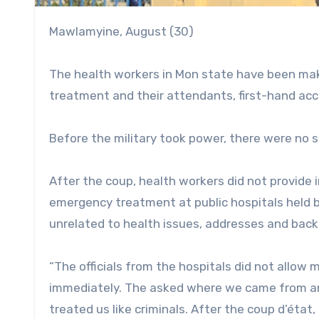
Mawlamyine, August (30)
The health workers in Mon state have been maki
treatment and their attendants, first-hand ac
Before the military took power, there were no 
After the coup, health workers did not provide
emergency treatment at public hospitals held by
unrelated to health issues, addresses and back
“The officials from the hospitals did not allow m
immediately. The asked where we came from and
treated us like criminals. After the coup d’état,