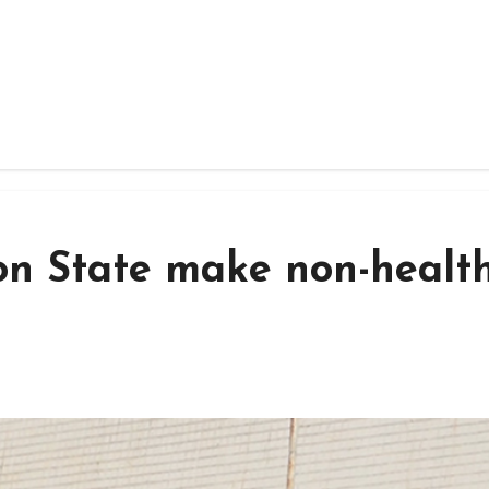
on State make non-health