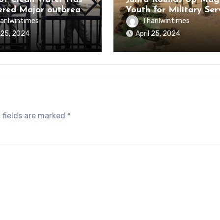
ered Major outbreak
Youth for Military Ser
sease Among Inmates
anlwintimes
Thanlwintimes
aikmaraw Prison Mon
l 25, 2024
April 25, 2024
 fields are marked
*