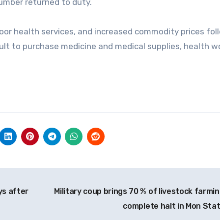
number returned to duty.
poor health services, and increased commodity prices fol
icult to purchase medicine and medical supplies, health w
ys after
Military coup brings 70 % of livestock farmin
complete halt in Mon Sta