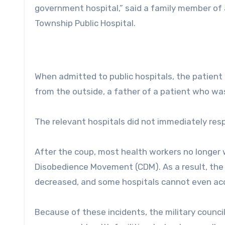
government hospital,” said a family member of
Township Public Hospital.
When admitted to public hospitals, the patient
from the outside, a father of a patient who wa
The relevant hospitals did not immediately re
After the coup, most health workers no longer w
Disobedience Movement (CDM). As a result, the
decreased, and some hospitals cannot even ac
Because of these incidents, the military counci