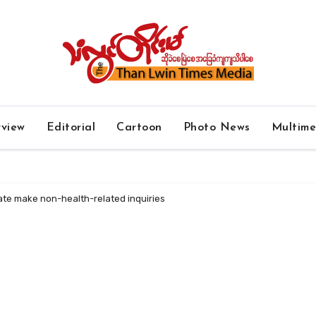
rview
Editorial
Cartoon
Photo News
Multim
ate make non-health-related inquiries