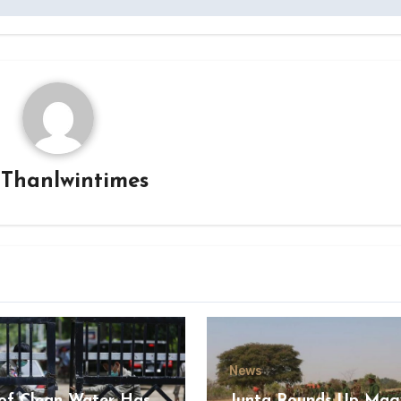
y
Thanlwintimes
News
of Clean Water Has
Junta Rounds Up Ma