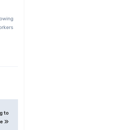
lowing
orkers
g to
te