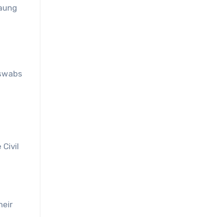
Paung
 swabs
Civil
heir