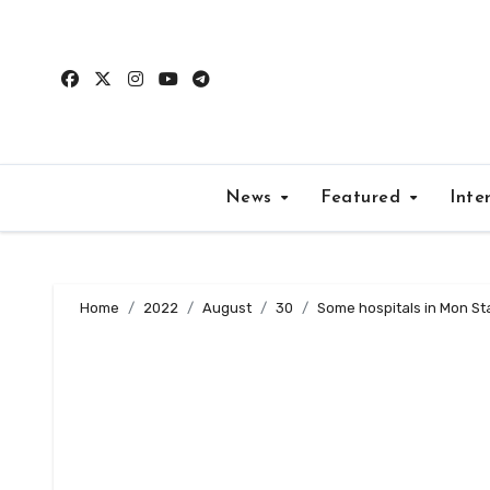
Skip
to
content
News
Featured
Inte
Home
2022
August
30
Some hospitals in Mon St