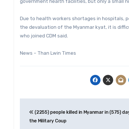
government health facilities, but only a small 
Due to health workers shortages in hospitals, 
the devaluation of the Myanmar kyat, it is diff
who joined CDM said.
News – Than Lwin Times
Post
(2255) people killed in Myanmar in (575) da
navigation
the Military Coup