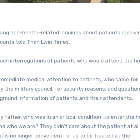
ng non-health-related inquiries about patients receivi
counts told Than Lwin Times.
such interrogations of patients who would attend the ho
 immediate medical attention to patients, who came for
 the military council, for security reasons, and questio
ground information of patients and their attendants.
y father, who was in an critical condition, to enter the h
 who we are? They didn’t care about the patient at all
 it is no longer convenient for us to be treated at the