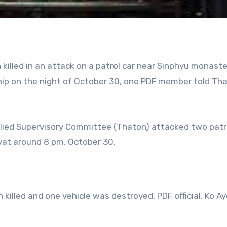
 killed in an attack on a patrol car near Sinphyu monaste
ip on the night of October 30, one PDF member told Th
llied Supervisory Committee (Thaton) attacked two patr
ayat around 8 pm, October 30.
 killed and one vehicle was destroyed, PDF official, Ko A