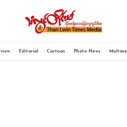
rview
Editorial
Cartoon
Photo News
Multim