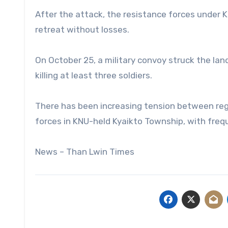
After the attack, the resistance forces under 
retreat without losses.
On October 25, a military convoy struck the la
killing at least three soldiers.
There has been increasing tension between reg
forces in KNU-held Kyaikto Township, with freq
News – Than Lwin Times