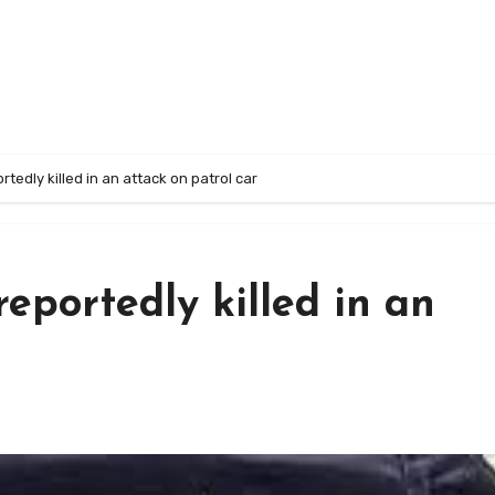
rtedly killed in an attack on patrol car
reportedly killed in an