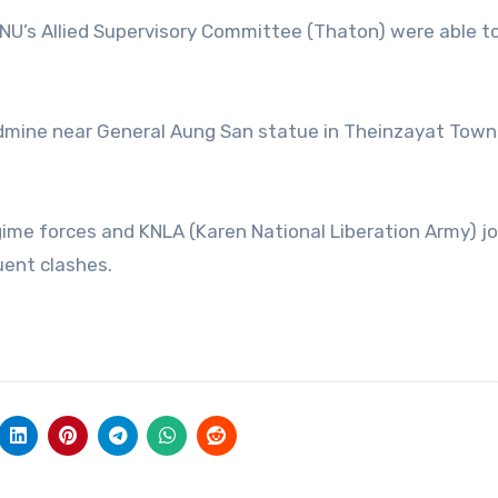
KNU’s Allied Supervisory Committee (Thaton) were able t
ndmine near General Aung San statue in Theinzayat Town
ime forces and KNLA (Karen National Liberation Army) jo
uent clashes.