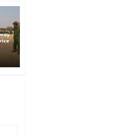
gway
vice