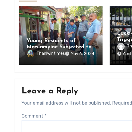
News
News
Lack 
Trigg
Young Residents of
of Di
Th
Mawlamyine Subjected to
of Ky
Forced Arrests for Military
Thanlwintimes
May 6, 2024
Apri
State
Conscription Mon State
Leave a Reply
Your email address will not be published.
Required
Comment
*