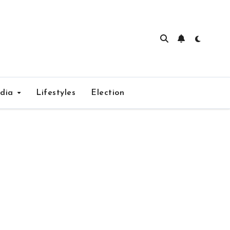
edia
Lifestyles
Election