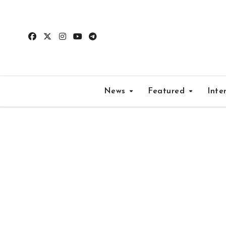
Skip
to
content
News
Featured
Inte