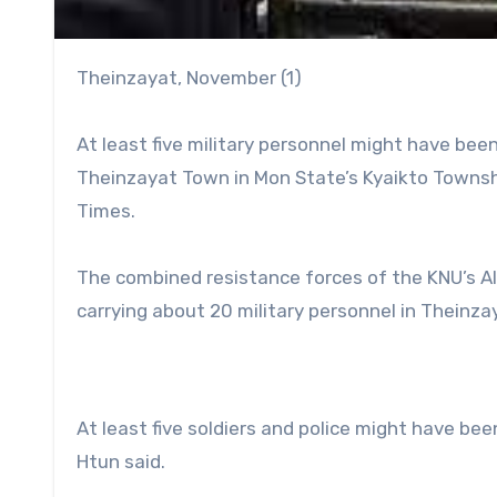
Theinzayat, November (1)
At least five military personnel might have been
Theinzayat Town in Mon State’s Kyaikto Townsh
Times.
The combined resistance forces of the KNU’s A
carrying about 20 military personnel in Theinz
At least five soldiers and police might have been
Htun said.