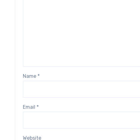
Name
*
Email
*
Website