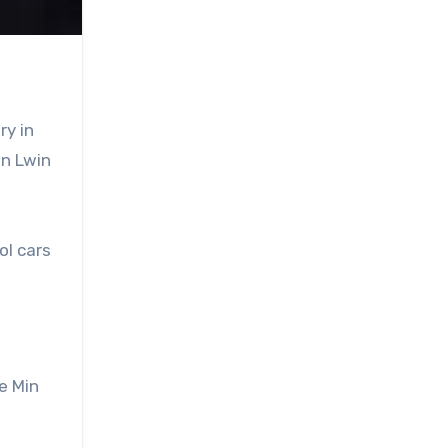
ry in
an Lwin
ol cars
ye Min