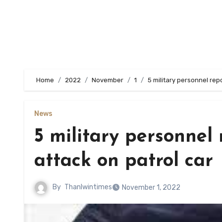
Home
2022
November
1
5 military personnel repo
News
5 military personnel 
attack on patrol car
By
Thanlwintimes
November 1, 2022