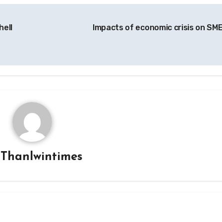
hell
Impacts of economic crisis on SM
y
Thanlwintimes