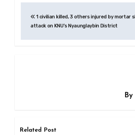
Post
1 civilian killed, 3 others injured by mortar s
navigation
attack on KNU’s Nyaunglaybin District
B
Related Post