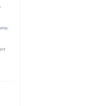
o
ship,
int