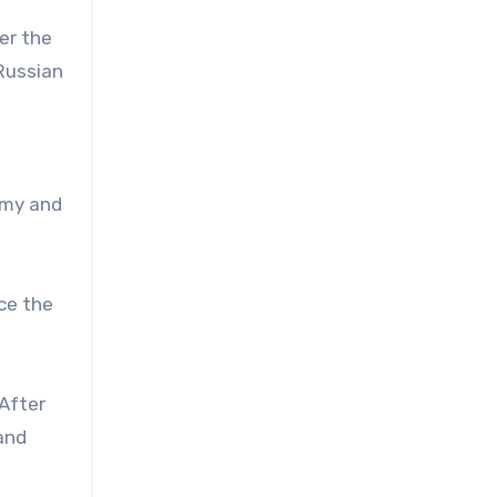
er the
 Russian
omy and
nce the
 After
hand