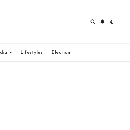
edia
Lifestyles
Election