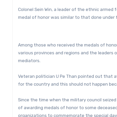
Colonel Sein Win, a leader of the ethnic armed f
medal of honor was similar to that done under
Among those who received the medals of honor 
various provinces and regions and the leaders o
mediators.
Veteran politician U Pe Than pointed out that aw
for the country and this should not happen bec
Since the time when the military council seized
of awarding medals of honor to some deceased 
organizations to commemorate the special day