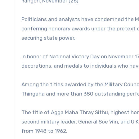
Yangon, November (26)
Politicians and analysts have condemned the Mi
conferring honorary awards under the pretext o
securing state power.
In honor of National Victory Day on November 17
decorations, and medals to individuals who hav
Among the titles awarded by the Military Counc
Thingaha and more than 380 outstanding perf
The title of Agga Maha Thray Sithu, highest ho
second military leader, General Soe Win, and U
from 1948 to 1962.