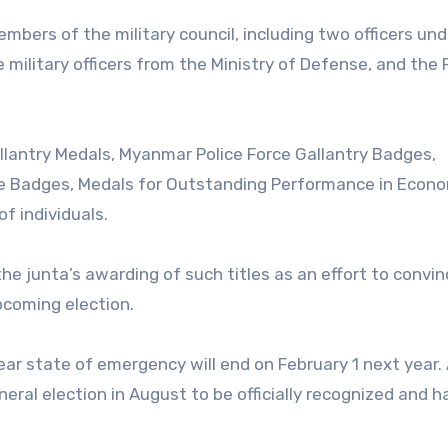
mbers of the military council, including two officers und
military officers from the Ministry of Defense, and the
allantry Medals, Myanmar Police Force Gallantry Badges,
e Badges, Medals for Outstanding Performance in Econ
f individuals.
 the junta’s awarding of such titles as an effort to convi
pcoming election.
ar state of emergency will end on February 1 next year.
eneral election in August to be officially recognized and 