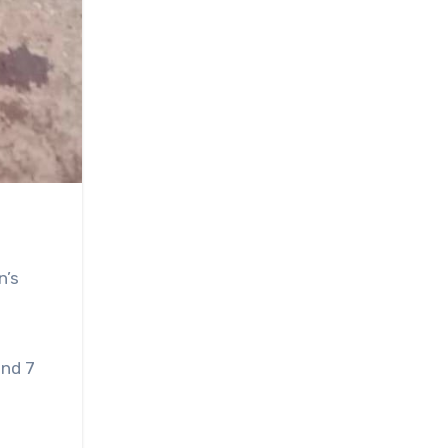
n’s
und 7