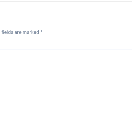
 fields are marked
*