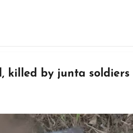
, killed by junta soldiers