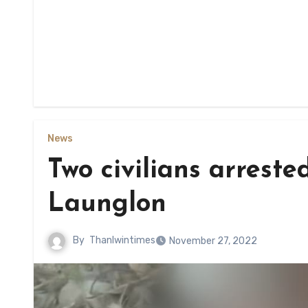
News
Two civilians arrested
Launglon
By
Thanlwintimes
November 27, 2022