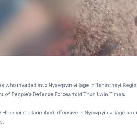
ces who invaded into Nyawpyin village in Taninthayi Regio
 of People’s Defense Forces told Than Lwin Times.
tee militia launched offensive in Nyawpyin village aro
s.