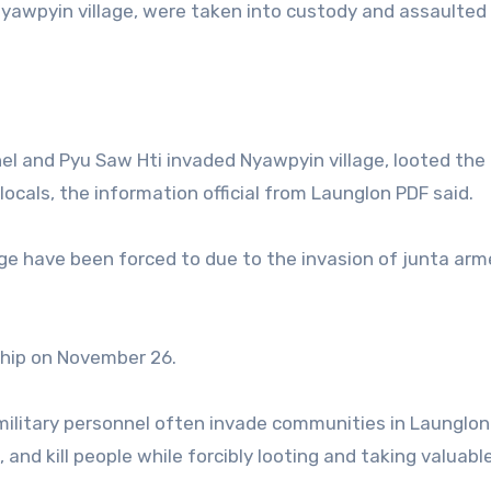
yawpyin village, were taken into custody and assaulted
el and Pyu Saw Hti invaded Nyawpyin village, looted the
ocals, the information official from Launglon PDF said.
age have been forced to due to the invasion of junta ar
ship on November 26.
 military personnel often invade communities in Launglon
and kill people while forcibly looting and taking valuabl