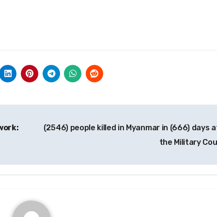
work:
(2546) people killed in Myanmar in (666) days a
the Military Co