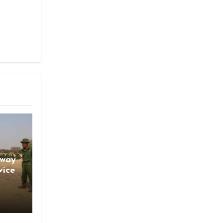
gway
vice