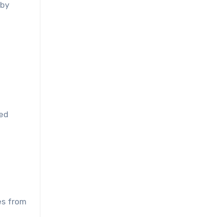
 by
med
es from