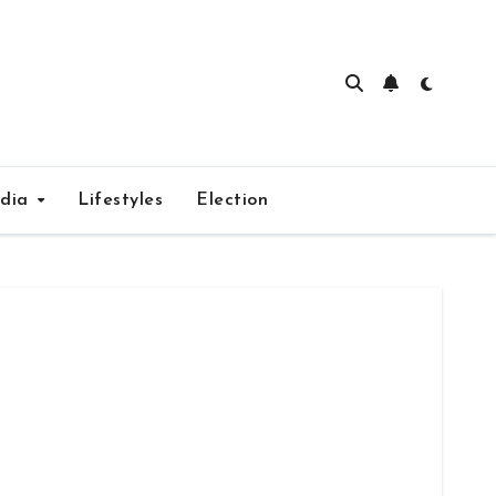
edia
Lifestyles
Election