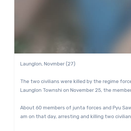
Launglon, Novmber (27)
The two civilians were killed by the regime for
Launglon Townshi on November 25, the members
About 60 members of junta forces and Pyu Saw H
am on that day, arresting and killing two civilian