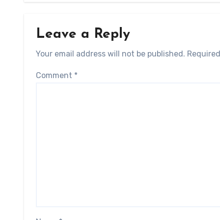
Leave a Reply
Your email address will not be published.
Required
Comment
*