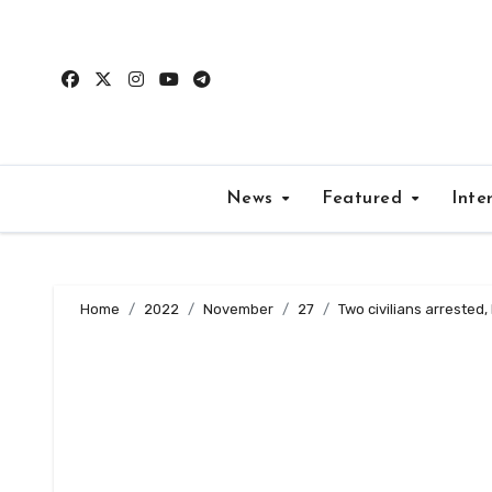
Skip
to
content
News
Featured
Inte
Home
2022
November
27
Two civilians arrested,