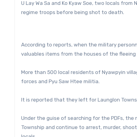
U Lay Wa Sa and Ko Kyaw Soe, two locals from N
regime troops before being shot to death.
According to reports, when the military personn
valuables items from the houses of the fleeing l
More than 500 local residents of Nyawpyin vill
forces and Pyu Saw Htee militia.
It is reported that they left for Launglon Town
Under the guise of searching for the PDFs, the
Township and continue to arrest, murder, shoot, 
locals.