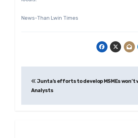
News-Than Lwin Times
Post
Junta’s efforts to develop MSMEs won’t 
navigation
Analysts