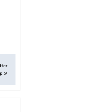
fter
up