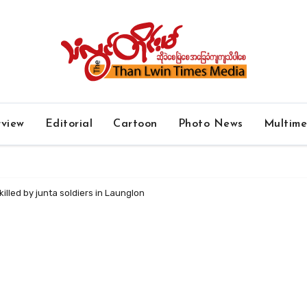
rview
Editorial
Cartoon
Photo News
Multim
 killed by junta soldiers in Launglon