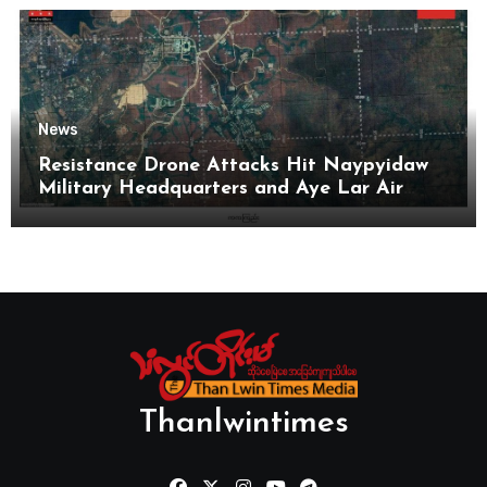
News
Resistance Drone Attacks Hit Naypyidaw
Military Headquarters and Aye Lar Air
Base
Thanlwintimes