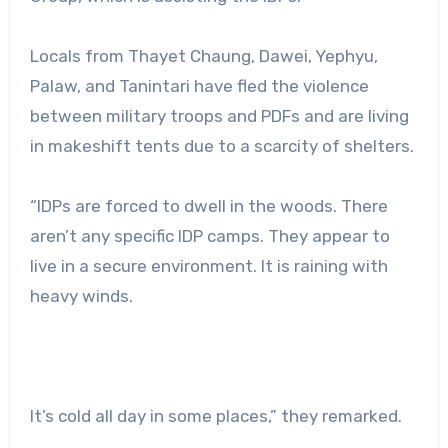
Locals from Thayet Chaung, Dawei, Yephyu,
Palaw, and Tanintari have fled the violence
between military troops and PDFs and are living
in makeshift tents due to a scarcity of shelters.
“IDPs are forced to dwell in the woods. There
aren’t any specific IDP camps. They appear to
live in a secure environment. It is raining with
heavy winds.
It’s cold all day in some places,” they remarked.