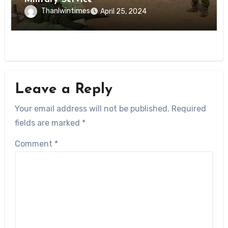
Thanlwintimes
April 25, 2024
Leave a Reply
Your email address will not be published.
Required
fields are marked
*
Comment
*