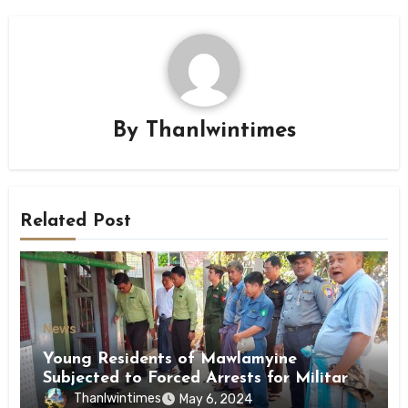
By
Thanlwintimes
Related Post
News
Young Residents of Mawlamyine
Subjected to Forced Arrests for Military
Conscription Mon State
Thanlwintimes
May 6, 2024