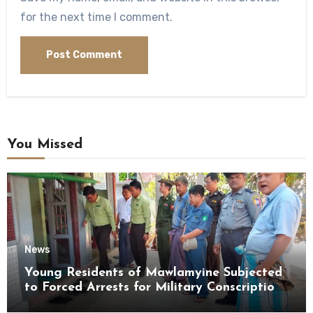
for the next time I comment.
You Missed
News
Young Residents of Mawlamyine Subjected
to Forced Arrests for Military Conscription
Mon State