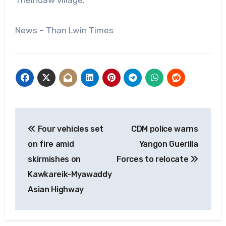
News – Than Lwin Times
Post
Four vehicles set
CDM police warns
navigation
on fire amid
Yangon Guerilla
skirmishes on
Forces to relocate
Kawkareik-Myawaddy
Asian Highway