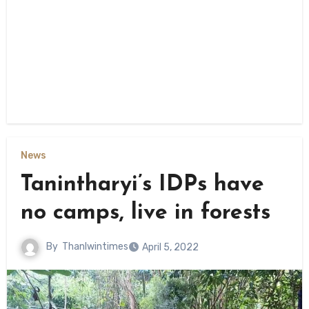
News
Tanintharyi’s IDPs have
no camps, live in forests
By
Thanlwintimes
April 5, 2022