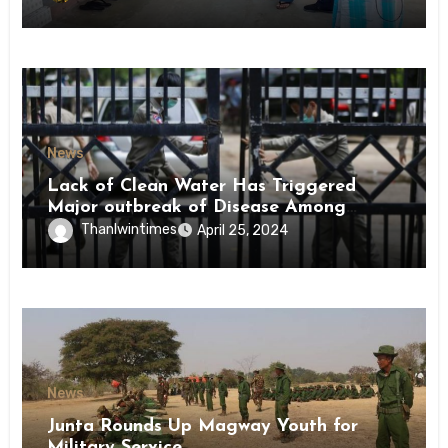
News
Lack of Clean Water Has Triggered
Major outbreak of Disease Among
Inmates of Kyaikmaraw Prison Mon
Thanlwintimes
April 25, 2024
State
News
Junta Rounds Up Magway Youth for
Military Service