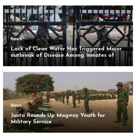
News
Lack of Clean Water Has Triggered Major
outbreak of Disease Among Inmates of
Kyaikmaraw Prison Mon State
News
Junta Rounds Up Magway Youth for
Military Service