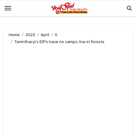
Skip
to
content
Home
2022
April
5
Tanintharyi’s IDPs have no camps, live in forests