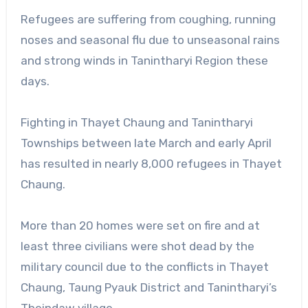
Refugees are suffering from coughing, running
noses and seasonal flu due to unseasonal rains
and strong winds in Tanintharyi Region these
days.
Fighting in Thayet Chaung and Tanintharyi
Townships between late March and early April
has resulted in nearly 8,000 refugees in Thayet
Chaung.
More than 20 homes were set on fire and at
least three civilians were shot dead by the
military council due to the conflicts in Thayet
Chaung, Taung Pyauk District and Tanintharyi’s
Theindaw village.