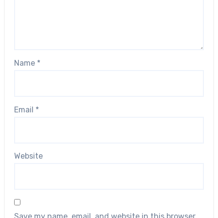
Name
*
Email
*
Website
Save my name, email, and website in this browser