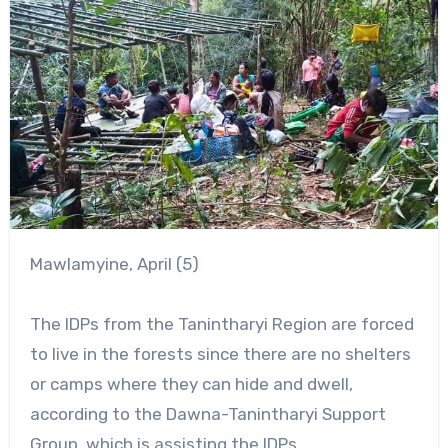
Mawlamyine, April (5)
The IDPs from the Tanintharyi Region are forced
to live in the forests since there are no shelters
or camps where they can hide and dwell,
according to the Dawna-Tanintharyi Support
Group, which is assisting the IDPs.