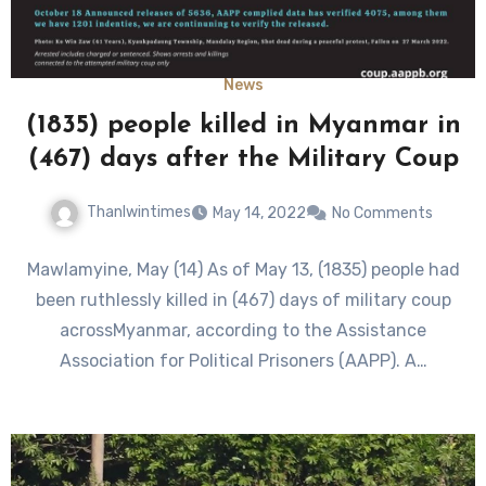
News
(1835) people killed in Myanmar in
(467) days after the Military Coup
Thanlwintimes
May 14, 2022
No Comments
Mawlamyine, May (14) As of May 13, (1835) people had
been ruthlessly killed in (467) days of military coup
acrossMyanmar, according to the Assistance
Association for Political Prisoners (AAPP). A…