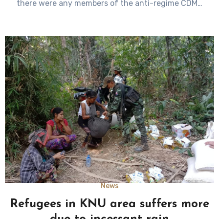
there were any members of the anti-regime CDM…
News
Refugees in KNU area suffers more