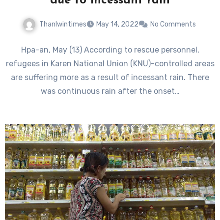
due to incessant rain
Thanlwintimes
May 14, 2022
No Comments
Hpa-an, May (13) According to rescue personnel,
refugees in Karen National Union (KNU)-controlled areas
are suffering more as a result of incessant rain. There
was continuous rain after the onset…