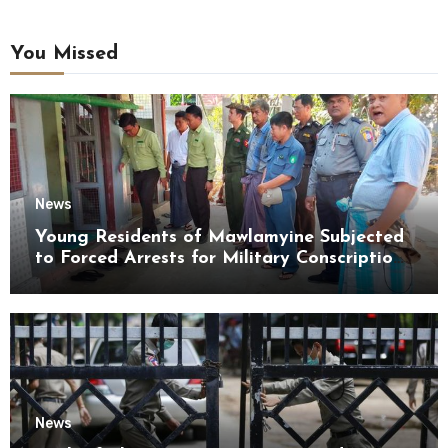
You Missed
News
Young Residents of Mawlamyine Subjected
to Forced Arrests for Military Conscription
Mon State
News