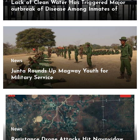
Lack of Clean Water Has Triggered Major
outbreak of Disease Among Inmates of
Kyaikmaraw Prison Mon State
News
Junta Rounds Up Magway Youth for
Military Service
News
Resistance Drone Attacks Hit Naypyidaw