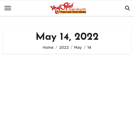
Skip
to
content
May 14, 2022
Home
2022
May
14