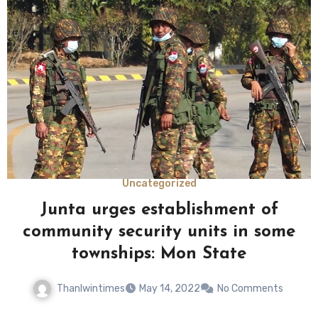
Uncategorized
Junta urges establishment of
community security units in some
townships: Mon State
Thanlwintimes
May 14, 2022
No Comments