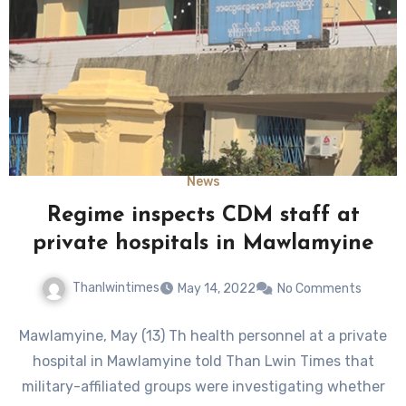
News
Regime inspects CDM staff at
private hospitals in Mawlamyine
Thanlwintimes
May 14, 2022
No Comments
Mawlamyine, May (13) Th health personnel at a private
hospital in Mawlamyine told Than Lwin Times that
military-affiliated groups were investigating whether