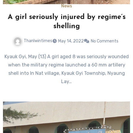
News
A girl seriously injured by regime’s
shelling
Thanlwintimes
May 14, 2022
No Comments
Kyauk Gyi, May (13) A girl aged 8 was seriously wounded
when the military regime launched a 60 mm artillery
shell into In Nat village, Kyauk Gyi Township, Nyaung
Lay…