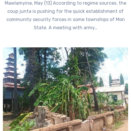
Mawlamyine, May (13) According to regime sources, the
coup junta is pushing for the quick establishment of
community security forces in some townships of Mon
State. A meeting with army…