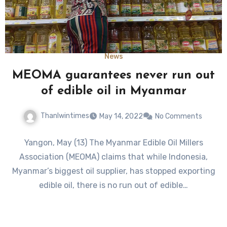
News
MEOMA guarantees never run out
of edible oil in Myanmar
Thanlwintimes
May 14, 2022
No Comments
Yangon, May (13) The Myanmar Edible Oil Millers
Association (MEOMA) claims that while Indonesia,
Myanmar’s biggest oil supplier, has stopped exporting
edible oil, there is no run out of edible…