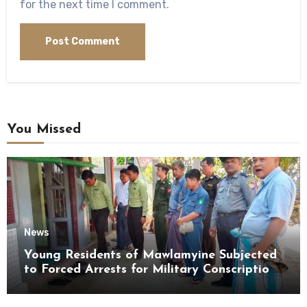
for the next time I comment.
You Missed
News
Young Residents of Mawlamyine Subjected
to Forced Arrests for Military Conscription
Mon State