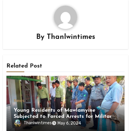
By
Thanlwintimes
Related Post
News
Young Residents of Mawlamyine
Subjected to Forced Arrests for Military
Conscription Mon State
Thanlwintimes
May 6, 2024