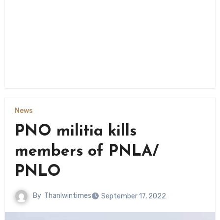
News
PNO militia kills
members of PNLA/
PNLO
By
Thanlwintimes
September 17, 2022