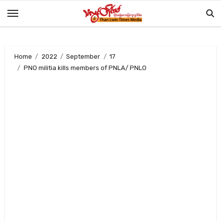
Skip
to
content
Home
2022
September
17
PNO militia kills members of PNLA/ PNLO