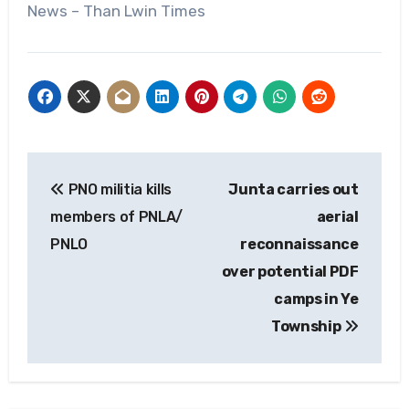
News – Than Lwin Times
Post
PNO militia kills
Junta carries out
navigation
members of PNLA/
aerial
PNLO
reconnaissance
over potential PDF
camps in Ye
Township