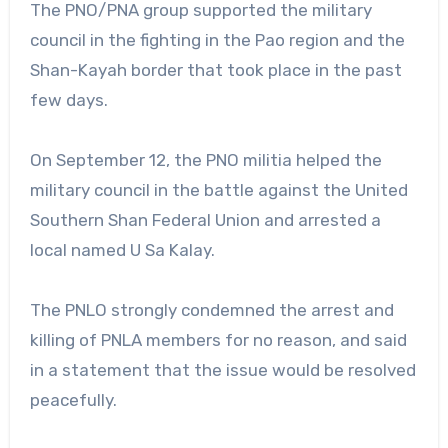
The PNO/PNA group supported the military
council in the fighting in the Pao region and the
Shan-Kayah border that took place in the past
few days.
On September 12, the PNO militia helped the
military council in the battle against the United
Southern Shan Federal Union and arrested a
local named U Sa Kalay.
The PNLO strongly condemned the arrest and
killing of PNLA members for no reason, and said
in a statement that the issue would be resolved
peacefully.