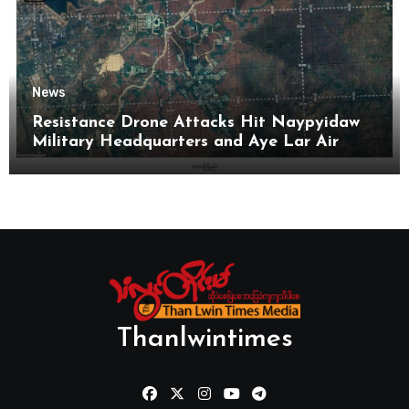
News
Resistance Drone Attacks Hit Naypyidaw
Military Headquarters and Aye Lar Air
Base
Thanlwintimes