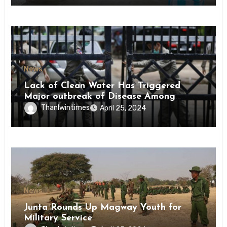
News
Lack of Clean Water Has Triggered
Major outbreak of Disease Among
Inmates of Kyaikmaraw Prison Mon
Thanlwintimes
April 25, 2024
State
News
Junta Rounds Up Magway Youth for
Military Service