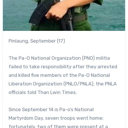
Pinlaung, September (17)
The Pa-O National Organization (PNO) militia
failed to take responsibility after they arrested
and killed five members of the Pa-O National
Liberation Organization (PNLO/PNLA), the PNLA
officials told Than Lwin Times.
Since September 14 is Pa-o’s National
Martyrdom Day, seven troops went home;
fortunately, two of them were present at a