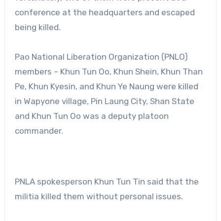
conference at the headquarters and escaped
being killed.
Pao National Liberation Organization (PNLO)
members – Khun Tun Oo, Khun Shein, Khun Than
Pe, Khun Kyesin, and Khun Ye Naung were killed
in Wapyone village, Pin Laung City, Shan State
and Khun Tun Oo was a deputy platoon
commander.
PNLA spokesperson Khun Tun Tin said that the
militia killed them without personal issues.