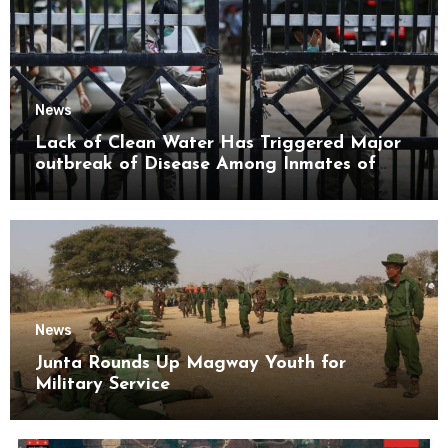
News
Lack of Clean Water Has Triggered Major
outbreak of Disease Among Inmates of
Kyaikmaraw Prison Mon State
News
Junta Rounds Up Magway Youth for
Military Service