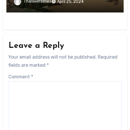
Thanlwintimes
April 25, 2024
Leave a Reply
Your email address will not be published.
Required
fields are marked
*
Comment
*