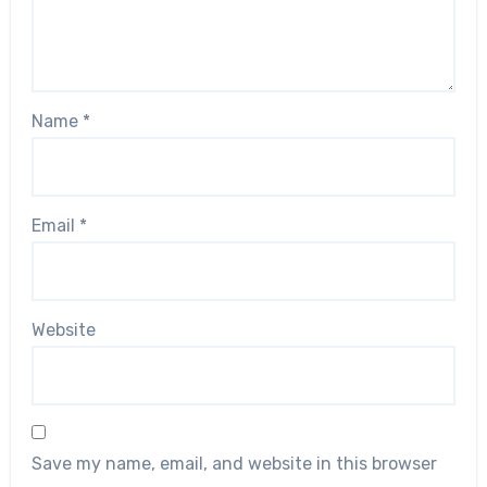
Name
*
Email
*
Website
Save my name, email, and website in this browser