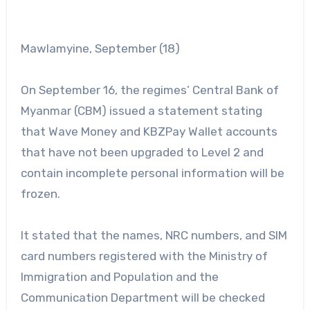
Mawlamyine, September (18)
On September 16, the regimes’ Central Bank of
Myanmar (CBM) issued a statement stating
that Wave Money and KBZPay Wallet accounts
that have not been upgraded to Level 2 and
contain incomplete personal information will be
frozen.
It stated that the names, NRC numbers, and SIM
card numbers registered with the Ministry of
Immigration and Population and the
Communication Department will be checked