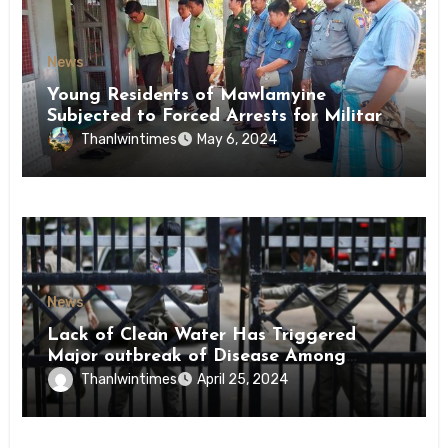
News
Young Residents of Mawlamyine
Subjected to Forced Arrests for Military
Conscription Mon State
Thanlwintimes
May 6, 2024
News
Lack of Clean Water Has Triggered
Major outbreak of Disease Among
Inmates of Kyaikmaraw Prison Mon
Thanlwintimes
April 25, 2024
State