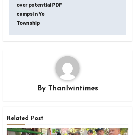
over potential PDF
camps in Ye
Township
By
Thanlwintimes
Related Post