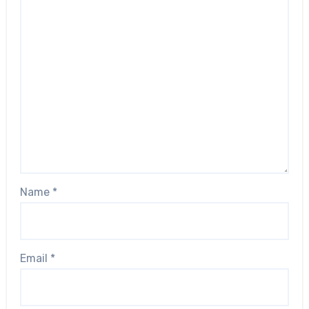
Name
*
Email
*