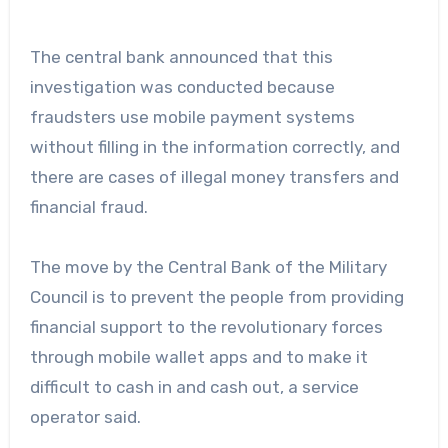
The central bank announced that this
investigation was conducted because
fraudsters use mobile payment systems
without filling in the information correctly, and
there are cases of illegal money transfers and
financial fraud.
The move by the Central Bank of the Military
Council is to prevent the people from providing
financial support to the revolutionary forces
through mobile wallet apps and to make it
difficult to cash in and cash out, a service
operator said.