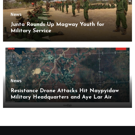
News
Junta Rounds Up Magway Youth for
Military Service
News
Resistance Drone Attacks Hit Naypyidaw
Military Headquarters and Aye Lar Air
Base