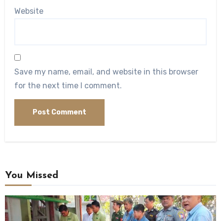
Website
Save my name, email, and website in this browser
for the next time I comment.
You Missed