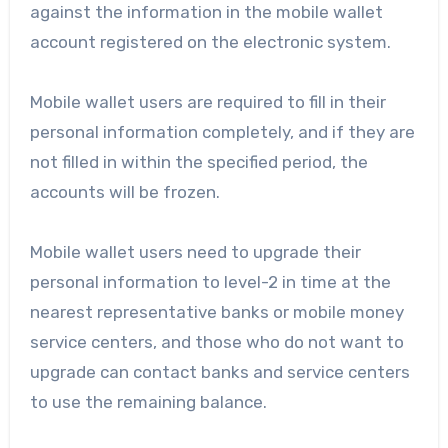
against the information in the mobile wallet
account registered on the electronic system.
Mobile wallet users are required to fill in their
personal information completely, and if they are
not filled in within the specified period, the
accounts will be frozen.
Mobile wallet users need to upgrade their
personal information to level-2 in time at the
nearest representative banks or mobile money
service centers, and those who do not want to
upgrade can contact banks and service centers
to use the remaining balance.