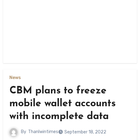
News
CBM plans to freeze
mobile wallet accounts
with incomplete data
By
Thanlwintimes
September 18, 2022