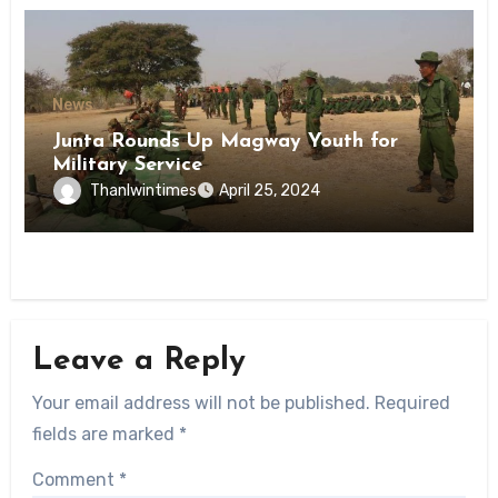
News
Junta Rounds Up Magway Youth for
Military Service
Thanlwintimes
April 25, 2024
Leave a Reply
Your email address will not be published.
Required
fields are marked
*
Comment
*