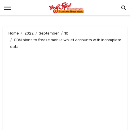
Skip
to
content
Home
2022
September
18
CBM plans to freeze mobile wallet accounts with incomplete
data