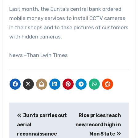
Last month, the Junta’s central bank ordered
mobile money services to install CCTV cameras
in their shops and to take pictures of customers
with hidden cameras.
News –Than Lwin Times
Post
Junta carries out
Rice prices reach
navigation
aerial
new record high in
reconnaissance
Mon State