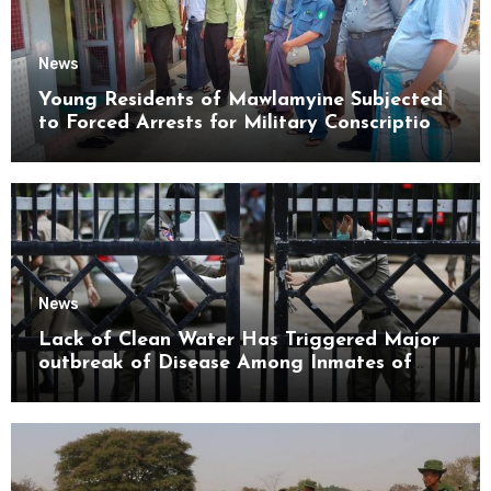
News
Young Residents of Mawlamyine Subjected
to Forced Arrests for Military Conscription
Mon State
News
Lack of Clean Water Has Triggered Major
outbreak of Disease Among Inmates of
Kyaikmaraw Prison Mon State