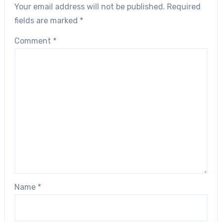
Your email address will not be published.
Required
fields are marked
*
Comment
*
Name
*