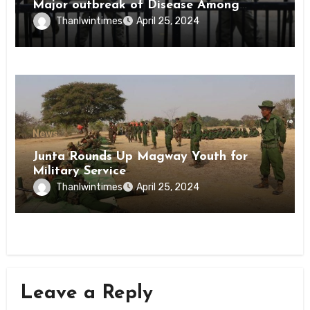
Major outbreak of Disease Among
Inmates of Kyaikmaraw Prison Mon
Thanlwintimes
April 25, 2024
State
News
Junta Rounds Up Magway Youth for
Military Service
Thanlwintimes
April 25, 2024
Leave a Reply