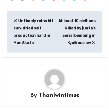
Post
Untimely rains hit
At least 10 civilians
navigation
sun-dried salt
killed by junta’s
production hard in
aerial bombing in
Mon State
Kyaikmaraw
By
Thanlwintimes