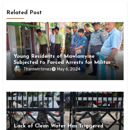
Related Post
News
Young Residents of Mawlamyine
Subjected to Forced Arrests for Military
Conscription Mon State
Thanlwintimes
May 6, 2024
News
Lack of Clean Water Has Triggered