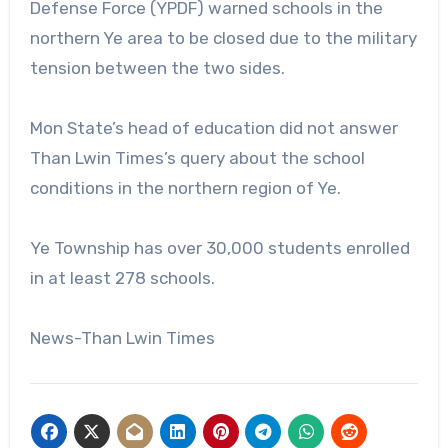
Defense Force (YPDF) warned schools in the
northern Ye area to be closed due to the military
tension between the two sides.
Mon State’s head of education did not answer
Than Lwin Times’s query about the school
conditions in the northern region of Ye.
Ye Township has over 30,000 students enrolled
in at least 278 schools.
News-Than Lwin Times