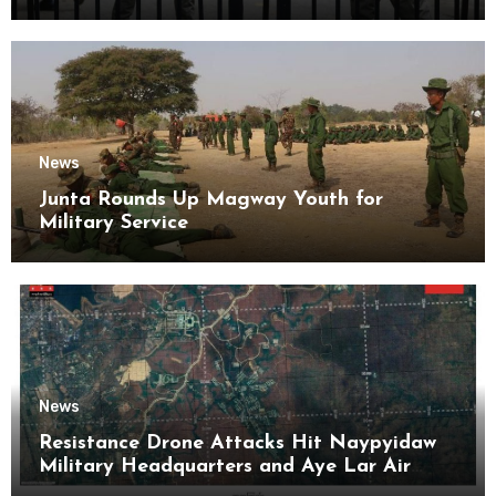
Kyaikmaraw Prison Mon State
News
Junta Rounds Up Magway Youth for
Military Service
News
Resistance Drone Attacks Hit Naypyidaw
Military Headquarters and Aye Lar Air
Base