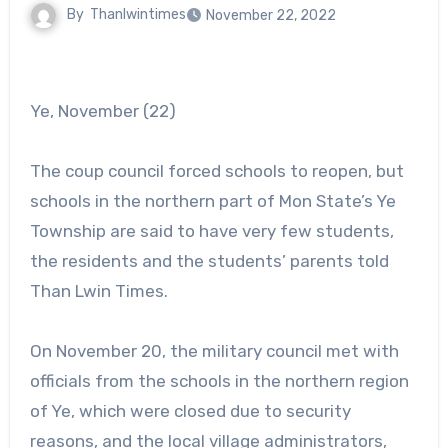
By
Thanlwintimes
November 22, 2022
Ye, November (22)
The coup council forced schools to reopen, but
schools in the northern part of Mon State’s Ye
Township are said to have very few students,
the residents and the students’ parents told
Than Lwin Times.
On November 20, the military council met with
officials from the schools in the northern region
of Ye, which were closed due to security
reasons, and the local village administrators,