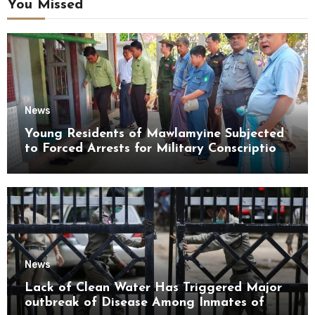
You Missed
News
Young Residents of Mawlamyine Subjected
to Forced Arrests for Military Conscription
Mon State
News
Lack of Clean Water Has Triggered Major
outbreak of Disease Among Inmates of