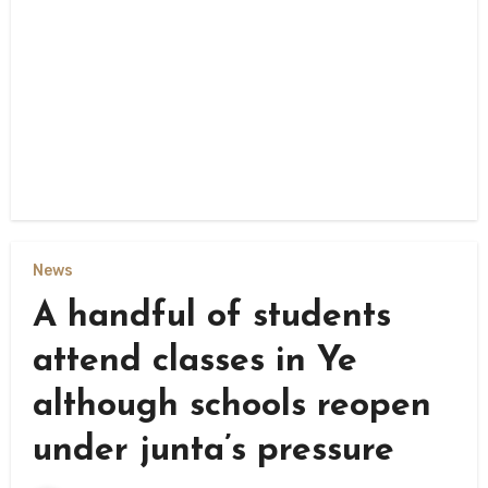
News
A handful of students
attend classes in Ye
although schools reopen
under junta’s pressure