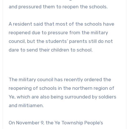
and pressured them to reopen the schools.
A resident said that most of the schools have
reopened due to pressure from the military
council, but the students’ parents still do not
dare to send their children to school.
The military council has recently ordered the
reopening of schools in the northern region of
Ye, which are also being surrounded by soldiers
and militiamen.
On November 9, the Ye Township People’s