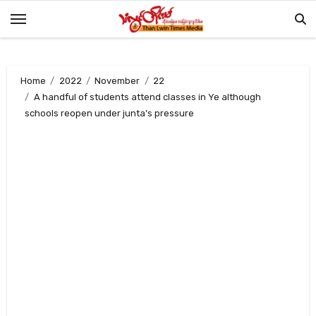
Skip
to
content
Home
2022
November
22
A handful of students attend classes in Ye although
schools reopen under junta’s pressure