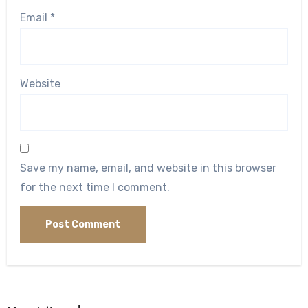
Email
*
Website
Save my name, email, and website in this browser
for the next time I comment.