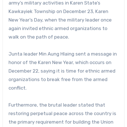
army’s military activities in Karen State’s
Kawkayiek Township on December 23, Karen
New Year’s Day, when the military leader once
again invited ethnic armed organizations to
walk on the path of peace.
Junta leader Min Aung Hlaing sent a message in
honor of the Karen New Year, which occurs on
December 22, saying it is time for ethnic armed
organizations to break free from the armed
conflict.
Furthermore, the brutal leader stated that
restoring perpetual peace across the country is
the primary requirement for building the Union