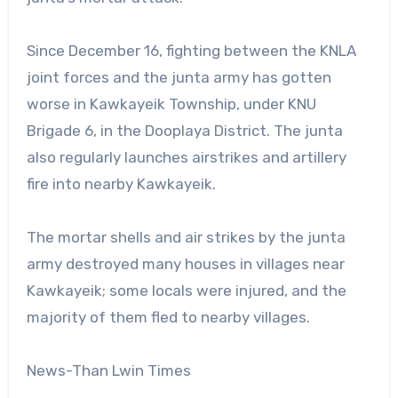
Since December 16, fighting between the KNLA
joint forces and the junta army has gotten
worse in Kawkayeik Township, under KNU
Brigade 6, in the Dooplaya District. The junta
also regularly launches airstrikes and artillery
fire into nearby Kawkayeik.
The mortar shells and air strikes by the junta
army destroyed many houses in villages near
Kawkayeik; some locals were injured, and the
majority of them fled to nearby villages.
News-Than Lwin Times