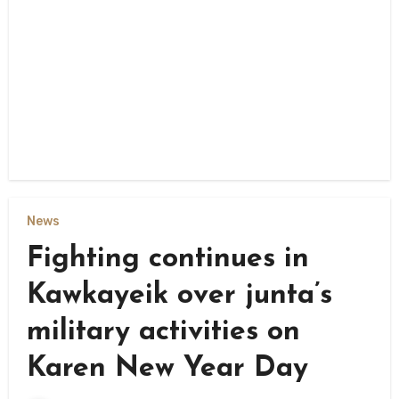
News
Fighting continues in
Kawkayeik over junta’s
military activities on
Karen New Year Day