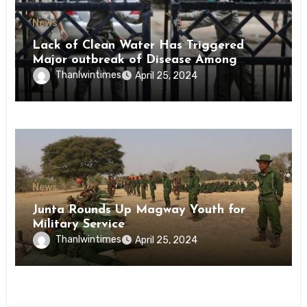
News
Lack of Clean Water Has Triggered
Major outbreak of Disease Among
Inmates of Kyaikmaraw Prison Mon
Thanlwintimes
April 25, 2024
State
News
Junta Rounds Up Magway Youth for
Military Service
Thanlwintimes
April 25, 2024