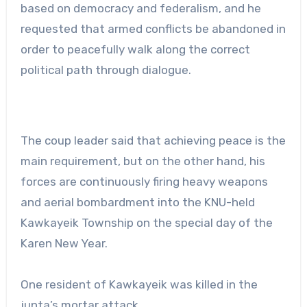
based on democracy and federalism, and he
requested that armed conflicts be abandoned in
order to peacefully walk along the correct
political path through dialogue.
The coup leader said that achieving peace is the
main requirement, but on the other hand, his
forces are continuously firing heavy weapons
and aerial bombardment into the KNU-held
Kawkayeik Township on the special day of the
Karen New Year.
One resident of Kawkayeik was killed in the
junta’s mortar attack.