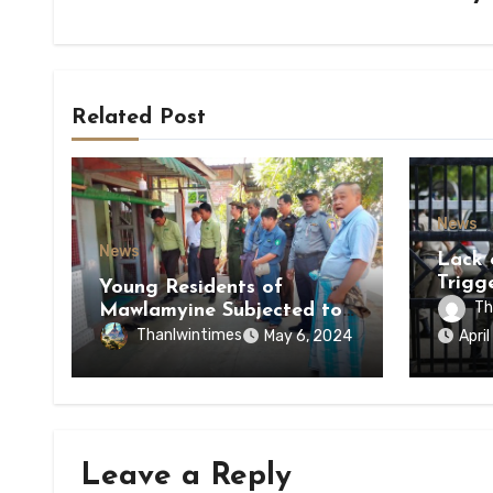
Related Post
News
News
Lack 
Trigg
Young Residents of
of Di
Th
Mawlamyine Subjected to
of Ky
Forced Arrests for Military
Thanlwintimes
May 6, 2024
Apri
State
Conscription Mon State
Leave a Reply