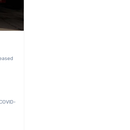
 eased
 COVID-