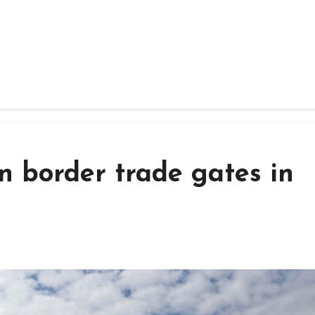
en border trade gates in