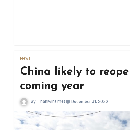
News
China likely to reop
coming year
By
Thanlwintimes
December 31, 2022