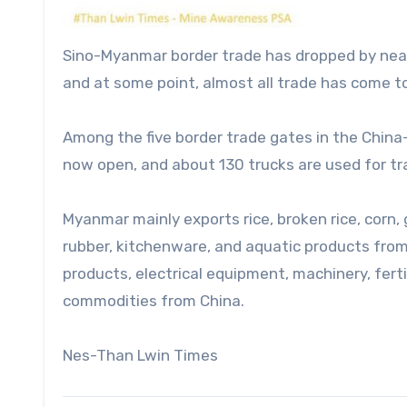
Sino-Myanmar border trade has dropped by near
and at some point, almost all trade has come to
Among the five border trade gates in the China
now open, and about 130 trucks are used for tra
Myanmar mainly exports rice, broken rice, corn
rubber, kitchenware, and aquatic products from
products, electrical equipment, machinery, fert
commodities from China.
Nes-Than Lwin Times