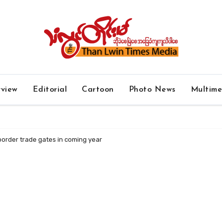
rview
Editorial
Cartoon
Photo News
Multim
 border trade gates in coming year