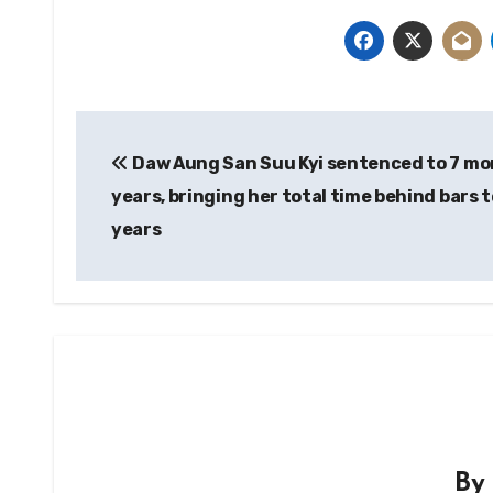
Post
Daw Aung San Suu Kyi sentenced to 7 mo
navigation
years, bringing her total time behind bars t
years
B