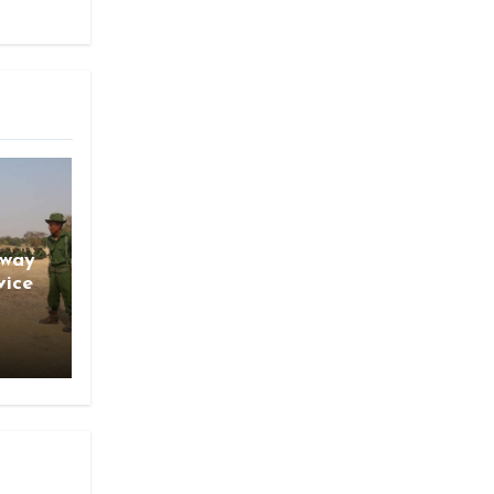
gway
vice