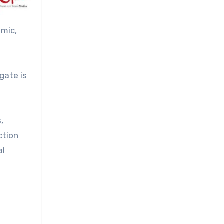
emic,
gate is
,
ction
al