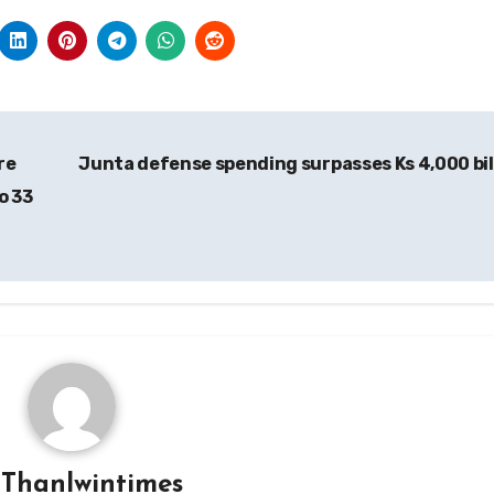
re
Junta defense spending surpasses Ks 4,000 bil
o 33
y
Thanlwintimes