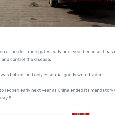
pen all border trade gates early next year because it has
t and control the disease.
was halted, and only essential goods were traded.
s to reopen early next year as China ended its mandatory
uary 8.