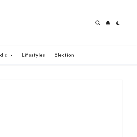
edia
Lifestyles
Election