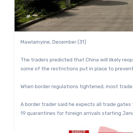
Mawlamyine, December (31)
The traders predicted that China will likely reo
some of the restrictions put in place to preven
When border regulations tightened, most trade 
A border trader said he expects all trade gate
19 quarantines for foreign arrivals starting Jan