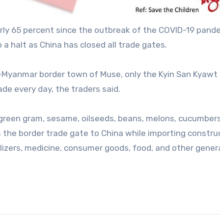
ly 65 percent since the outbreak of the COVID-19 pand
 a halt as China has closed all trade gates.
-Myanmar border town of Muse, only the Kyin San Kyawt 
de every day, the traders said.
, green gram, sesame, oilseeds, beans, melons, cucumbers
 the border trade gate to China while importing constru
ilizers, medicine, consumer goods, food, and other gener