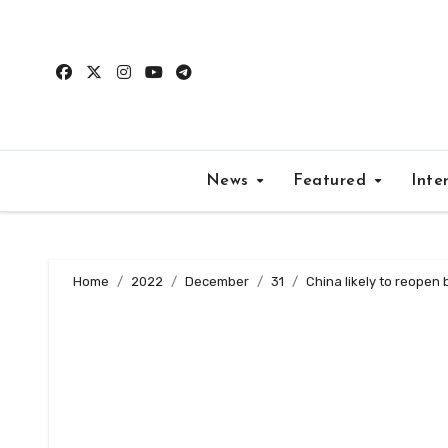
Skip
to
content
News
Featured
Inte
Home
2022
December
31
China likely to reopen