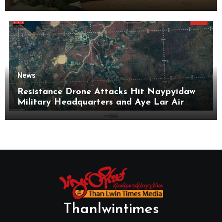
News
Resistance Drone Attacks Hit Naypyidaw
Military Headquarters and Aye Lar Air
Base
Thanlwintimes