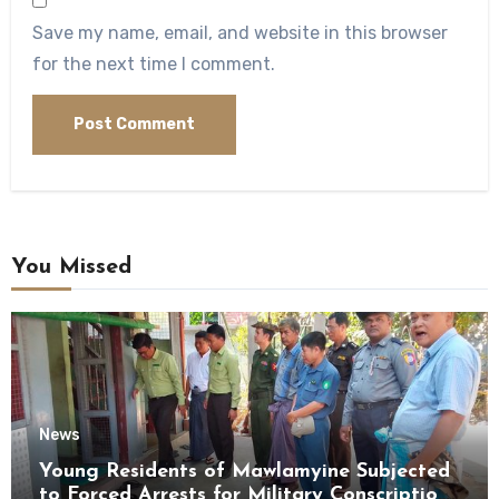
Save my name, email, and website in this browser
for the next time I comment.
You Missed
News
Young Residents of Mawlamyine Subjected
to Forced Arrests for Military Conscription