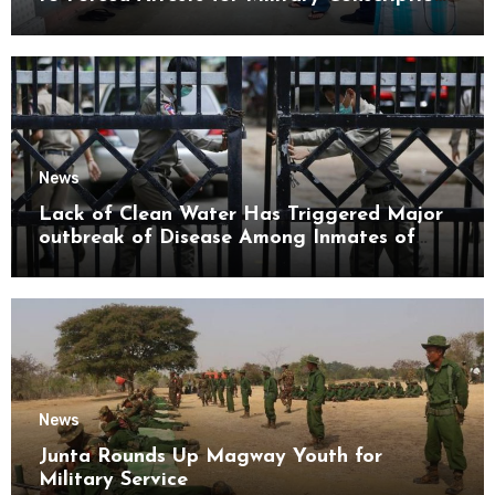
Mon State
News
Lack of Clean Water Has Triggered Major
outbreak of Disease Among Inmates of
Kyaikmaraw Prison Mon State
News
Junta Rounds Up Magway Youth for
Military Service