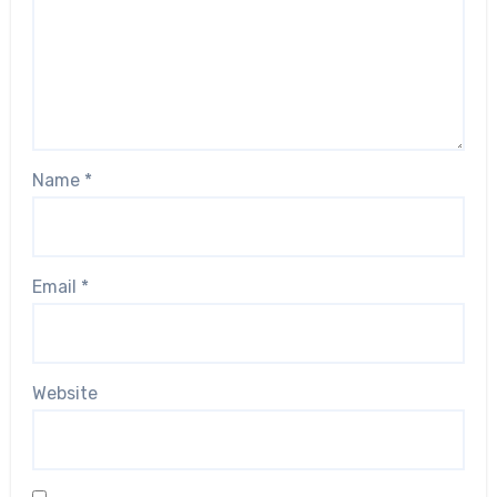
Name
*
Email
*
Website