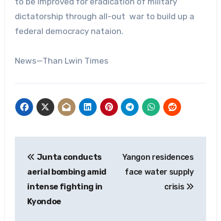
to be improved for eradication of military
dictatorship through all-out war to build up a
federal democracy nataion.
News—Than Lwin Times
Post
Junta conducts
Yangon residences
navigation
aerial bombing amid
face water supply
intense fighting in
crisis
Kyondoe