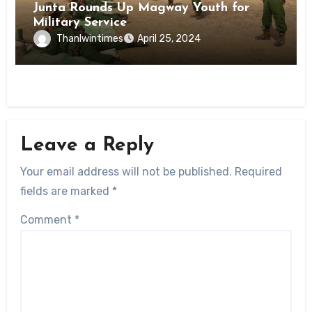
Junta Rounds Up Magway Youth for
Military Service
Thanlwintimes
April 25, 2024
Leave a Reply
Your email address will not be published.
Required
fields are marked
*
Comment
*