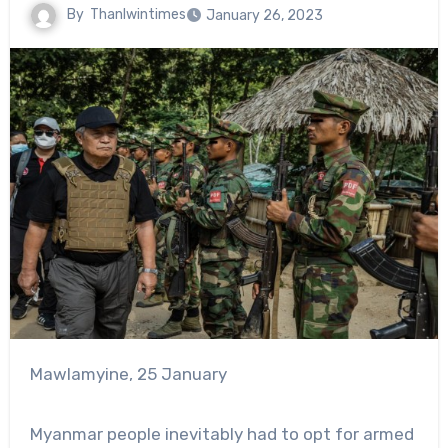
By
Thanlwintimes
January 26, 2023
Mawlamyine, 25 January
Myanmar people inevitably had to opt for armed