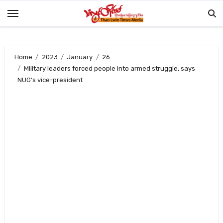
Skip
to
content
Home
2023
January
26
Military leaders forced people into armed struggle, says
NUG’s vice-president