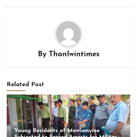
By
Thanlwintimes
Related Post
News
Young Residents of Mawlamyine