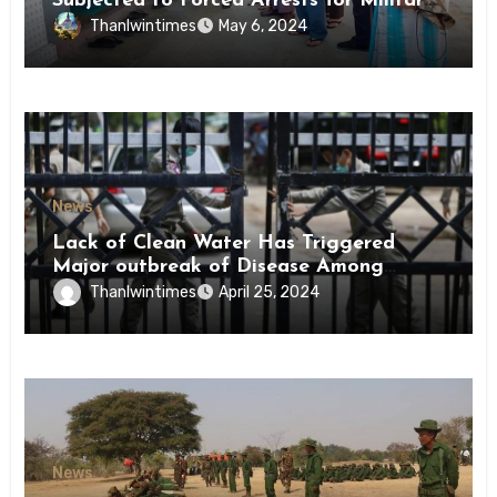
Subjected to Forced Arrests for Military
Conscription Mon State
Thanlwintimes
May 6, 2024
News
Lack of Clean Water Has Triggered
Major outbreak of Disease Among
Inmates of Kyaikmaraw Prison Mon
Thanlwintimes
April 25, 2024
State
News