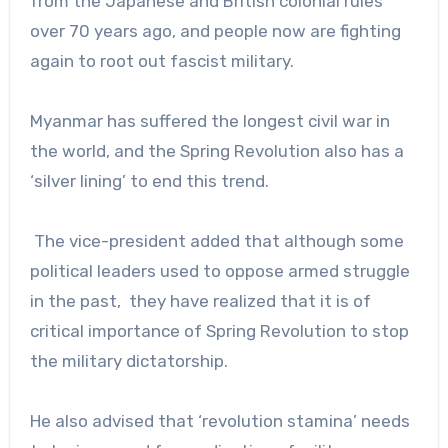
from the Japanese and British colonial rules
over 70 years ago, and people now are fighting
again to root out fascist military.
Myanmar has suffered the longest civil war in
the world, and the Spring Revolution also has a
‘silver lining’ to end this trend.
The vice-president added that although some
political leaders used to oppose armed struggle
in the past, they have realized that it is of
critical importance of Spring Revolution to stop
the military dictatorship.
He also advised that ‘revolution stamina’ needs