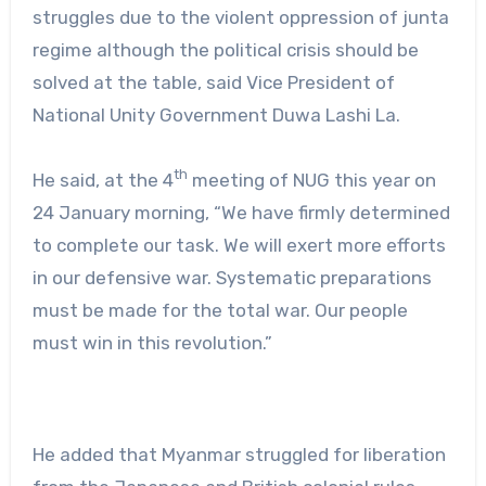
struggles due to the violent oppression of junta
regime although the political crisis should be
solved at the table, said Vice President of
National Unity Government Duwa Lashi La.
th
He said, at the 4
meeting of NUG this year on
24 January morning, “We have firmly determined
to complete our task. We will exert more efforts
in our defensive war. Systematic preparations
must be made for the total war. Our people
must win in this revolution.”
He added that Myanmar struggled for liberation