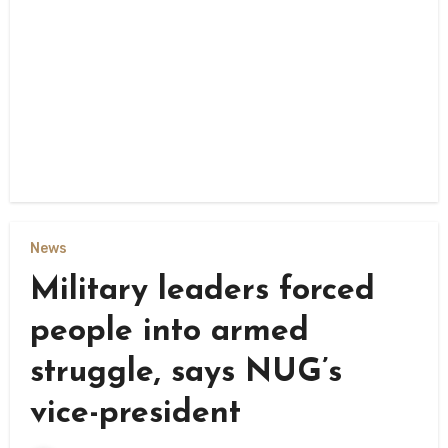
News
Military leaders forced
people into armed
struggle, says NUG’s
vice-president