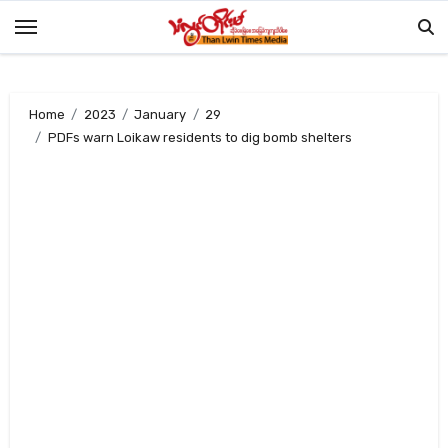
Skip
to
content
Home
2023
January
29
PDFs warn Loikaw residents to dig bomb shelters