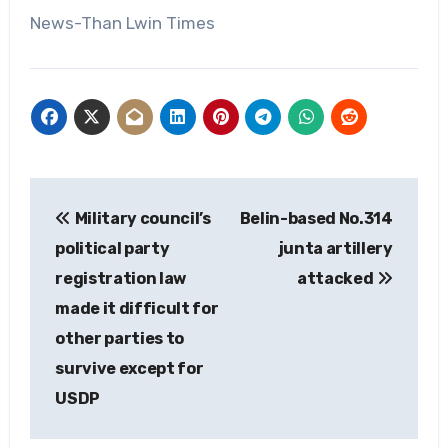
News-Than Lwin Times
Post
Military council’s
Belin-based No.314
navigation
political party
junta artillery
registration law
attacked
made it difficult for
other parties to
survive except for
USDP