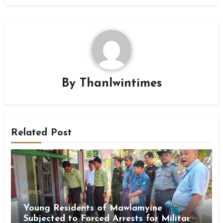
By
Thanlwintimes
Related Post
News
Young Residents of Mawlamyine
Subjected to Forced Arrests for Military