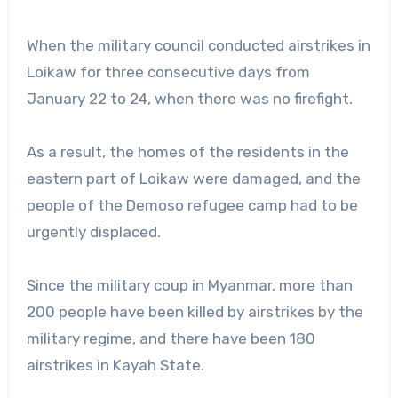
When the military council conducted airstrikes in
Loikaw for three consecutive days from
January 22 to 24, when there was no firefight.
As a result, the homes of the residents in the
eastern part of Loikaw were damaged, and the
people of the Demoso refugee camp had to be
urgently displaced.
Since the military coup in Myanmar, more than
200 people have been killed by airstrikes by the
military regime, and there have been 180
airstrikes in Kayah State.