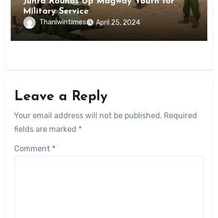
Junta Rounds Up Magway Youth for
Military Service
Thanlwintimes
April 25, 2024
Leave a Reply
Your email address will not be published.
Required
fields are marked
*
Comment
*