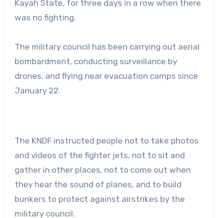
Kayah State, for three days in a row when there
was no fighting.
The military council has been carrying out aerial
bombardment, conducting surveillance by
drones, and flying near evacuation camps since
January 22.
The KNDF instructed people not to take photos
and videos of the fighter jets, not to sit and
gather in other places, not to come out when
they hear the sound of planes, and to build
bunkers to protect against airstrikes by the
military council.