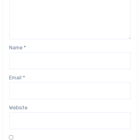
Name
*
Email
*
Website