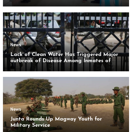
Mon State
News
Lack of Clean Water Has Triggered Major
outbreak of Disease Among Inmates of
Kyaikmaraw Prison Mon State
News
Junta Rounds Up Magway Youth for
Military Service