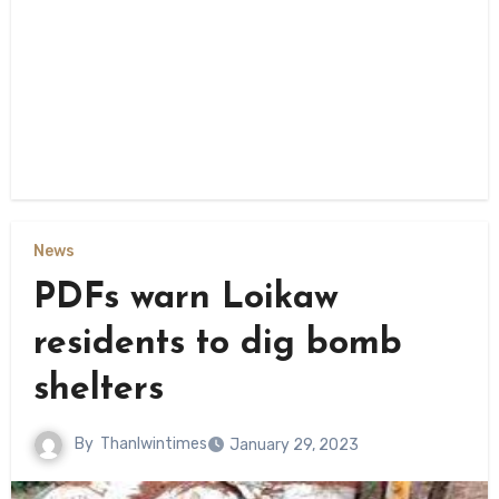
News
PDFs warn Loikaw
residents to dig bomb
shelters
By
Thanlwintimes
January 29, 2023