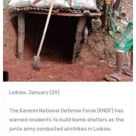
Loikaw, January (29)
The Karenni National Defense Force (KNDF) has
warned residents to build bomb shelters as the
junta army conducted airstrikes in Loikaw,