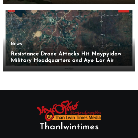
News
Resistance Drone Attacks Hit Naypyidaw
Military Headquarters and Aye Lar Air
Base
Thanlwintimes