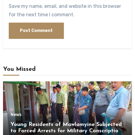
Save my name, email, and website in this browser
for the next time I comment.
You Missed
News
Young Residents of Mawlamyine Subjected
to Forced Arrests for Military Conscription