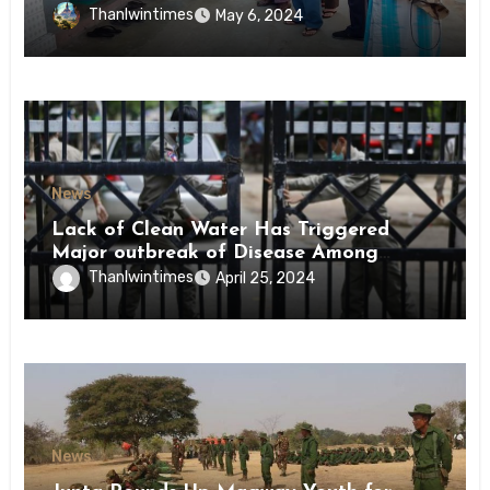
Conscription Mon State
Thanlwintimes
May 6, 2024
News
Lack of Clean Water Has Triggered
Major outbreak of Disease Among
Inmates of Kyaikmaraw Prison Mon
Thanlwintimes
April 25, 2024
State
News