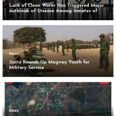
Lack of Clean Water Has Triggered Major
outbreak of Disease Among Inmates of
Kyaikmaraw Prison Mon State
News
Junta Rounds Up Magway Youth for
Military Service
News