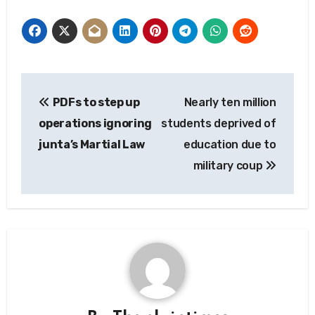
Post
PDFs to step up
Nearly ten million
navigation
operations ignoring
students deprived of
junta’s Martial Law
education due to
military coup