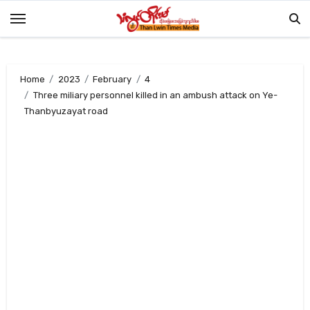
Skip
to
content
Home
2023
February
4
Three miliary personnel killed in an ambush attack on Ye-
Thanbyuzayat road