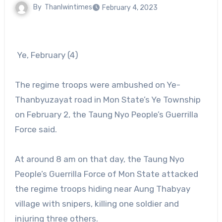
By
Thanlwintimes
February 4, 2023
Ye, February (4)
The regime troops were ambushed on Ye-
Thanbyuzayat road in Mon State’s Ye Township
on February 2, the Taung Nyo People’s Guerrilla
Force said.
At around 8 am on that day, the Taung Nyo
People’s Guerrilla Force of Mon State attacked
the regime troops hiding near Aung Thabyay
village with snipers, killing one soldier and
injuring three others.