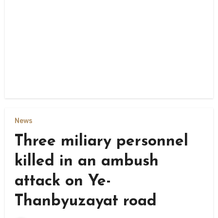
News
Three miliary personnel
killed in an ambush
attack on Ye-
Thanbyuzayat road