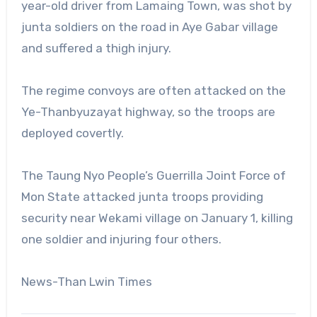
year-old driver from Lamaing Town, was shot by
junta soldiers on the road in Aye Gabar village
and suffered a thigh injury.
The regime convoys are often attacked on the
Ye-Thanbyuzayat highway, so the troops are
deployed covertly.
The Taung Nyo People’s Guerrilla Joint Force of
Mon State attacked junta troops providing
security near Wekami village on January 1, killing
one soldier and injuring four others.
News-Than Lwin Times