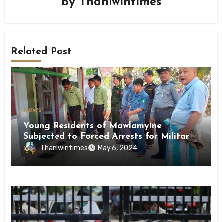
By
Thanlwintimes
Related Post
News
Young Residents of Mawlamyine
Subjected to Forced Arrests for Military
Conscription Mon State
Thanlwintimes
May 6, 2024