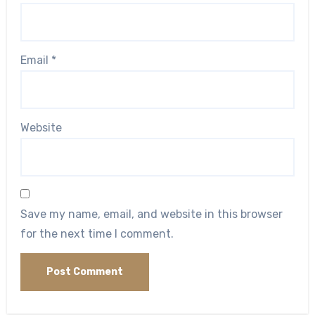
Email
*
Website
Save my name, email, and website in this browser
for the next time I comment.