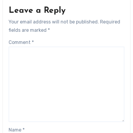
Leave a Reply
Your email address will not be published.
Required
fields are marked
*
Comment
*
Name
*