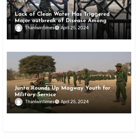
News
Lack of Clean Water Has Triggered
Major outbreak of Disease Among
Inmates of Kyaikmaraw Prison Mon
Thanlwintimes
April 25, 2024
State
News
Junta Rounds Up Magway Youth for
Military Service
Thanlwintimes
April 25, 2024