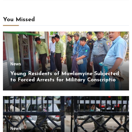
You Missed
News
Young Residents of Mawlamyine Subjected
to Forced Arrests for Military Conscription
Mon State
News