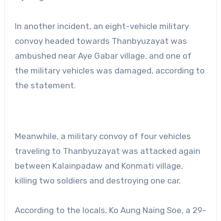
In another incident, an eight-vehicle military
convoy headed towards Thanbyuzayat was
ambushed near Aye Gabar village, and one of
the military vehicles was damaged, according to
the statement.
Meanwhile, a military convoy of four vehicles
traveling to Thanbyuzayat was attacked again
between Kalainpadaw and Konmati village,
killing two soldiers and destroying one car.
According to the locals, Ko Aung Naing Soe, a 29-