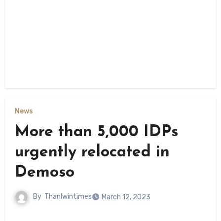
News
More than 5,000 IDPs
urgently relocated in
Demoso
By
Thanlwintimes
March 12, 2023