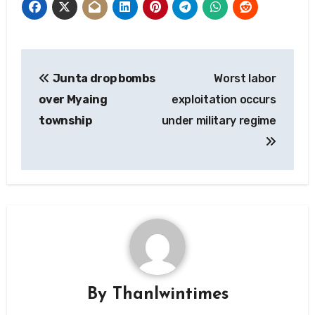
Post
Junta drop bombs
Worst labor
navigation
over Myaing
exploitation occurs
township
under military regime
By
Thanlwintimes