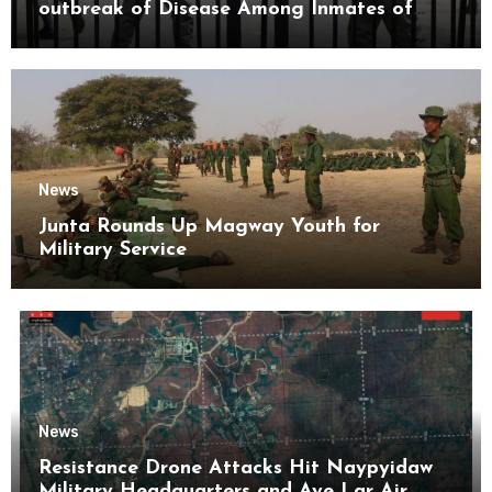
outbreak of Disease Among Inmates of
Kyaikmaraw Prison Mon State
News
Junta Rounds Up Magway Youth for
Military Service
News
Resistance Drone Attacks Hit Naypyidaw
Military Headquarters and Aye Lar Air