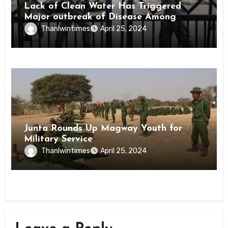
Lack of Clean Water Has Triggered
Major outbreak of Disease Among
Inmates of Kyaikmaraw Prison Mon
Thanlwintimes
April 25, 2024
State
News
Junta Rounds Up Magway Youth for
Military Service
Thanlwintimes
April 25, 2024