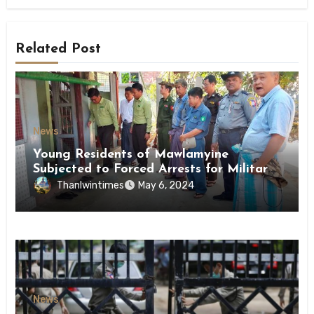
Related Post
News
Young Residents of Mawlamyine
Subjected to Forced Arrests for Military
Conscription Mon State
Thanlwintimes
May 6, 2024
News