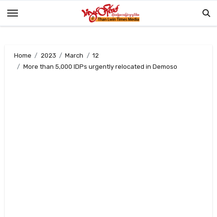
Skip
to
content
Home
2023
March
12
More than 5,000 IDPs urgently relocated in Demoso