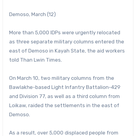
Demoso, March (12)
More than 5,000 IDPs were urgently relocated
as three separate military columns entered the
east of Demoso in Kayah State, the aid workers
told Than Lwin Times.
On March 10, two military columns from the
Bawlakhe-based Light Infantry Battalion-429
and Division 77, as well as a third column from
Loikaw, raided the settlements in the east of
Demoso.
As a result, over 5,000 displaced people from