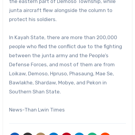
the eastern part of Demoso Township, while
junta aircraft flew alongside the column to
protect his soldiers.
In Kayah State, there are more than 200,000
people who fled the conflict due to the fighting
between the junta army and the People’s
Defense Forces, and most of them are from
Loikaw, Demoso, Hpruso, Phasaung, Mae Se,
Bawlakhe, Shardaw, Mobye, and Pekon in
Southern Shan State.
News-Than Lwin Times