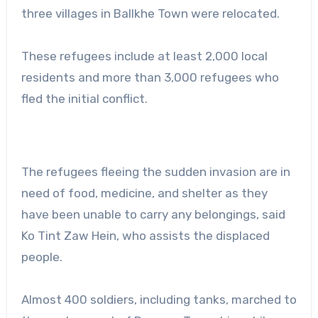
three villages in Ballkhe Town were relocated.
These refugees include at least 2,000 local
residents and more than 3,000 refugees who
fled the initial conflict.
The refugees fleeing the sudden invasion are in
need of food, medicine, and shelter as they
have been unable to carry any belongings, said
Ko Tint Zaw Hein, who assists the displaced
people.
Almost 400 soldiers, including tanks, marched to