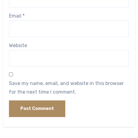
Email
*
Website
Save my name, email, and website in this browser
for the next time I comment.