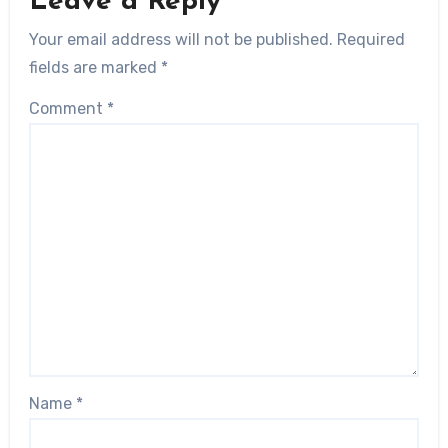
Leave a Reply
Your email address will not be published.
Required
fields are marked
*
Comment
*
Name
*