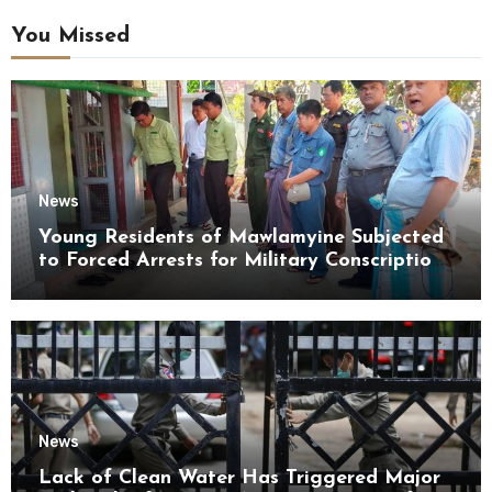
You Missed
News
Young Residents of Mawlamyine Subjected
to Forced Arrests for Military Conscription
Mon State
News
Lack of Clean Water Has Triggered Major