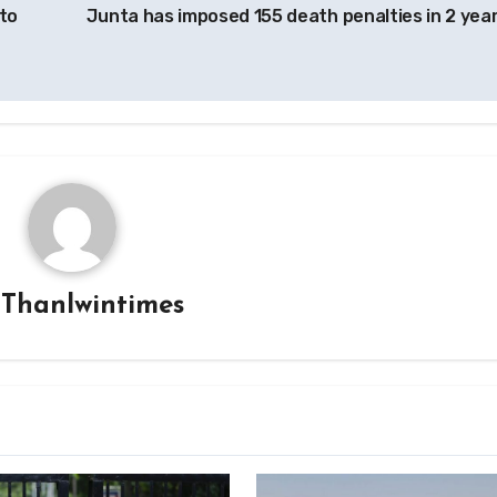
to
Junta has imposed 155 death penalties in 2 yea
y
Thanlwintimes