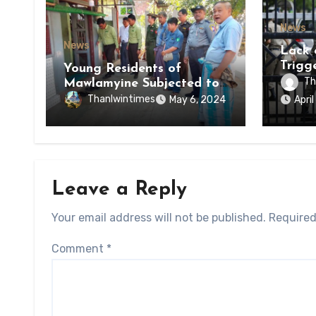
News
News
Lack 
Trigg
Young Residents of
of Di
Th
Mawlamyine Subjected to
of Ky
Forced Arrests for Military
Thanlwintimes
May 6, 2024
Apri
State
Conscription Mon State
Leave a Reply
Your email address will not be published.
Required
Comment
*