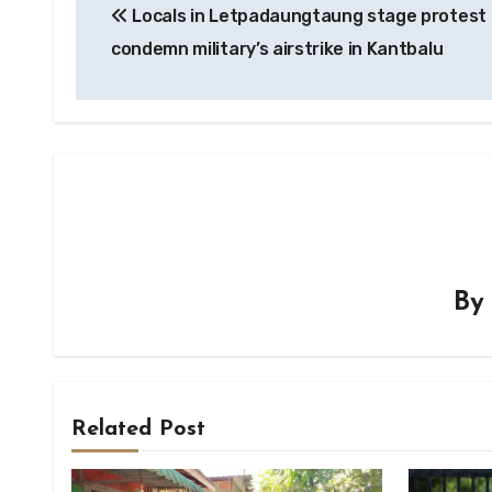
Locals in Letpadaungtaung stage protest 
navigation
condemn military’s airstrike in Kantbalu
B
Related Post