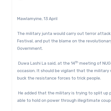
Mawlamyine, 13 April
The military junta would carry out terror attac
Festival, and put the blame on the revolutionar
Government.
th
Duwa Lashi La said, at the 14
meeting of NUG o
occasion. It should be vigilant that the military
buck the resistance forces to trick people.
He added that the military is trying to split up
able to hold on power through illegitimate coup