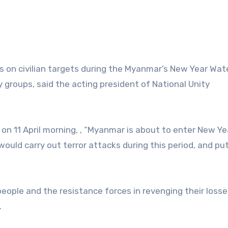
ks on civilian targets during the Myanmar’s New Year Wat
y groups, said the acting president of National Unity
n 11 April morning, , “Myanmar is about to enter New Ye
 would carry out terror attacks during this period, and pu
 people and the resistance forces in revenging their losse
.