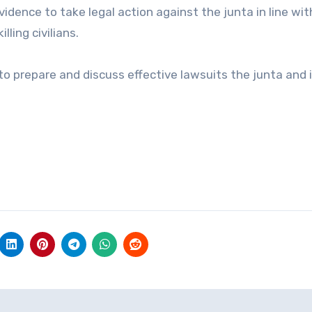
dence to take legal action against the junta in line wit
lling civilians.
to prepare and discuss effective lawsuits the junta and 