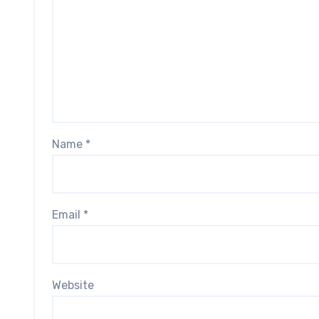
Name
*
Email
*
Website