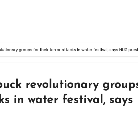
lutionary groups for their terror attacks in water festival, says NUG pres
buck revolutionary group
ks in water festival, says