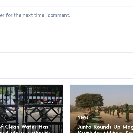
er for the next time I comment.
News
of Clean Water Has
Junta Rounds Up Ma