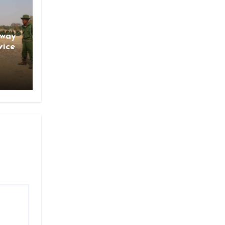
gway
vice