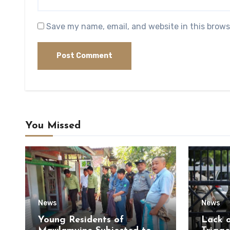
Save my name, email, and website in this brows
You Missed
News
News
Young Residents of
Lack 