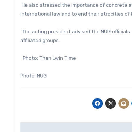
He also stressed the importance of concrete evi
international law and to end their atrocities of ki
The acting president advised the NUG officials 
affiliated groups.
Photo: Than Lwin Time
Photo: NUG
Post