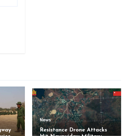
News
gway
Resistance Drone Attacks