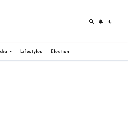
edia
Lifestyles
Election