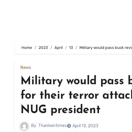
Home
2023
April
13
Military would pass buck revo
News
Military would pass 
for their terror attac
NUG president
By
Thanlwintimes
April 13, 2023