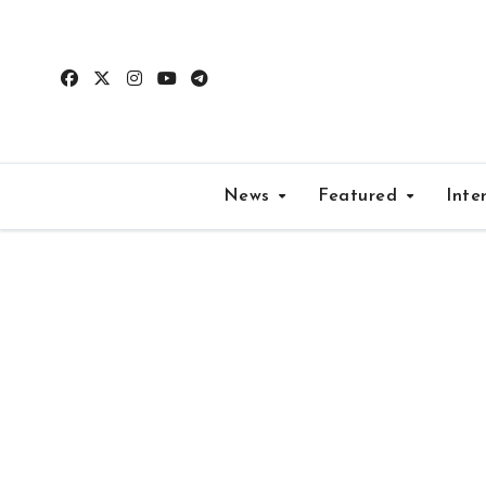
Skip
to
content
News
Featured
Inte