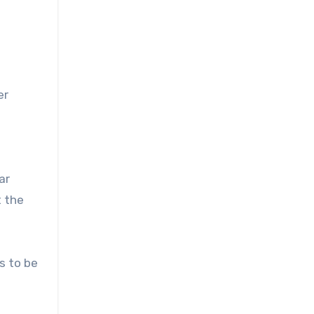
er
ar
t the
s to be