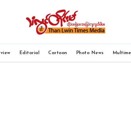
rview
Editorial
Cartoon
Photo News
Multim