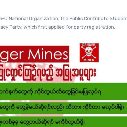
Pa-O National Organization, the Public Contribute Studen
 Party, which first applied for party registration.