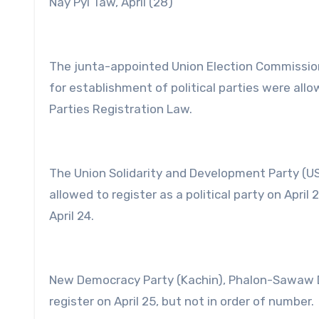
Nay Pyi Taw, April (28)
The junta-appointed Union Election Commission 
for establishment of political parties were allo
Parties Registration Law.
The Union Solidarity and Development Party (US
allowed to register as a political party on Apri
April 24.
New Democracy Party (Kachin), Phalon-Sawaw De
register on April 25, but not in order of number.