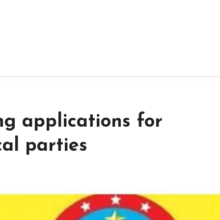
g applications for
cal parties