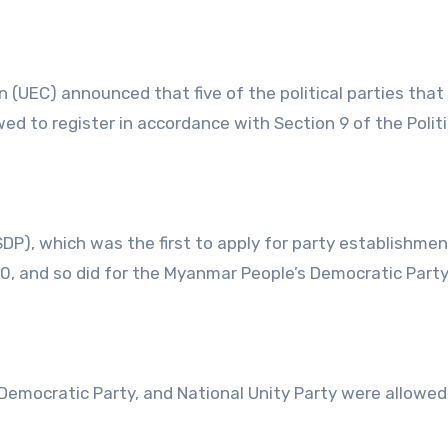
(UEC) announced that five of the political parties that
wed to register in accordance with Section 9 of the Politi
DP), which was the first to apply for party establishme
l 20, and so did for the Myanmar People’s Democratic Part
mocratic Party, and National Unity Party were allowed