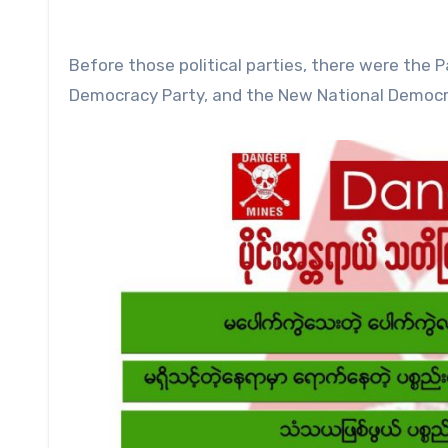
Before those political parties, there were the 
Democracy Party, and the New National Democracy