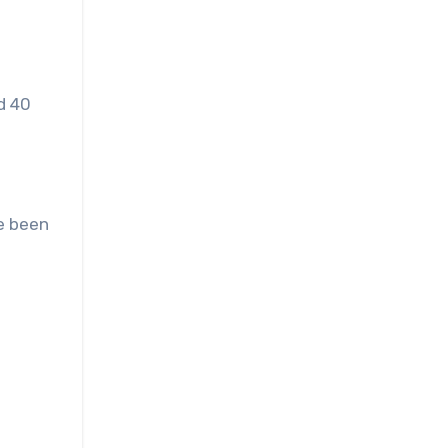
d 40
ve been