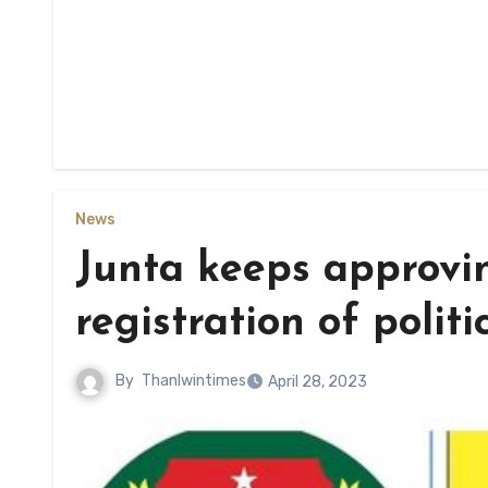
News
Junta keeps approvin
registration of politi
By
Thanlwintimes
April 28, 2023