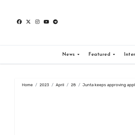
Skip
to
content
News
Featured
Inte
Home
2023
April
28
Junta keeps approving applic