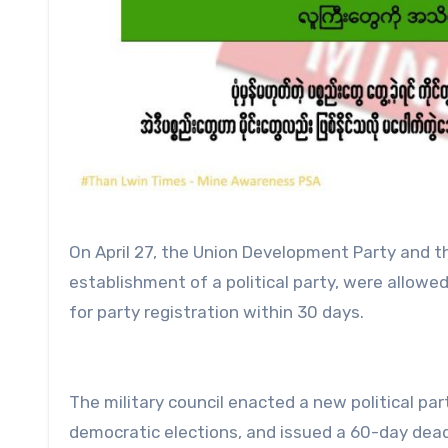
On April 27, the Union Development Party and t
establishment of a political party, were allowed
for party registration within 30 days.
The military council enacted a new political par
democratic elections, and issued a 60-day dead