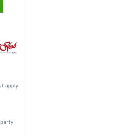
st apply
-party