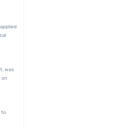
 applied
cal
nt, was
y on
 to