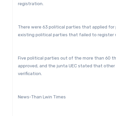
registration.
There were 63 political parties that applied fo
existing political parties that failed to registe
Five political parties out of the more than 60 
approved, and the junta UEC stated that other 
verification.
News-Than Lwin Times