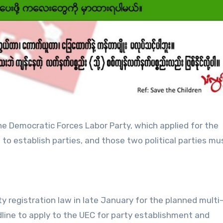
he Democratic Forces Labor Party, which applied for the
 to establish parties, and those two political parties mu
ty registration law in late January for the planned multi
line to apply to the UEC for party establishment and