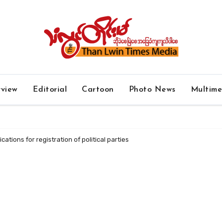
rview
Editorial
Cartoon
Photo News
Multim
ations for registration of political parties