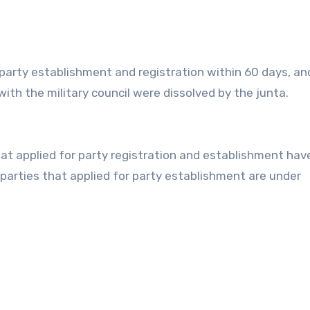
r party establishment and registration within 60 days, an
r with the military council were dissolved by the junta.
that applied for party registration and establishment ha
parties that applied for party establishment are under