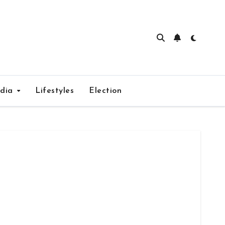
edia
Lifestyles
Election