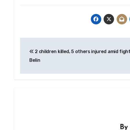
Post
2 children killed, 5 others injured amid fight
navigation
Belin
B