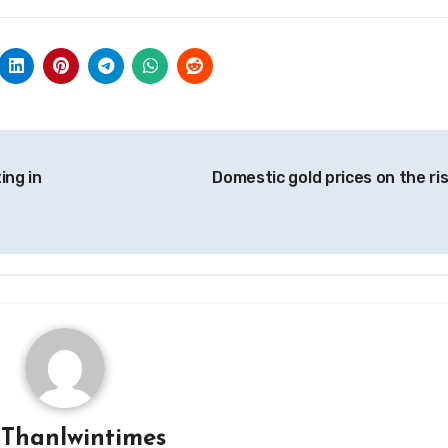
ing in
Domestic gold prices on the ri
y
Thanlwintimes