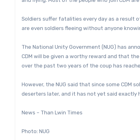
and flying. Most of the people who join CDM are
Soldiers suffer fatalities every day as a result 
are even soldiers fleeing without anyone knowi
The National Unity Government (NUG) has annou
CDM will be given a worthy reward and that the
over the past two years of the coup has reach
However, the NUG said that since some CDM sold
deserters later, and it has not yet said exactly
News – Than Lwin Times
Photo: NUG