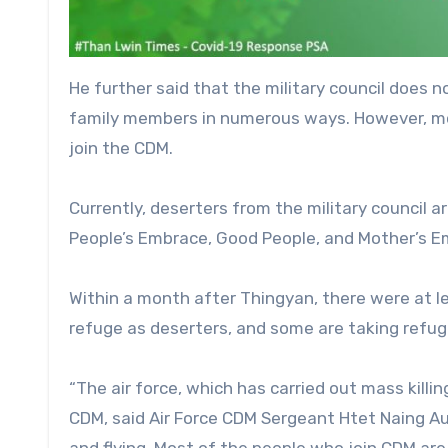
He further said that the military council does 
family members in numerous ways. However, mor
join the CDM.
Currently, deserters from the military council 
People’s Embrace, Good People, and Mother’s E
Within a month after Thingyan, there were at 
refuge as deserters, and some are taking refuge
“The air force, which has carried out mass killin
CDM, said Air Force CDM Sergeant Htet Naing Aun