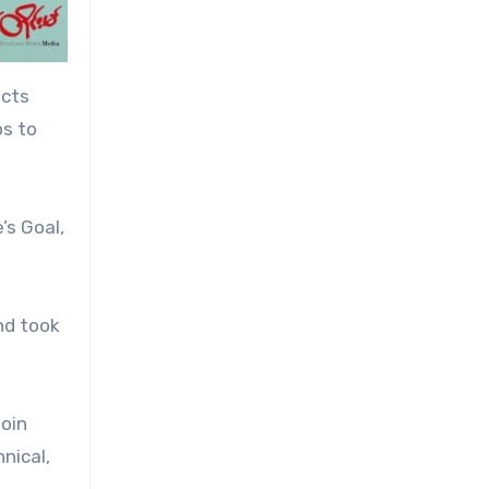
icts
ps to
’s Goal,
nd took
join
nical,