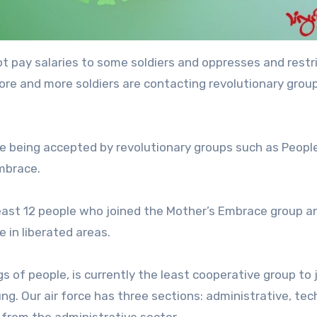
not pay salaries to some soldiers and oppresses and restr
e and more soldiers are contacting revolutionary grou
are being accepted by revolutionary groups such as People
mbrace.
least 12 people who joined the Mother’s Embrace group a
 in liberated areas.
gs of people, is currently the least cooperative group to 
g. Our air force has three sections: administrative, tech