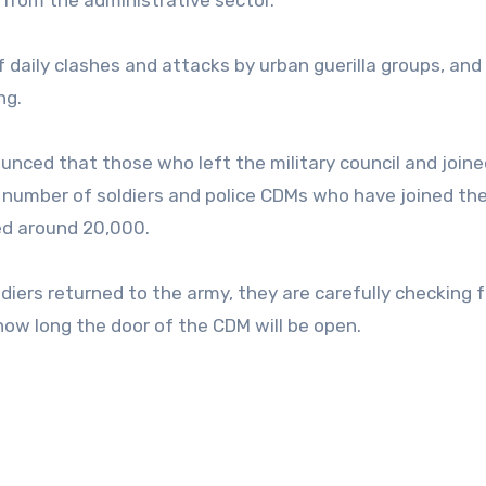
 from the administrative sector.
of daily clashes and attacks by urban guerilla groups, and
ng.
nced that those who left the military council and joine
 number of soldiers and police CDMs who have joined th
ed around 20,000.
iers returned to the army, they are carefully checking f
 how long the door of the CDM will be open.