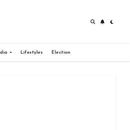
edia
Lifestyles
Election