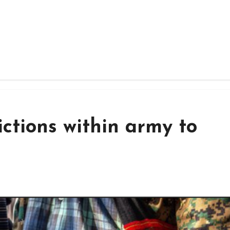
ictions within army to