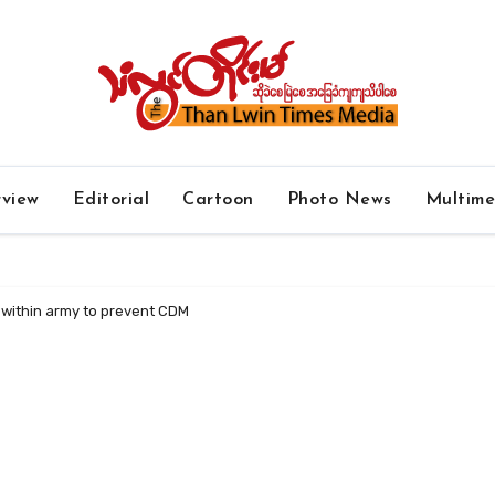
rview
Editorial
Cartoon
Photo News
Multim
s within army to prevent CDM