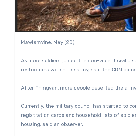
Mawlamyine, May (28)
As more soldiers joined the non-violent civil 
restrictions within the army, said the CDM com
After Thingyan, more people deserted the army
Currently, the military council has started to c
registration cards and household lists of soldi
housing, said an observer.