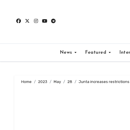
Skip
to
content
News
Featured
Inte
Home
2023
May
28
Junta increases restriction