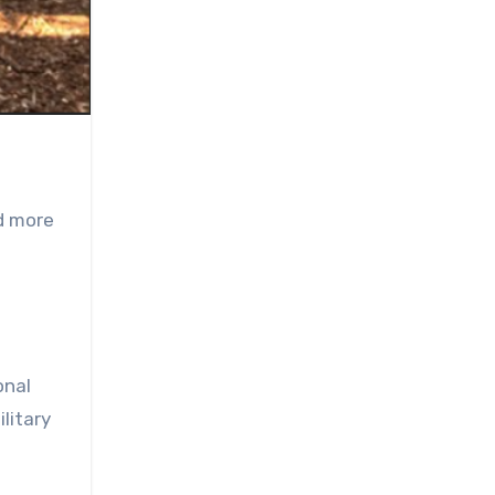
ed more
onal
litary