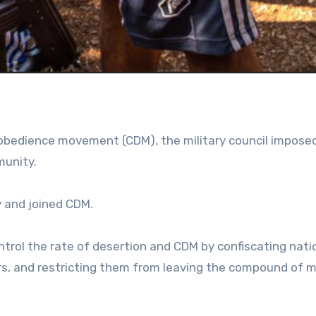
disobedience movement (CDM), the military council impos
munity.
 and joined CDM.
ontrol the rate of desertion and CDM by confiscating nati
ers, and restricting them from leaving the compound of mi