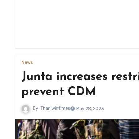
News
Junta increases restr
prevent CDM
By
Thanlwintimes
May 28, 2023