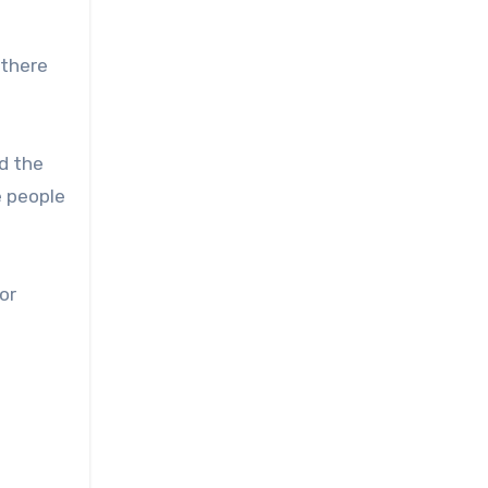
 there
d the
e people
or