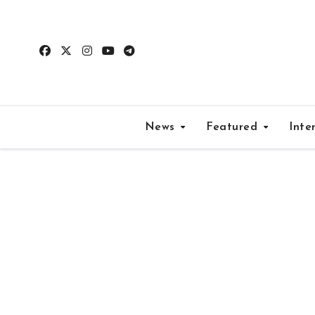
Skip
to
content
News
Featured
Inte