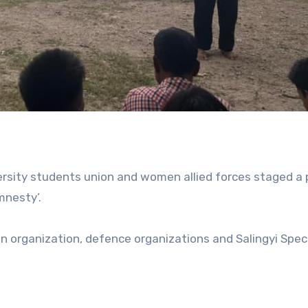
sity students union and women allied forces staged a 
mnesty’.
n organization, defence organizations and Salingyi Spec