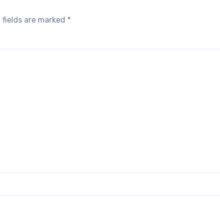
 fields are marked
*