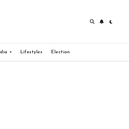
edia
Lifestyles
Election