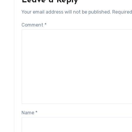
Leave a Reply
Your email address will not be published.
Required
Comment
*
Name
*