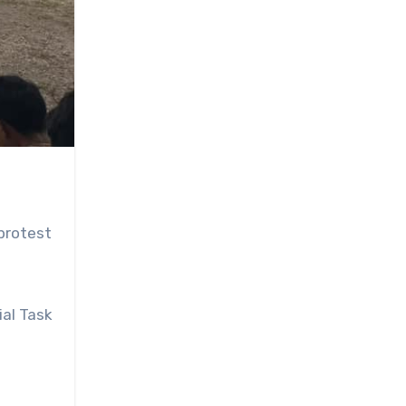
protest
ial Task