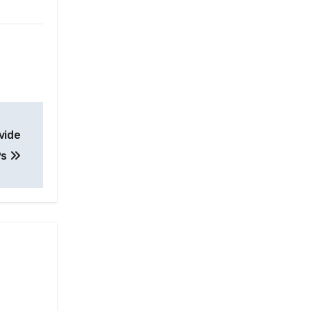
vide
Ps