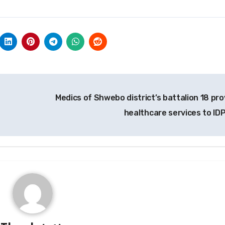
Medics of Shwebo district’s battalion 18 pro
healthcare services to ID