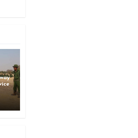
gway
vice