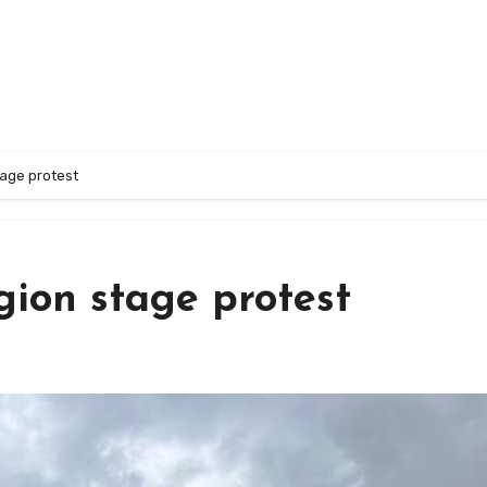
tage protest
gion stage protest