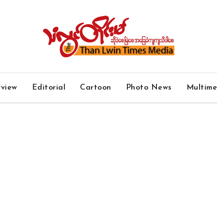
rview
Editorial
Cartoon
Photo News
Multim