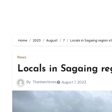
Home
2023
August
7
Locals in Sagaing region s
News
Locals in Sagaing re
By
Thanlwintimes
August 7, 2023