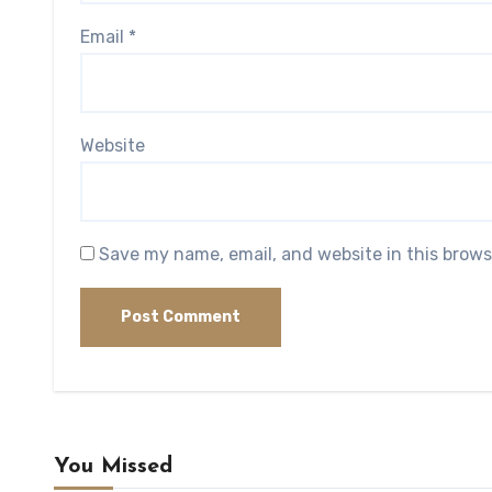
Email
*
Website
Save my name, email, and website in this brows
You Missed