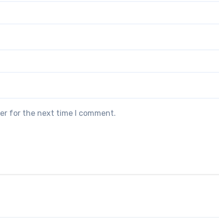
er for the next time I comment.