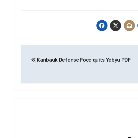
Post
Kanbauk Defense Foce quits Yebyu PDF
navigation