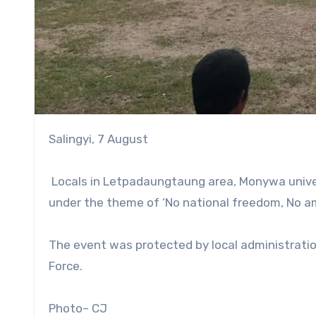
Salingyi, 7 August
Locals in Letpadaungtaung area, Monywa univer
under the theme of ‘No national freedom, No a
The event was protected by local administratio
Force.
Photo– CJ