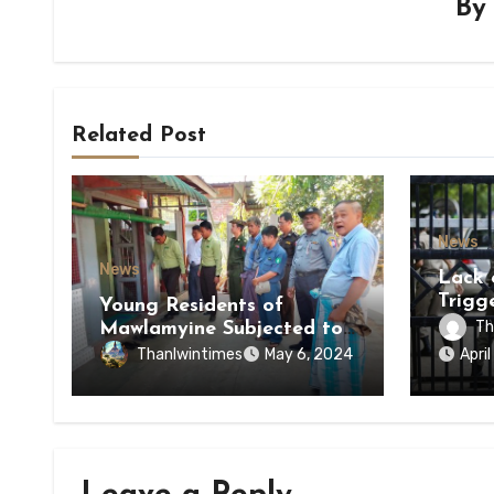
B
Related Post
News
News
Lack 
Trigg
Young Residents of
of Di
Th
Mawlamyine Subjected to
of Ky
Forced Arrests for Military
Thanlwintimes
May 6, 2024
Apri
State
Conscription Mon State