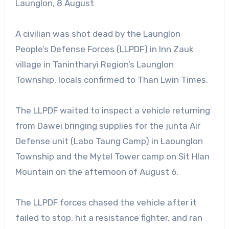
Launglon, 8 August
A civilian was shot dead by the Launglon
People’s Defense Forces (LLPDF) in Inn Zauk
village in Tanintharyi Region’s Launglon
Township, locals confirmed to Than Lwin Times.
The LLPDF waited to inspect a vehicle returning
from Dawei bringing supplies for the junta Air
Defense unit (Labo Taung Camp) in Laounglon
Township and the Mytel Tower camp on Sit Hlan
Mountain on the afternoon of August 6.
The LLPDF forces chased the vehicle after it
failed to stop, hit a resistance fighter, and ran