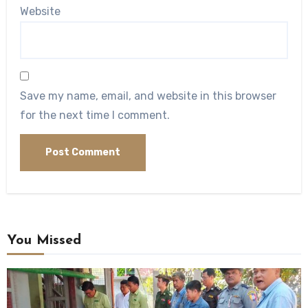
Website
Save my name, email, and website in this browser
for the next time I comment.
You Missed