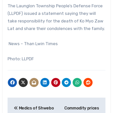
The Launglon Township People’s Defense Force
(LLPDF) issued a statement saying they will
take responsibility for the death of Ko Myo Zaw
Lat and share their condolences with the family.
News – Than Lwin Times
Photo: LLPDF
Post
Medics of Shwebo
Commodity prices
navigation