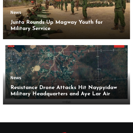
News
Junta Rounds Up Magway Youth for
Military Service
News
Resistance Drone Attacks Hit Naypyidaw
Military Headquarters and Aye Lar Air
Base