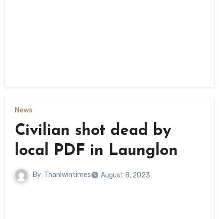
News
Civilian shot dead by
local PDF in Launglon
By
Thanlwintimes
August 8, 2023