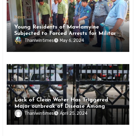
News
Young Residents of Mawlamyine
Subjected to Forced Arrests for Military
Conscription Mon State
Thanlwintimes
May 6, 2024
News
Lack of Clean Water Has Triggered
Major outbreak of Disease Among
Inmates of Kyaikmaraw Prison Mon
Thanlwintimes
April 25, 2024
State