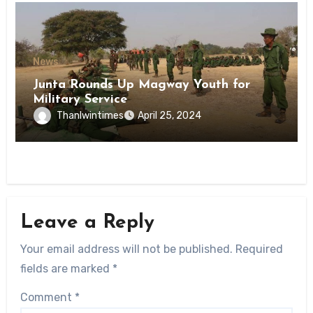
News
Junta Rounds Up Magway Youth for
Military Service
Thanlwintimes
April 25, 2024
Leave a Reply
Your email address will not be published.
Required
fields are marked
*
Comment
*