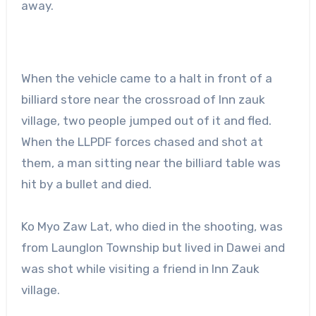
away.
When the vehicle came to a halt in front of a
billiard store near the crossroad of Inn zauk
village, two people jumped out of it and fled.
When the LLPDF forces chased and shot at
them, a man sitting near the billiard table was
hit by a bullet and died.
Ko Myo Zaw Lat, who died in the shooting, was
from Launglon Township but lived in Dawei and
was shot while visiting a friend in Inn Zauk
village.