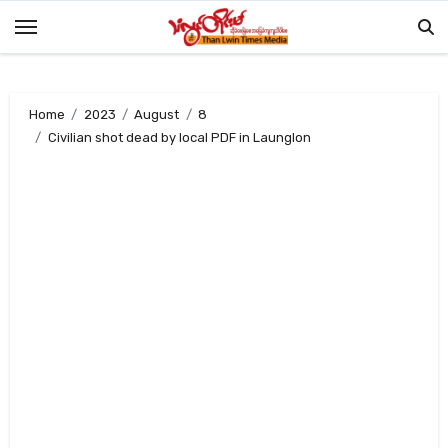
Skip
to
content
Home
2023
August
8
Civilian shot dead by local PDF in Launglon