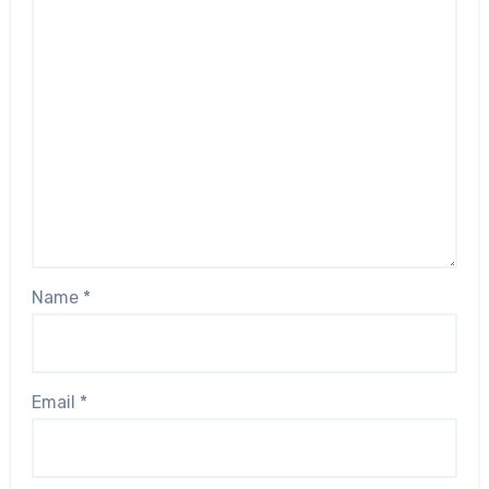
Name
*
Email
*