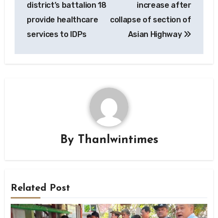
district’s battalion 18
increase after
provide healthcare
collapse of section of
services to IDPs
Asian Highway
By
Thanlwintimes
Related Post