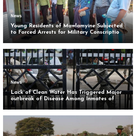
News
Young Residents of Mawlamyine Subjected
to Forced Arrests for Military Conscription
Mon State
News
Lack of Clean Water Has Triggered Major
outbreak of Disease Among Inmates of
Kyaikmaraw Prison Mon State