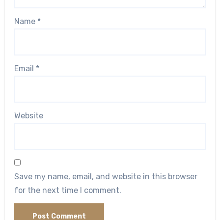
Name
*
Email
*
Website
Save my name, email, and website in this browser
for the next time I comment.