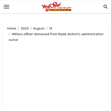
Skip
to
content
Home
2023
August
13
Military officer dismissed from Myeik district’s administration
ouncil