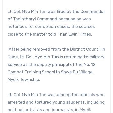
Lt. Col. Myo Min Tun was fired by the Commander
of Tanintharyi Command because he was
notorious for corruption cases, the sources
close to the matter told Than Lwin Times.
After being removed from the District Council in
June, Lt. Col. Myo Min Tun is returning to military
service as the deputy principal of the No. 12
Combat Training School in Shwe Du Village,
Myeik Township.
Lt. Col. Myo Min Tun was among the officials who
arrested and tortured young students, including
political activists and journalists, in Myeik