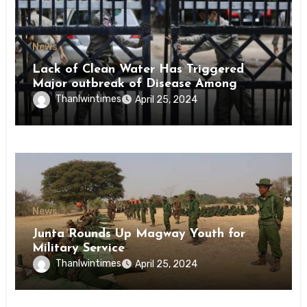
News
Lack of Clean Water Has Triggered
Major outbreak of Disease Among
Inmates of Kyaikmaraw Prison Mon
Thanlwintimes
April 25, 2024
State
News
Junta Rounds Up Magway Youth for
Military Service
Thanlwintimes
April 25, 2024