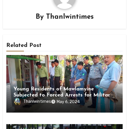
By
Thanlwintimes
Related Post
News
Young Residents of Mawlamyine
Subjected to Forced Arrests for Military
Conscription Mon State
Thanlwintimes
May 6, 2024