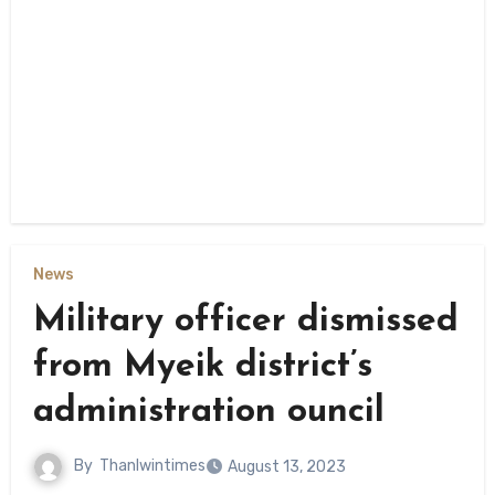
News
Military officer dismissed
from Myeik district’s
administration ouncil
By
Thanlwintimes
August 13, 2023