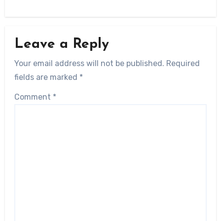
Leave a Reply
Your email address will not be published.
Required
fields are marked
*
Comment
*