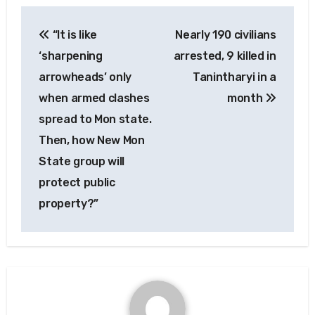
Post
“It is like
Nearly 190 civilians
navigation
‘sharpening
arrested, 9 killed in
arrowheads’ only
Tanintharyi in a
when armed clashes
month
spread to Mon state.
Then, how New Mon
State group will
protect public
property?”