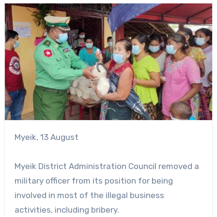
Myeik, 13 August
Myeik District Administration Council removed a
military officer from its position for being
involved in most of the illegal business
activities, including bribery.