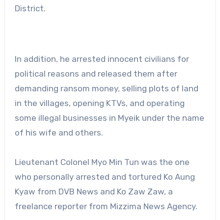
District.
In addition, he arrested innocent civilians for
political reasons and released them after
demanding ransom money, selling plots of land
in the villages, opening KTVs, and operating
some illegal businesses in Myeik under the name
of his wife and others.
Lieutenant Colonel Myo Min Tun was the one
who personally arrested and tortured Ko Aung
Kyaw from DVB News and Ko Zaw Zaw, a
freelance reporter from Mizzima News Agency.