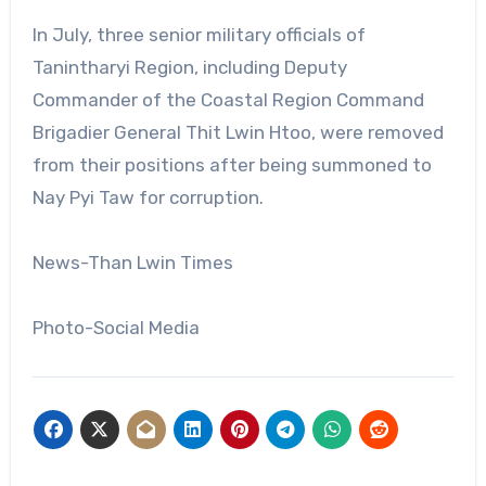
In July, three senior military officials of
Tanintharyi Region, including Deputy
Commander of the Coastal Region Command
Brigadier General Thit Lwin Htoo, were removed
from their positions after being summoned to
Nay Pyi Taw for corruption.
News-Than Lwin Times
Photo-Social Media