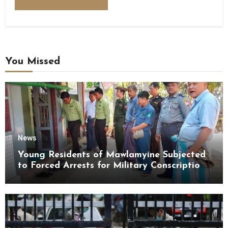
You Missed
News
Young Residents of Mawlamyine Subjected
to Forced Arrests for Military Conscription
Mon State