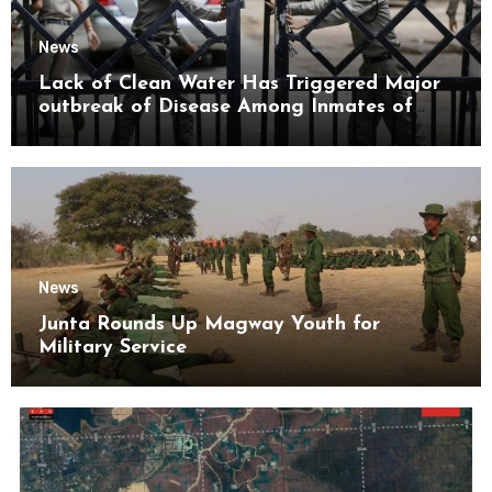
News
Lack of Clean Water Has Triggered Major
outbreak of Disease Among Inmates of
Kyaikmaraw Prison Mon State
News
Junta Rounds Up Magway Youth for
Military Service