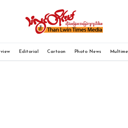
rview
Editorial
Cartoon
Photo News
Multim