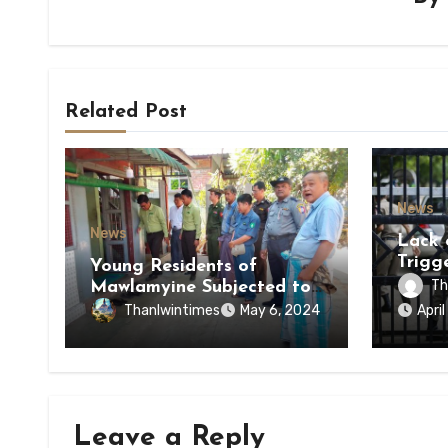
Related Post
News
News
Lack 
Trigg
Young Residents of
of Di
Th
Mawlamyine Subjected to
of Ky
Forced Arrests for Military
Thanlwintimes
May 6, 2024
Apri
State
Conscription Mon State
Leave a Reply