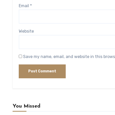
Email
*
Website
Save my name, email, and website in this brows
You Missed