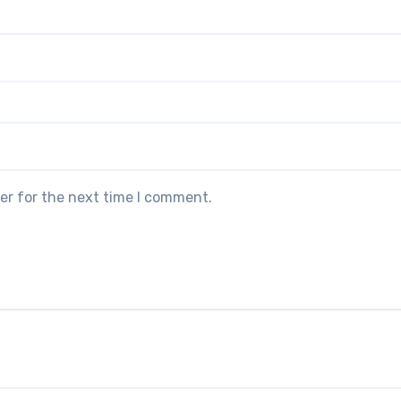
er for the next time I comment.