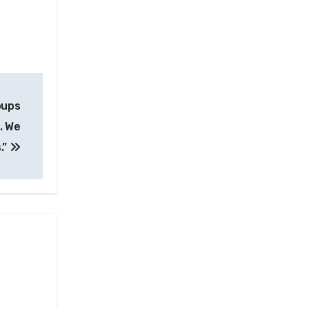
oups
. We
.”