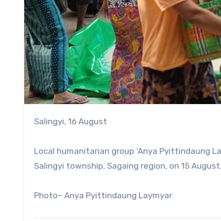
Salingyi, 16 August
Local humanitarian group ‘Anya Pyittindaung Lay
Salingyi township, Sagaing region, on 15 August
Photo– Anya Pyittindaung Laymyar