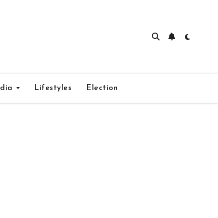
edia
Lifestyles
Election