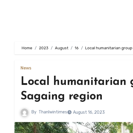
Home
2023
August
16
Local humanitarian group 
News
Local humanitarian g
Sagaing region
By
Thanlwintimes
August 16, 2023