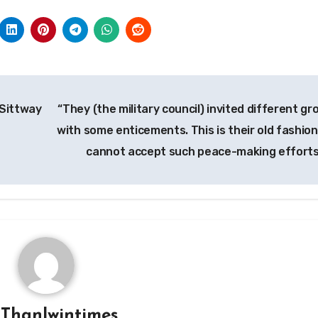
 Sittway
“They (the military council) invited different gr
with some enticements. This is their old fashion
cannot accept such peace-making efforts
y
Thanlwintimes