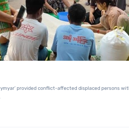
myar’ provided conflict-affected displaced persons with
.