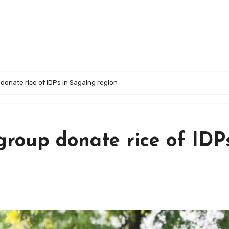
donate rice of IDPs in Sagaing region
roup donate rice of IDPs