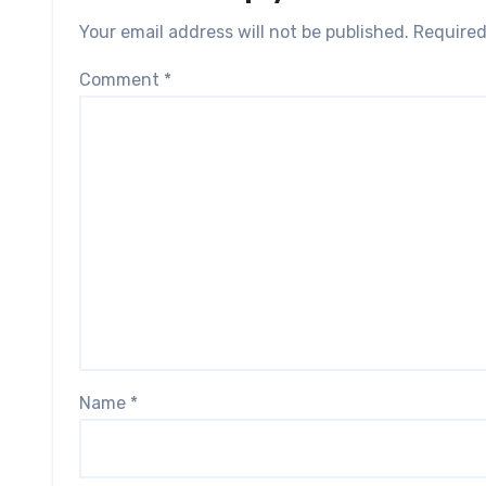
Your email address will not be published.
Required
Comment
*
Name
*