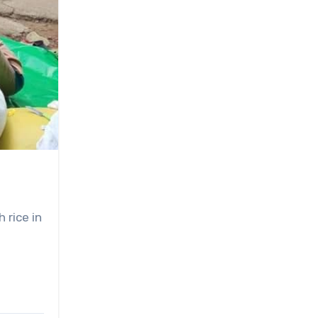
 rice in