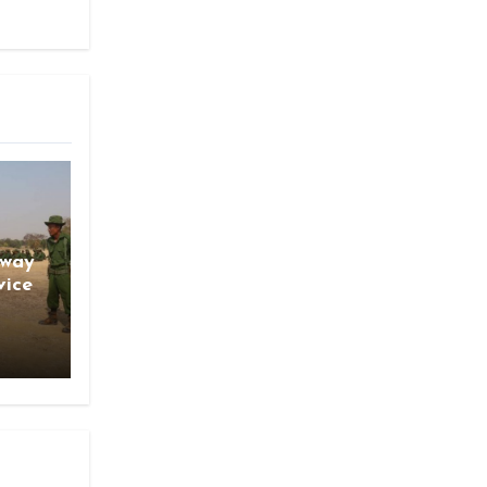
gway
vice