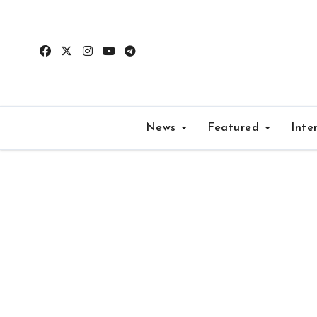
Skip
to
content
News
Featured
Inte