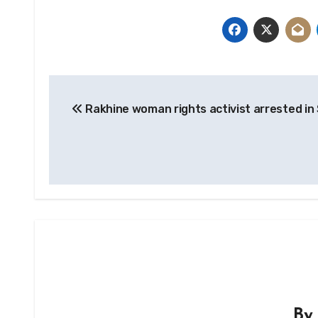
Post
Rakhine woman rights activist arrested in
navigation
B