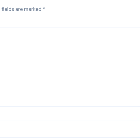
 fields are marked
*