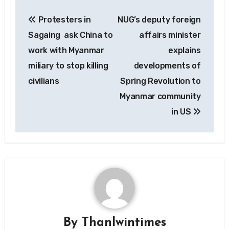
Post
Protesters in
NUG’s deputy foreign
navigation
Sagaing ask China to
affairs minister
work with Myanmar
explains
miliary to stop killing
developments of
civilians
Spring Revolution to
Myanmar community
in US
By
Thanlwintimes