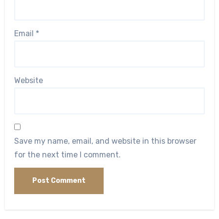
Email
*
Website
Save my name, email, and website in this browser
for the next time I comment.