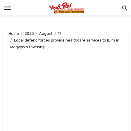
Skip
to
content
Home
2023
August
17
Local defenc forces provide healthcare services to IDPs in
Magway’s township