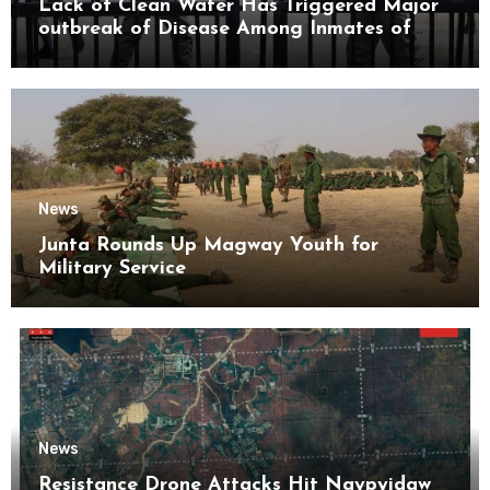
Lack of Clean Water Has Triggered Major
outbreak of Disease Among Inmates of
Kyaikmaraw Prison Mon State
News
Junta Rounds Up Magway Youth for
Military Service
News
Resistance Drone Attacks Hit Naypyidaw