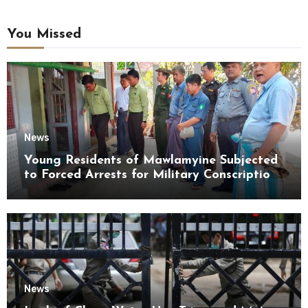
You Missed
News
Young Residents of Mawlamyine Subjected
to Forced Arrests for Military Conscription
Mon State
News