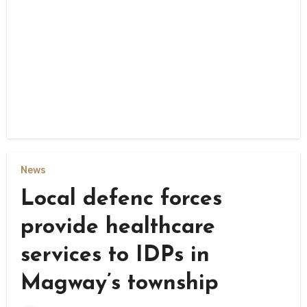
News
Local defenc forces
provide healthcare
services to IDPs in
Magway’s township