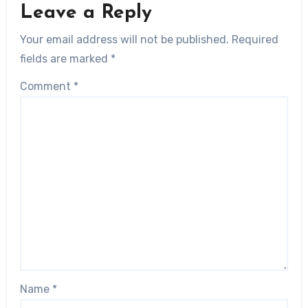
Leave a Reply
Your email address will not be published.
Required
fields are marked
*
Comment
*
Name
*