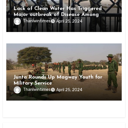
Lack of Clean Water Has Triggered
Major outbreak of Disease Among
Inmates of Kyaikmaraw Prison Mon
Thanlwintimes
April 25, 2024
State
News
Junta Rounds Up Magway Youth for
Military Service
Thanlwintimes
April 25, 2024