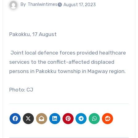
By
Thanlwintimes
August 17, 2023
Pakokku, 17 August
Joint local defence forces provided healthcare
services to the conflict-affected displaced
persons in Pakokku township in Magway region.
Photo: CJ