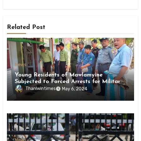
Related Post
News
Young Residents of Mawlamyine
Subjected to Forced Arrests for Military
Conscription Mon State
Thanlwintimes
May 6, 2024
News