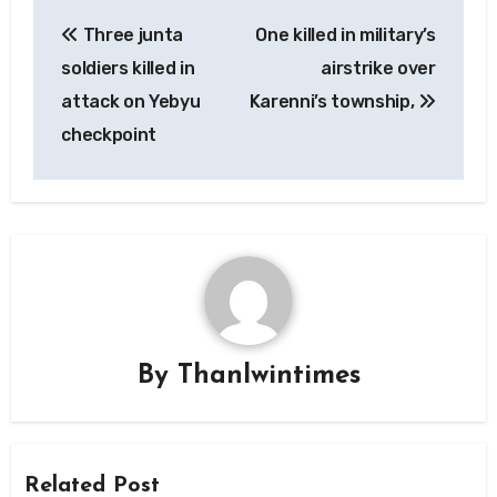
Post
Three junta
One killed in military’s
navigation
soldiers killed in
airstrike over
attack on Yebyu
Karenni’s township,
checkpoint
By
Thanlwintimes
Related Post