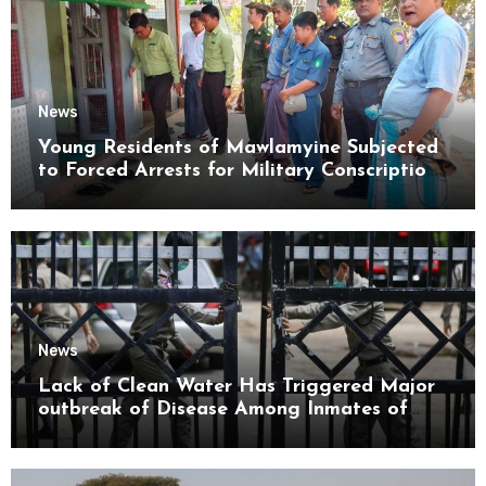
News
Young Residents of Mawlamyine Subjected
to Forced Arrests for Military Conscription
Mon State
News
Lack of Clean Water Has Triggered Major
outbreak of Disease Among Inmates of
Kyaikmaraw Prison Mon State