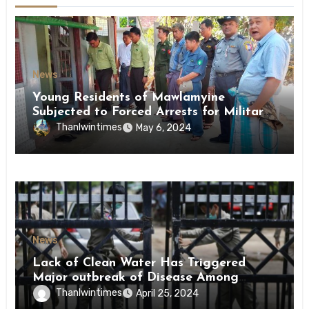
News
Young Residents of Mawlamyine
Subjected to Forced Arrests for Military
Conscription Mon State
Thanlwintimes
May 6, 2024
News
Lack of Clean Water Has Triggered
Major outbreak of Disease Among
Inmates of Kyaikmaraw Prison Mon
Thanlwintimes
April 25, 2024
State