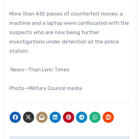
More than 430 pieces of counterfeit money, a
machine and a laptop were confiscated with the
suspects who are now being further
investigations under detention at the police
station.
News—Than Lwin Times
Photo—Military Council media