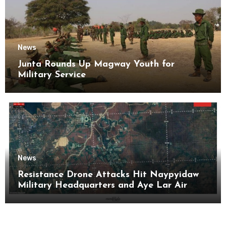
News
Junta Rounds Up Magway Youth for
Military Service
News
Resistance Drone Attacks Hit Naypyidaw
Military Headquarters and Aye Lar Air
Base