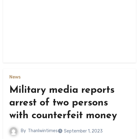
News
Military media reports
arrest of two persons
with counterfeit money
By
Thanlwintimes
September 1, 2023