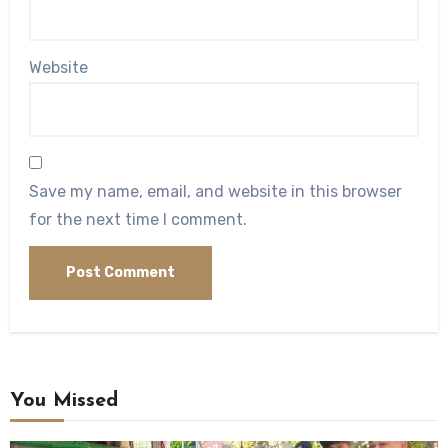
Website
Save my name, email, and website in this browser
for the next time I comment.
You Missed