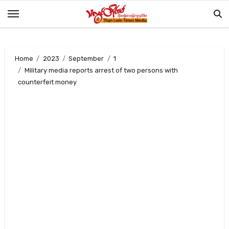
Skip
to
content
Home
2023
September
1
Military media reports arrest of two persons with
counterfeit money