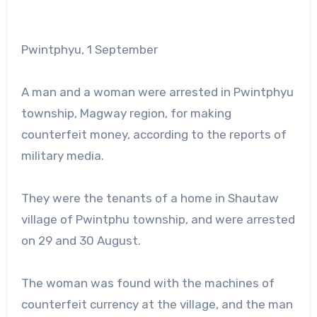
Pwintphyu, 1 September
A man and a woman were arrested in Pwintphyu
township, Magway region, for making
counterfeit money, according to the reports of
military media.
They were the tenants of a home in Shautaw
village of Pwintphu township, and were arrested
on 29 and 30 August.
The woman was found with the machines of
counterfeit currency at the village, and the man