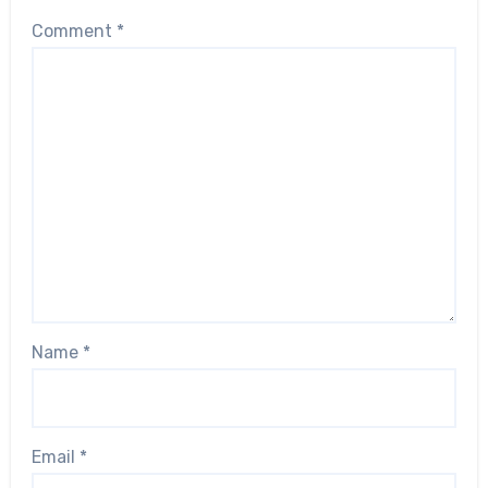
Comment
*
Name
*
Email
*