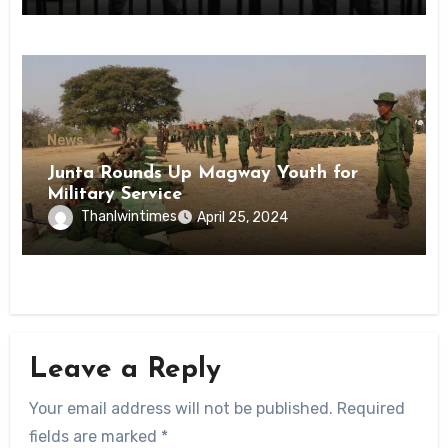
News
Junta Rounds Up Magway Youth for
Military Service
Thanlwintimes
April 25, 2024
Leave a Reply
Your email address will not be published.
Required
fields are marked
*