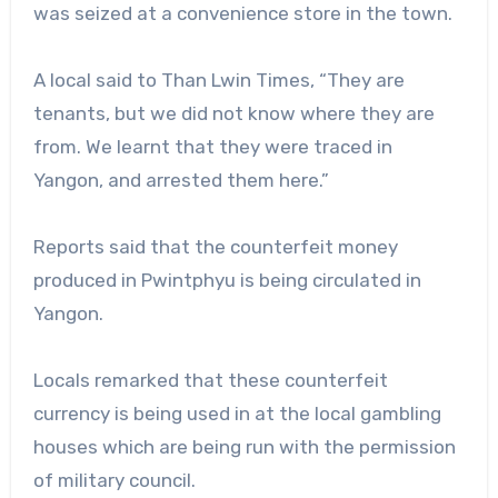
was seized at a convenience store in the town.
A local said to Than Lwin Times, “They are
tenants, but we did not know where they are
from. We learnt that they were traced in
Yangon, and arrested them here.”
Reports said that the counterfeit money
produced in Pwintphyu is being circulated in
Yangon.
Locals remarked that these counterfeit
currency is being used in at the local gambling
houses which are being run with the permission
of military council.