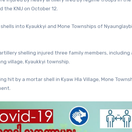
ed the KNU on October 12.
 shells into Kyaukkyi and Mone Townships of Nyaunglayb
tillery shelling injured three family members, including 
ang village, Kyaukkyi township.
being hit by a mortar shell in Kyaw Hla Village, Mone Towns
ment.