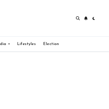
edia
Lifestyles
Election