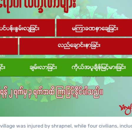
llage was injured by shrapnel, while four civilians, inclu