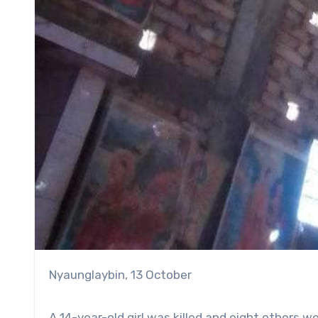
Nyaunglaybin, 13 October
A 14-year-old girl was killed and eight others we