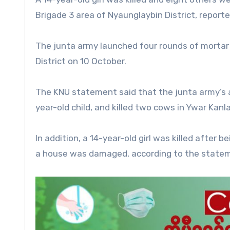
Brigade 3 area of Nyaunglaybin District, report
The junta army launched four rounds of mortar
District on 10 October.
The KNU statement said that the junta army’s ar
year-old child, and killed two cows in Ywar Kanl
In addition, a 14-year-old girl was killed after 
a house was damaged, according to the state