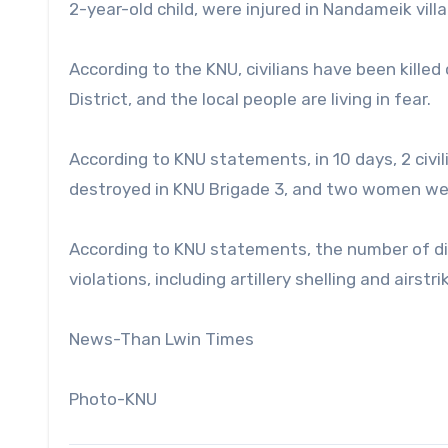
2-year-old child, were injured in Nandameik villa
According to the KNU, civilians have been killed 
District, and the local people are living in fear.
According to KNU statements, in 10 days, 2 civili
destroyed in KNU Brigade 3, and two women were
According to KNU statements, the number of d
violations, including artillery shelling and airst
News-Than Lwin Times
Photo-KNU