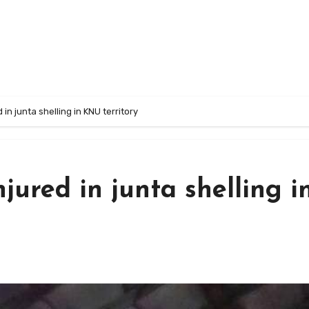
d in junta shelling in KNU territory
injured in junta shelling i