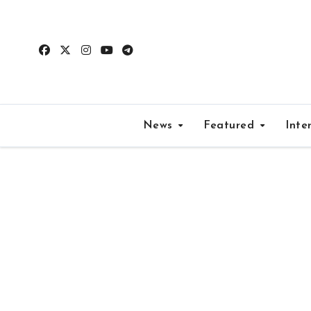
Skip
to
content
News
Featured
Inte