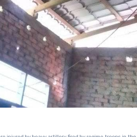
re injured by heavy artillery fired by regime troops in th