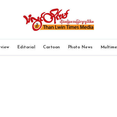
rview
Editorial
Cartoon
Photo News
Multim