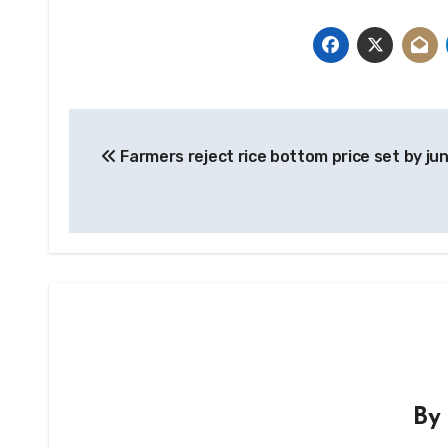
Post
Farmers reject rice bottom price set by ju
navigation
B