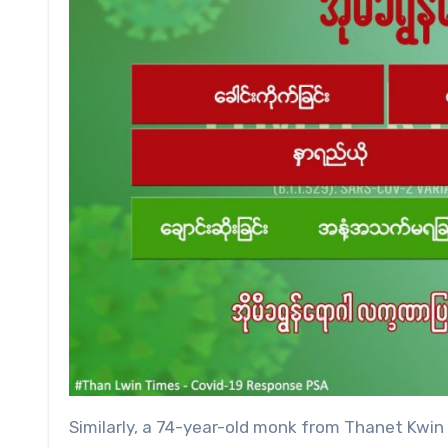
Similarly, a 74-year-old monk from Thanet Kwin vi