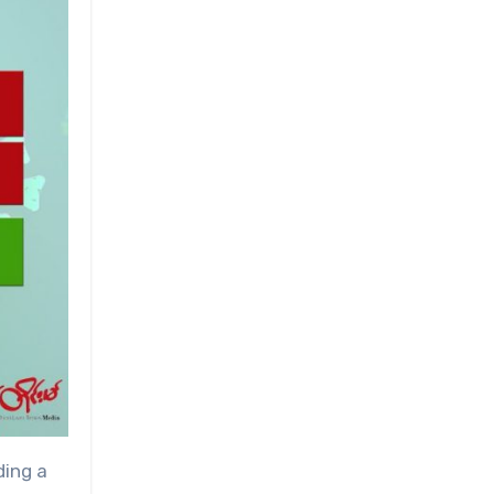
ding a