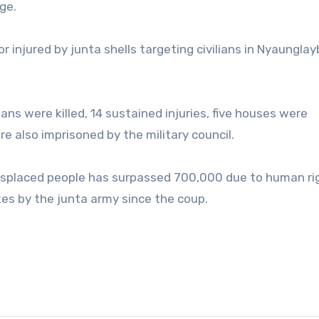
ge.
or injured by junta shells targeting civilians in Nyaunglay
ans were killed, 14 sustained injuries, five houses were
 also imprisoned by the military council.
isplaced people has surpassed 700,000 due to human ri
rikes by the junta army since the coup.