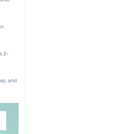
in
a 2-
hip, and