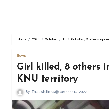
Home
2023
October
13
Girl killed, 8 others injure
News
Girl killed, 8 others 
KNU territory
By
Thanlwintimes
October 13, 2023