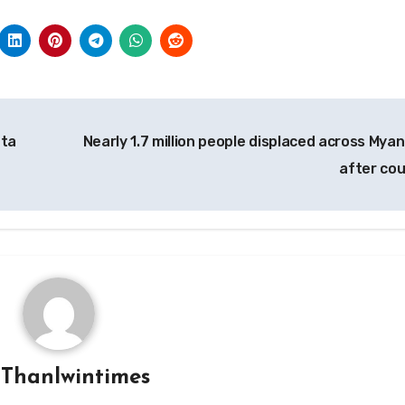
nta
Nearly 1.7 million people displaced across Mya
after co
y
Thanlwintimes