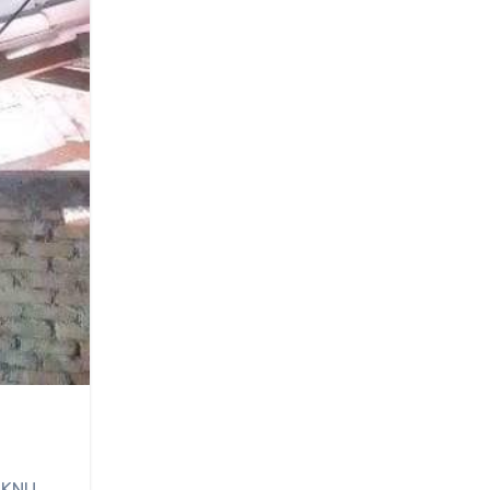
e KNU