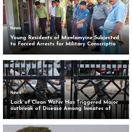
News
Young Residents of Mawlamyine Subjected
to Forced Arrests for Military Conscription
Mon State
News
Lack of Clean Water Has Triggered Major
outbreak of Disease Among Inmates of
Kyaikmaraw Prison Mon State