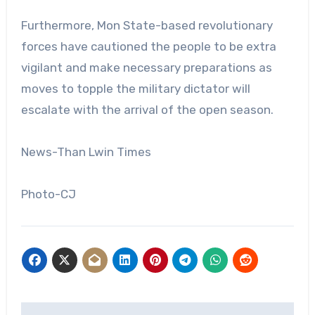
Furthermore, Mon State-based revolutionary
forces have cautioned the people to be extra
vigilant and make necessary preparations as
moves to topple the military dictator will
escalate with the arrival of the open season.
News-Than Lwin Times
Photo-CJ