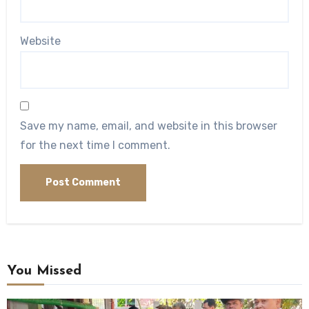
Website
Save my name, email, and website in this browser
for the next time I comment.
You Missed