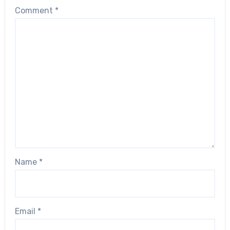
Comment
*
Name
*
Email
*