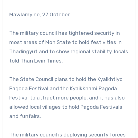
Mawlamyine, 27 October
The military council has tightened security in
most areas of Mon State to hold festivities in
Thadingyut and to show regional stability, locals
told Than Lwin Times.
The State Council plans to hold the Kyaikhtiyo
Pagoda Festival and the Kyaikkhami Pagoda
Festival to attract more people, and it has also
allowed local villages to hold Pagoda Festivals
and funfairs.
The military council is deploying security forces