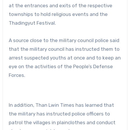
at the entrances and exits of the respective
townships to hold religious events and the
Thadingyut Festival.
A source close to the military council police said
that the military council has instructed them to
arrest suspected youths at once and to keep an
eye on the activities of the People’s Defense
Forces.
In addition, Than Lwin Times has learned that
the military has instructed police officers to
patrol the villages in plainclothes and conduct