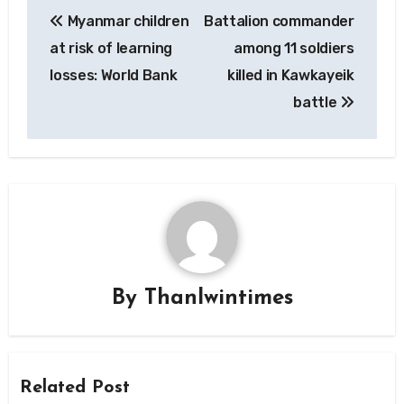
Post
Myanmar children
Battalion commander
navigation
at risk of learning
among 11 soldiers
losses: World Bank
killed in Kawkayeik
battle
By
Thanlwintimes
Related Post