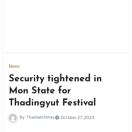
News
Security tightened in
Mon State for
Thadingyut Festival
By
Thanlwintimes
October 27, 2023