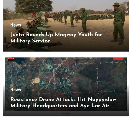
News
Junta Rounds Up Magway Youth for
Military Service
News
Resistance Drone Attacks Hit Naypyidaw
Military Headquarters and Aye Lar Air
Base