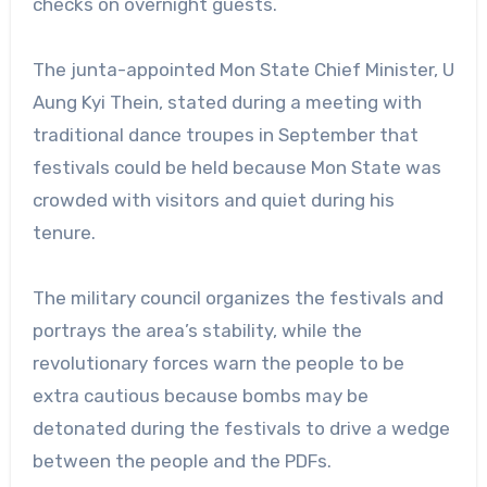
checks on overnight guests.
The junta-appointed Mon State Chief Minister, U
Aung Kyi Thein, stated during a meeting with
traditional dance troupes in September that
festivals could be held because Mon State was
crowded with visitors and quiet during his
tenure.
The military council organizes the festivals and
portrays the area’s stability, while the
revolutionary forces warn the people to be
extra cautious because bombs may be
detonated during the festivals to drive a wedge
between the people and the PDFs.