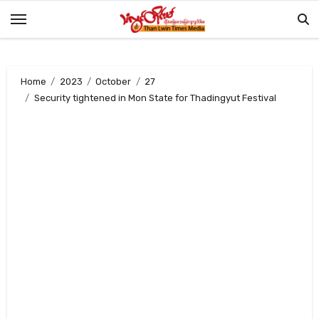
Skip
to
content
Home
2023
October
27
Security tightened in Mon State for Thadingyut Festival