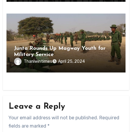
News
Junta Rounds Up Magway Youth for
Military Service
Thanlwintimes
April 25, 2024
Leave a Reply
Your email address will not be published.
Required
fields are marked
*