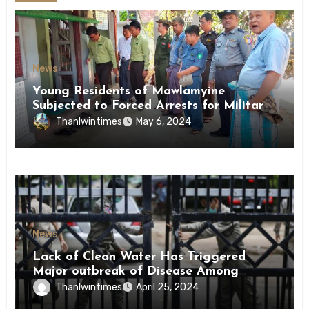
News
Young Residents of Mawlamyine
Subjected to Forced Arrests for Military
Conscription Mon State
Thanlwintimes
May 6, 2024
News
Lack of Clean Water Has Triggered
Major outbreak of Disease Among
Inmates of Kyaikmaraw Prison Mon
Thanlwintimes
April 25, 2024
State