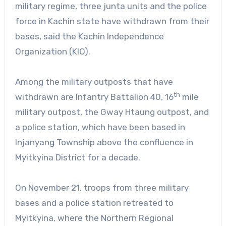
military regime, three junta units and the police
force in Kachin state have withdrawn from their
bases, said the Kachin Independence
Organization (KIO).
Among the military outposts that have
th
withdrawn are Infantry Battalion 40, 16
mile
military outpost, the Gway Htaung outpost, and
a police station, which have been based in
Injanyang Township above the confluence in
Myitkyina District for a decade.
On November 21, troops from three military
bases and a police station retreated to
Myitkyina, where the Northern Regional