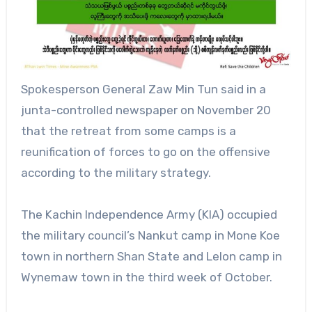
Spokesperson General Zaw Min Tun said in a
junta-controlled newspaper on November 20
that the retreat from some camps is a
reunification of forces to go on the offensive
according to the military strategy.
The Kachin Independence Army (KIA) occupied
the military council’s Nankut camp in Mone Koe
town in northern Shan State and Lelon camp in
Wynemaw town in the third week of October.