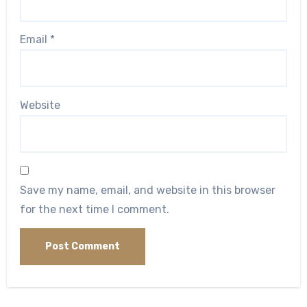
Email
*
Website
Save my name, email, and website in this browser
for the next time I comment.