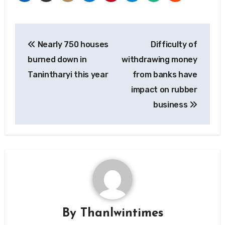
Post
Nearly 750 houses
Difficulty of
navigation
burned down in
withdrawing money
Tanintharyi this year
from banks have
impact on rubber
business
By
Thanlwintimes