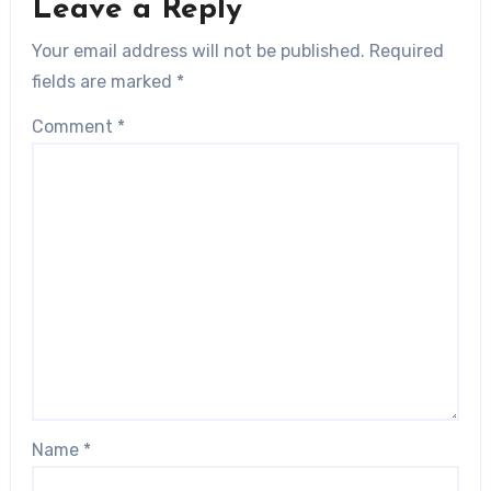
Leave a Reply
Your email address will not be published.
Required
fields are marked
*
Comment
*
Name
*