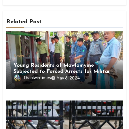
Related Post
News
Young Residents of Mawlamyine
Subjected to Forced Arrests for Military
Conscription Mon State
Thanlwintimes
May 6, 2024
News