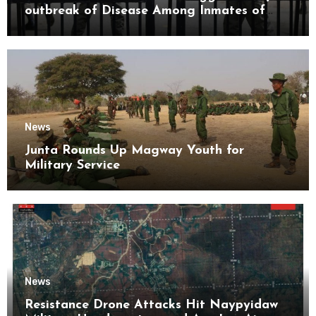
outbreak of Disease Among Inmates of
Kyaikmaraw Prison Mon State
News
Junta Rounds Up Magway Youth for
Military Service
News
Resistance Drone Attacks Hit Naypyidaw