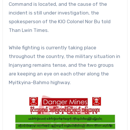
Command is located, and the cause of the
incident is still under investigation, the
spokesperson of the KIO Colonel Nor Bu told
Than Lwin Times.
While fighting is currently taking place
throughout the country, the military situation in
Injanyang remains tense, and the two groups
are keeping an eye on each other along the
Myitkyina-Bahmo highway.