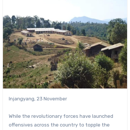
Injangyang, 23 November
While the revolutionary forces have launched
offensives across the country to topple the