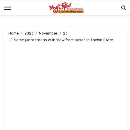
Skip
to
content
Home
2023
November
23
Some junta troops withdraw from bases in Kachin State