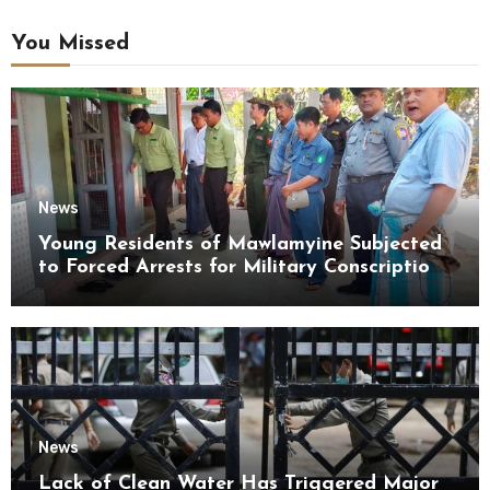
You Missed
News
Young Residents of Mawlamyine Subjected
to Forced Arrests for Military Conscription
Mon State
News
Lack of Clean Water Has Triggered Major