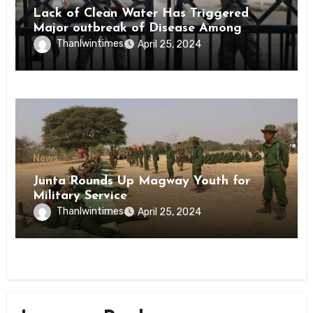
Lack of Clean Water Has Triggered
Major outbreak of Disease Among
Inmates of Kyaikmaraw Prison Mon
Thanlwintimes
April 25, 2024
State
News
Junta Rounds Up Magway Youth for
Military Service
Thanlwintimes
April 25, 2024