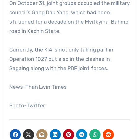
On October 31, joint groups occupied the military
council’s Gang Dau Yang, which had been
stationed for a decade on the Myitkyina-Bahmo
road in Kachin State.
Currently, the KIA is not only taking part in
Operation 1027 but also in the clashes in
Sagaing along with the PDF joint forces.
News-Than Lwin Times
Photo-Twitter