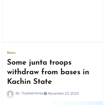
News
Some junta troops
withdraw from bases in
Kachin State
By
Thanlwintimes
November 23, 2023