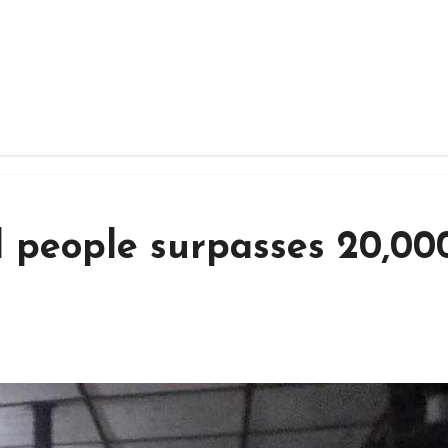
 people surpasses 20,000