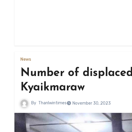
News
Number of displaced
Kyaikmaraw
By
Thanlwintimes
November 30, 2023