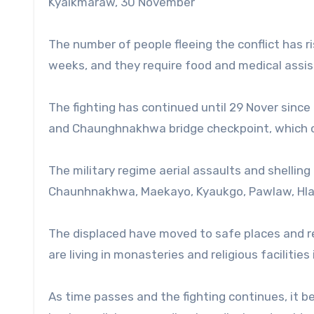
Kyaikmaraw, 30 November
The number of people fleeing the conflict has 
weeks, and they require food and medical assis
The fighting has continued until 29 Nover since
and Chaunghnakhwa bridge checkpoint, which co
The military regime aerial assaults and shelling
Chaunhnakhwa, Maekayo, Kyaukgo, Pawlaw, Hla
The displaced have moved to safe places and 
are living in monasteries and religious facilitie
As time passes and the fighting continues, it b