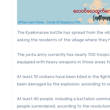
The Kyaikmaraw battle has spread from the vil
asking the residents of the village where they h
The junta army currently has nearly 700 troops
equipped with heavy weapons in those areas fo
At least 10 civilians have been killed in the fig
been damaged by the explosion, according to s
At least 40 people, including a battalion comman
people surrendered, according to the revolution