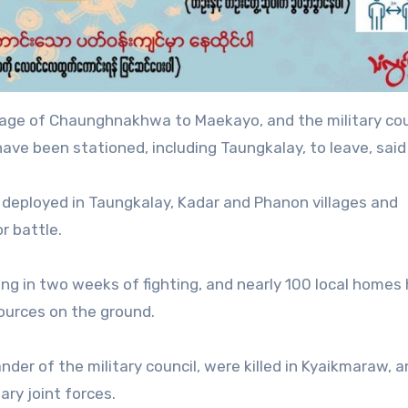
lage of Chaunghnakhwa to Maekayo, and the military coun
ave been stationed, including Taungkalay, to leave, said 
 deployed in Taungkalay, Kadar and Phanon villages and
r battle.
hting in two weeks of fighting, and nearly 100 local homes
ources on the ground.
der of the military council, were killed in Kyaikmaraw, 
ary joint forces.