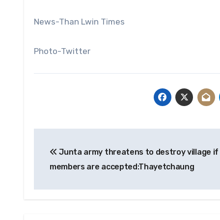
News-Than Lwin Times
Photo-Twitter
Post
Junta army threatens to destroy village if
navigation
members are accepted:Thayetchaung