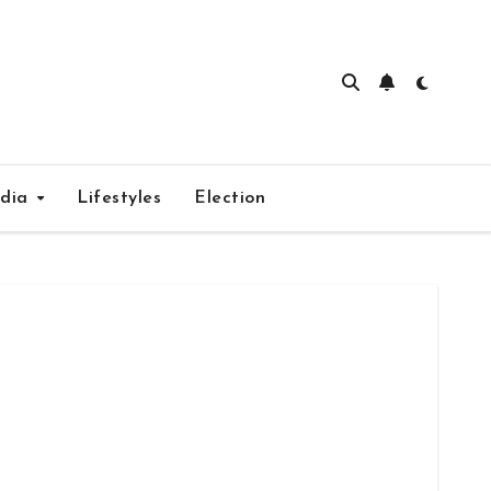
edia
Lifestyles
Election