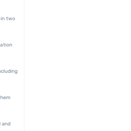
 in two
tation
ncluding
 them
d and