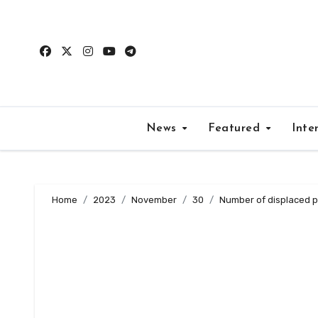
Skip
to
content
News
Featured
Inte
Home
2023
November
30
Number of displaced 