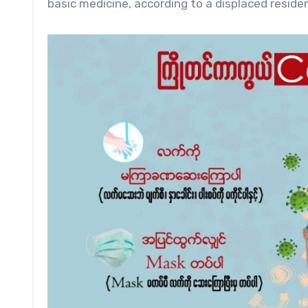
basic medicine, according to a displaced resi