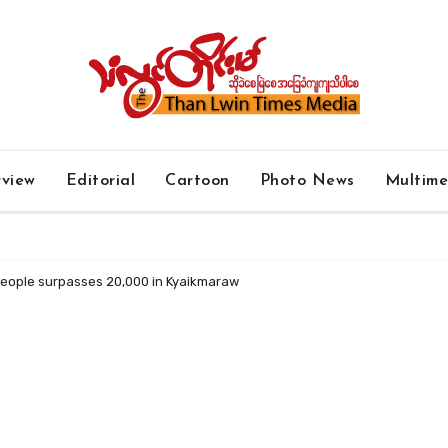
rview
Editorial
Cartoon
Photo News
Multim
people surpasses 20,000 in Kyaikmaraw