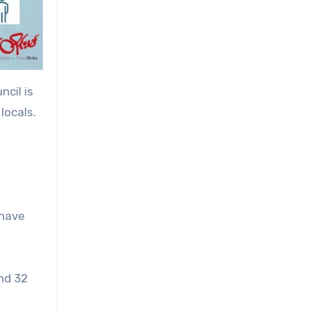
cil is
locals.
 have
and 32