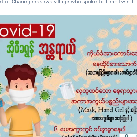
dent of Chaunghnakhwa village who spoke to Than Lwin Ti