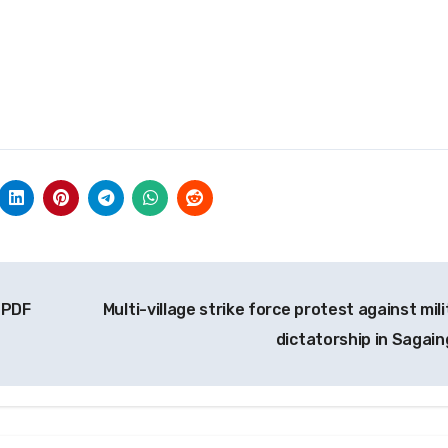
 PDF
Multi-village strike force protest against mil
dictatorship in Sagai