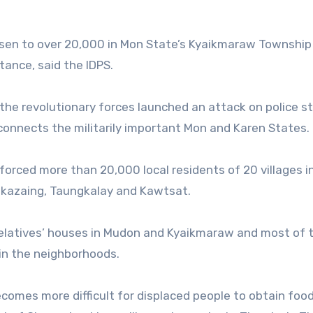
risen to over 20,000 in Mon State’s Kyaikmaraw Township
tance, said the IDPS.
 the revolutionary forces launched an attack on police s
nnects the militarily important Mon and Karen States.
 forced more than 20,000 local residents of 20 villages i
kazaing, Taungkalay and Kawtsat.
relatives’ houses in Mudon and Kyaikmaraw and most of
s in the neighborhoods.
ecomes more difficult for displaced people to obtain foo