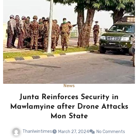
News
Junta Reinforces Security in
Mawlamyine after Drone Attacks
Mon State
Thanlwintimes
March 27, 2024
No Comments