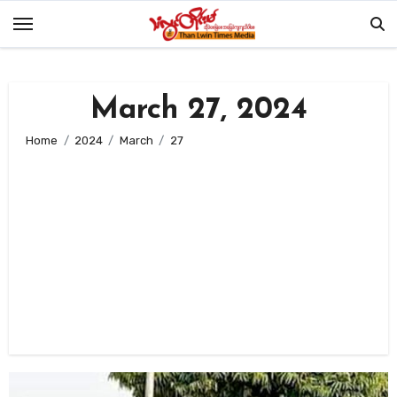
Skip
to
content
March 27, 2024
Home
2024
March
27