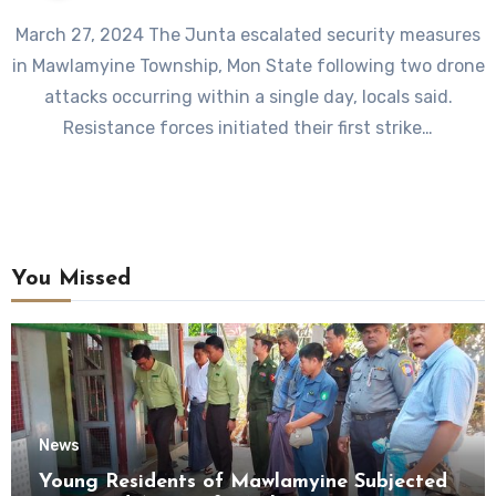
March 27, 2024 The Junta escalated security measures
in Mawlamyine Township, Mon State following two drone
attacks occurring within a single day, locals said.
Resistance forces initiated their first strike…
You Missed
News
Young Residents of Mawlamyine Subjected