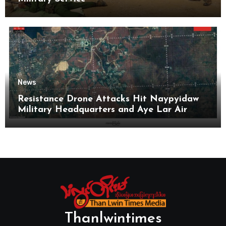
News
Resistance Drone Attacks Hit Naypyidaw
Military Headquarters and Aye Lar Air
Base
Thanlwintimes