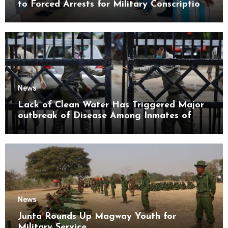
to Forced Arrests for Military Conscription
Mon State
News
Lack of Clean Water Has Triggered Major
outbreak of Disease Among Inmates of
Kyaikmaraw Prison Mon State
News
Junta Rounds Up Magway Youth for
Military Service