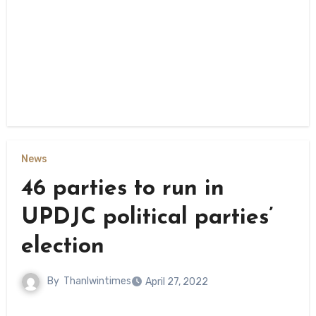
News
46 parties to run in
UPDJC political parties’
election
By
Thanlwintimes
April 27, 2022