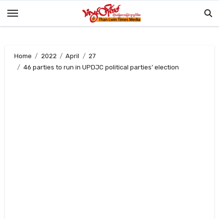
Skip
to
content
Home
2022
April
27
46 parties to run in UPDJC political parties’ election