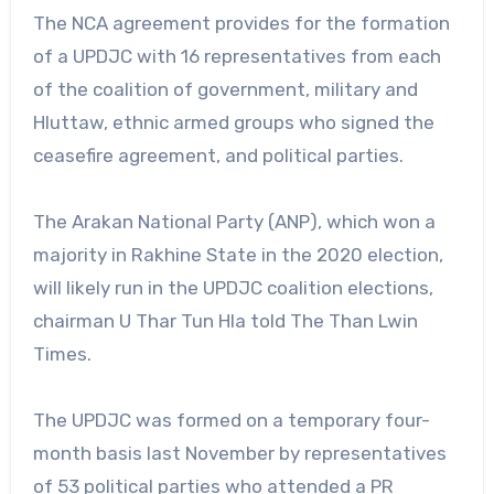
The NCA agreement provides for the formation
of a UPDJC with 16 representatives from each
of the coalition of government, military and
Hluttaw, ethnic armed groups who signed the
ceasefire agreement, and political parties.
The Arakan National Party (ANP), which won a
majority in Rakhine State in the 2020 election,
will likely run in the UPDJC coalition elections,
chairman U Thar Tun Hla told The Than Lwin
Times.
The UPDJC was formed on a temporary four-
month basis last November by representatives
of 53 political parties who attended a PR