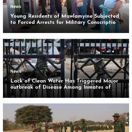
News
Young Residents of Mawlamyine Subjected
to Forced Arrests for Military Conscription
Mon State
News
Lack of Clean Water Has Triggered Major
outbreak of Disease Among Inmates of
Kyaikmaraw Prison Mon State