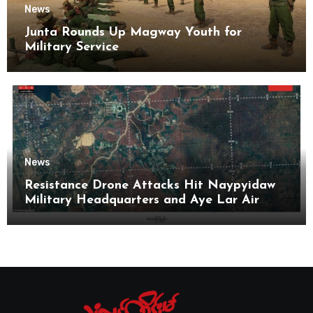
News
Junta Rounds Up Magway Youth for
Military Service
News
Resistance Drone Attacks Hit Naypyidaw
Military Headquarters and Aye Lar Air
Base