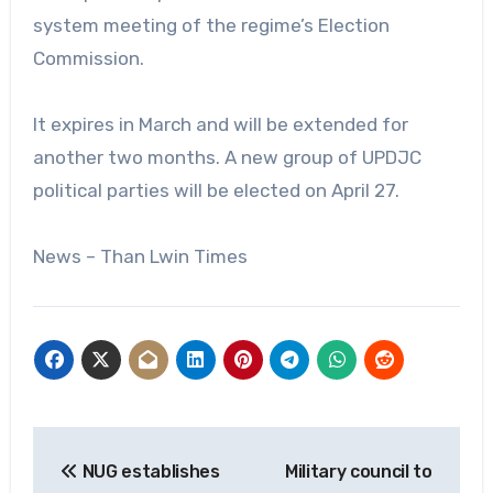
system meeting of the regime’s Election
Commission.
It expires in March and will be extended for
another two months. A new group of UPDJC
political parties will be elected on April 27.
News – Than Lwin Times
Post
NUG establishes
Military council to
navigation