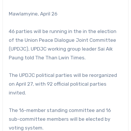
Mawlamyine, April 26
46 parties will be running in the in the election
of the Union Peace Dialogue Joint Committee
(UPDJC), UPDJC working group leader Sai Aik
Paung told The Than Lwin Times.
The UPDJC political parties will be reorganized
on April 27, with 92 official political parties
invited.
The 16-member standing committee and 16
sub-committee members will be elected by
voting system.