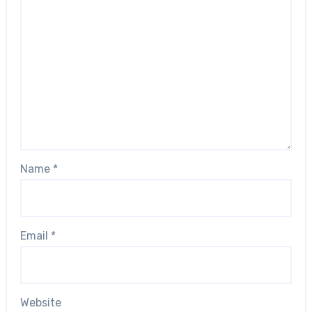
Name
*
Email
*
Website