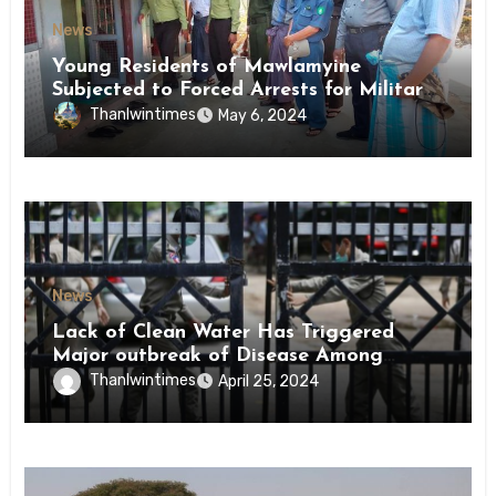
News
Young Residents of Mawlamyine
Subjected to Forced Arrests for Military
Conscription Mon State
Thanlwintimes
May 6, 2024
News
Lack of Clean Water Has Triggered
Major outbreak of Disease Among
Inmates of Kyaikmaraw Prison Mon
Thanlwintimes
April 25, 2024
State