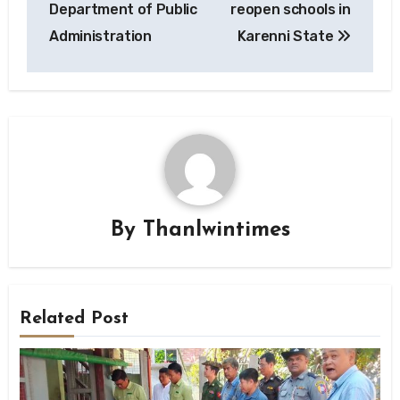
Department of Public
reopen schools in
Administration
Karenni State
By
Thanlwintimes
Related Post