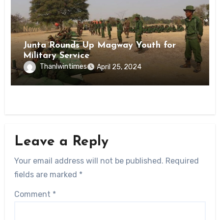
News
Junta Rounds Up Magway Youth for
Military Service
Thanlwintimes
April 25, 2024
Leave a Reply
Your email address will not be published.
Required
fields are marked
*
Comment
*