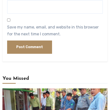
Save my name, email, and website in this browser
for the next time I comment.
You Missed