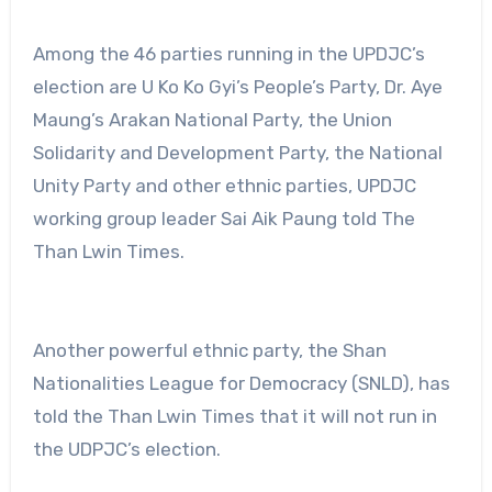
Among the 46 parties running in the UPDJC’s
election are U Ko Ko Gyi’s People’s Party, Dr. Aye
Maung’s Arakan National Party, the Union
Solidarity and Development Party, the National
Unity Party and other ethnic parties, UPDJC
working group leader Sai Aik Paung told The
Than Lwin Times.
Another powerful ethnic party, the Shan
Nationalities League for Democracy (SNLD), has
told the Than Lwin Times that it will not run in
the UDPJC’s election.